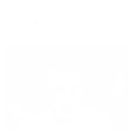
Filter and sort
186 products