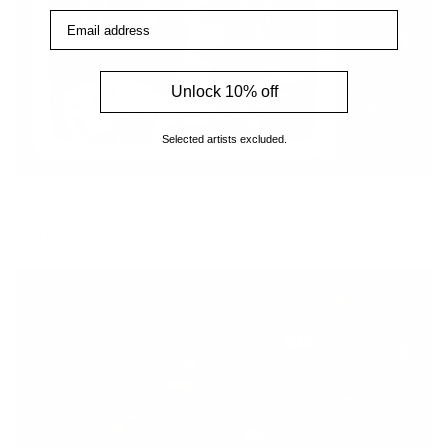
Email address
Unlock 10% off
Selected artists excluded.
That's Not The Hand That I Dealt You
Vendor:
JJ ADAMS
Regular
£645
price