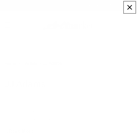
Skip to
Sign up to our newsletter for a welcome 10% code
content
Cart
JJ Adams
Home
Artists
JJ Adams
Starting his artistic career as an aspiring tattoo artist, JJ
Adams’s artwork has become recognisable for
transforming your favourite icons
...Read More