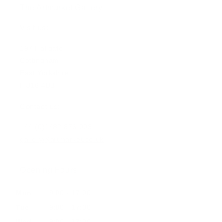
The Artmarket Gallery
Visit us:
197 Hallgate
Cottingham
East Yorkshire
HU16 4BB
Contact us:
+44 (0)1482 876 003
gallery@artmarket.co.uk
Opening Hours
Mon
9:00 - 17:00
Tue
9:00 - 17:00
Wed
9:00 - 17:00