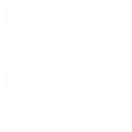
price