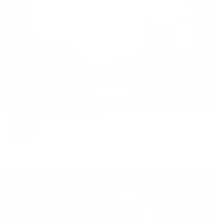
Dream As If You'll Live Forever
Vendor:
JJ ADAMS
Regular
£645
price