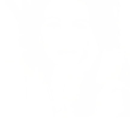
White Knight (Personalised Special Edition)
Vendor:
JJ ADAMS