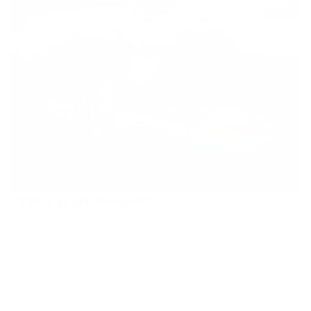
Time Lord
Vendor:
JJ ADAMS
Regular
£825
price