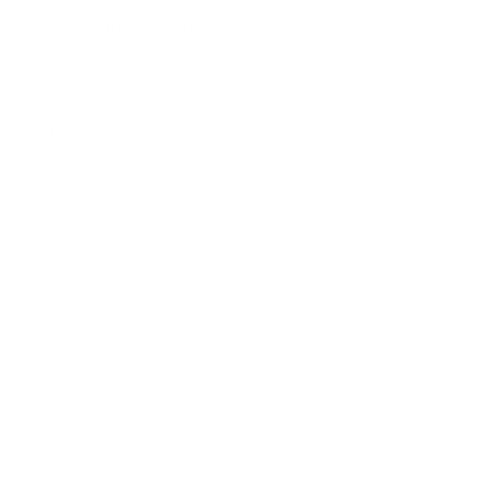
How Can We Help?
About The Artmarket Gallery
Blog
Delivery
Payment Options
Customer Reviews
Virtual Viewing
Frequently Asked Questions
Sell Your Art