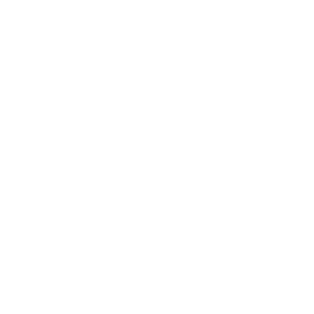
Main Links
Artists
Genres
Originals
Books
Sculpture
Gift Card