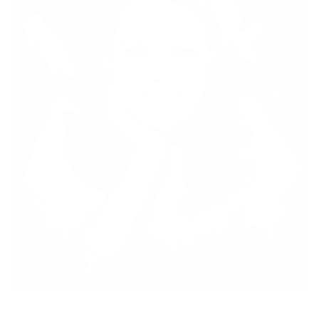
All It Takes, Is A Little Bit Of Courage