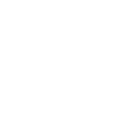
Thu
9:00 - 17:00
Fri
9:00 - 17:00
Sat
10:00 - 16:00
Sun
By appointment
Facebook
Instagram
YouTube
TikTok
Twitter
Pinterest
Payment
methods
© 2026, Artmarket Gallery
Refund policy
Privacy policy
Terms of service
Shipping policy
Contact information
Site by Graphic Power