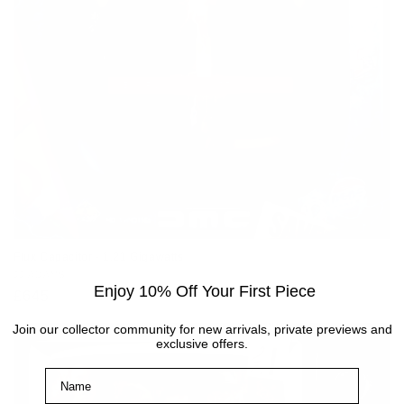
Flux Capacitor - 1.21 Gigawatts
Vendor:
JJ ADAMS
Enjoy 10% Off Your First Piece
Regular
£645
price
Join our collector community for new arrivals, private previews and
exclusive offers.
Name