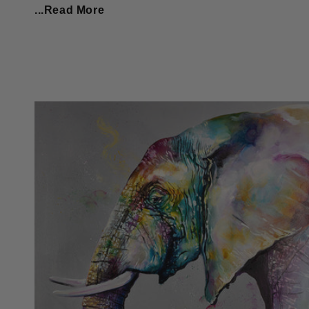
...Read More