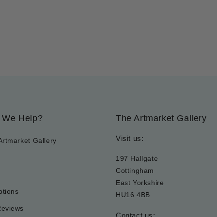
 We Help?
The Artmarket Gallery
Visit us:
Artmarket Gallery
197 Hallgate
Cottingham
East Yorkshire
tions
HU16 4BB
Reviews
Contact us: