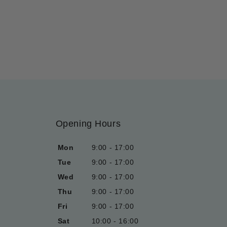
Opening Hours
Mon
9:00 - 17:00
Tue
9:00 - 17:00
Wed
9:00 - 17:00
Thu
9:00 - 17:00
Fri
9:00 - 17:00
Sat
10:00 - 16:00