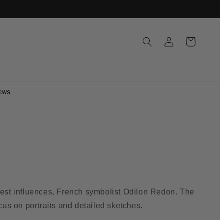
Log
Cart
in
atest influences, French symbolist Odilon Redon. The
ocus on portraits and detailed sketches.