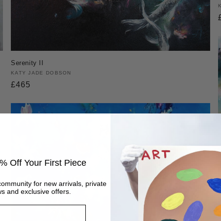
Serenity II
Vendor:
KATY JADE DOBSON
Regular
£465
price
% Off Your First Piece
community for new arrivals, private
s and exclusive offers.