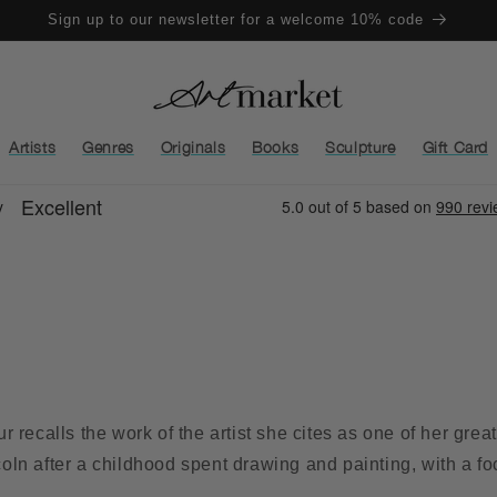
Sign up to our newsletter for a welcome 10% code
Artists
Genres
Originals
Books
Sculpture
Gift Card
 recalls the work of the artist she cites as one of her gre
ncoln after a childhood spent drawing and painting, with a f