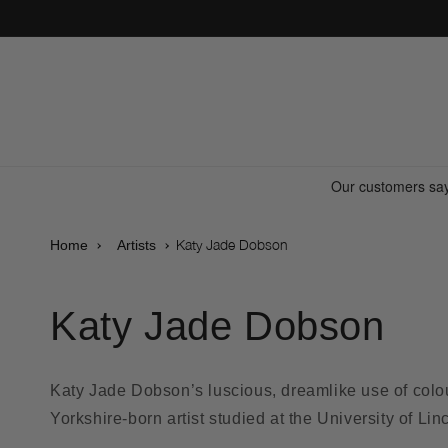
Skip to
content
Katy Jade Dobson
Home
Artists
Katy Jade Dobson
Katy Jade Dobson’s luscious, dreamlike use of colour
Yorkshire-born artist studied at the University of Li