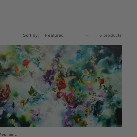
Sort by:
6 products
Mesmeric