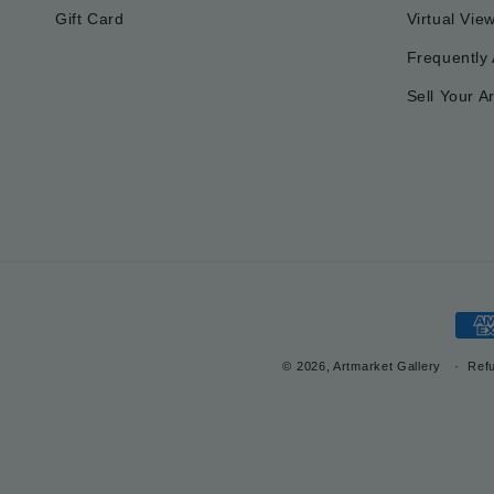
Gift Card
Virtual Vie
Frequently
Sell Your Ar
Pay
met
© 2026, Artmarket Gallery
Refu