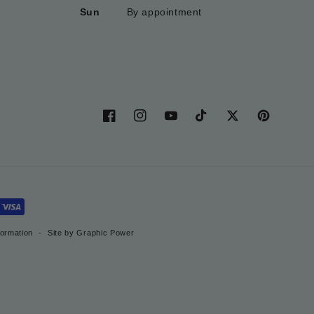
Sun
By appointment
Facebook
Instagram
YouTube
TikTok
Twitter
Pinterest
formation
Site by Graphic Power