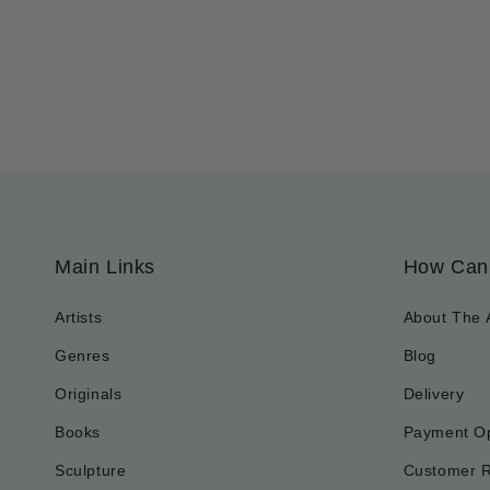
Main Links
How Can
Artists
About The 
Genres
Blog
Originals
Delivery
Books
Payment Op
Sculpture
Customer 