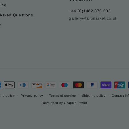
wing
+44 (0)1482 876 003
 Asked Questions
gallery@artmarket.co.uk
t
ment
hods
nd policy
Privacy policy
Terms of service
Shipping policy
Contact in
Developed by Graphic Power