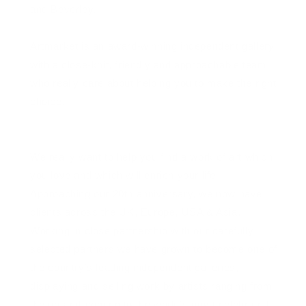
and Beverley.
Artmarket is an award-winning independent gallery
with a close-knit, friendly and approachable team
who really care about helping you to make the right
choice.
We really want to help you find a work of art which
you love and which will enrich your life
Approaching our 20th anniversary, we now have
clients across the UK, Europe, USA & Asia.
Working in close partnership with our carefully
selected partners we have grown to become one of
the country’s leading independent galleries,
displaying and selling work by artists ranging from
the up-and-coming to the world’s most celebrated