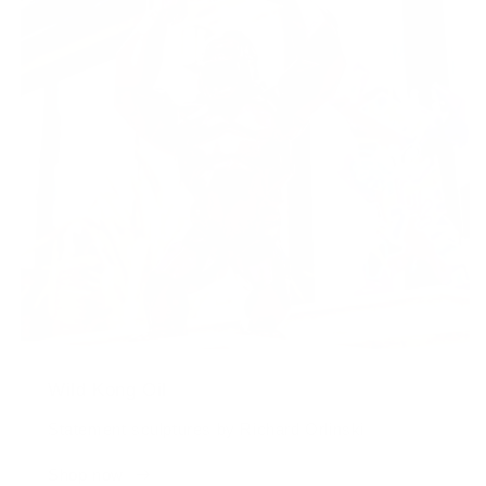
Wild Kong Oil
Statement sculptures by Richard Orlinski
Shop now