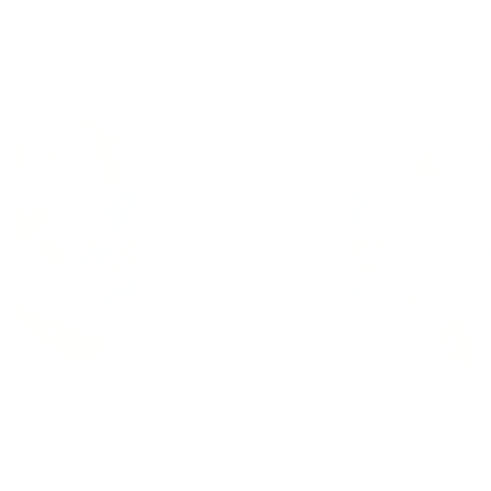
Blog posts
View all
Sweeten Your Space with Sarah Graham's
Iconic C...
JULY 6, 2026