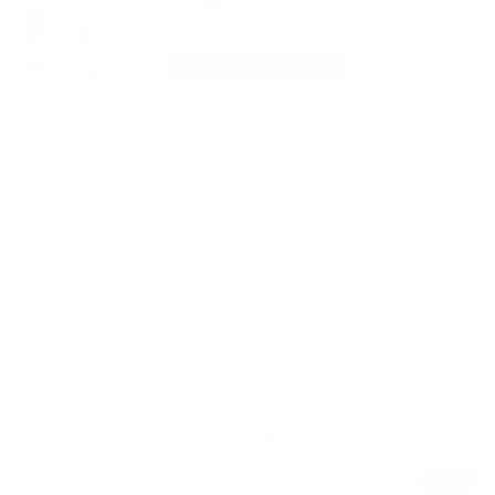
I'm So Excited
Rare and collectable by David Shrigley
Enquire