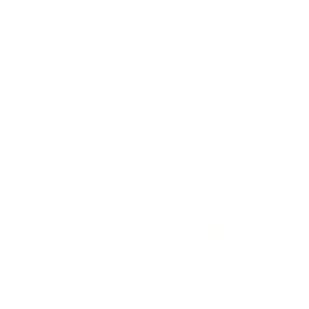
Originals by Rozanne Bell
Fun, bright and a great pop of colour
Explore the collection