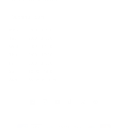
Opening Hours
Mon
9:00 - 17:00
Tue
9:00 - 17:00
Wed
9:00 - 17:00
Thu
9:00 - 17:00
Fri
9:00 - 17:00
Sat
10:00 - 16:00
Sun
By appointment
Facebook
Instagram
YouTube
TikTok
Twitter
Pinterest
Payment