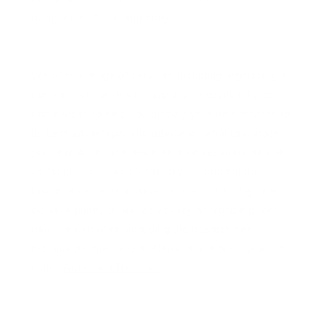
living artist, David Hockney.
We offer a range of services including organising a
commission for that unique and exceptional piece,
home visits to help you display your new artwork to
its best advantage, and advice on what to choose if
you’re looking for a piece as an investment as well
as for pleasure. And we’re always mindful that
buying an artwork involves a financial outlay (we
do have plenty of pieces at very affordable prices
too): we can offer, including the interest-free
monthly payments with Klarna and a great product
called
Artmarket Reserve
.