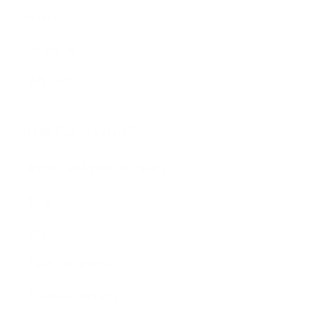
Books
Sculpture
Gift Card
How Can We Help?
About The Artmarket Gallery
Blog
Delivery
Payment Options
Customer Reviews