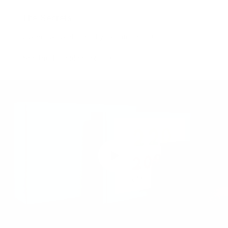
The Secrets
Collection of 8 titles by Damien Hirst
See the full collection