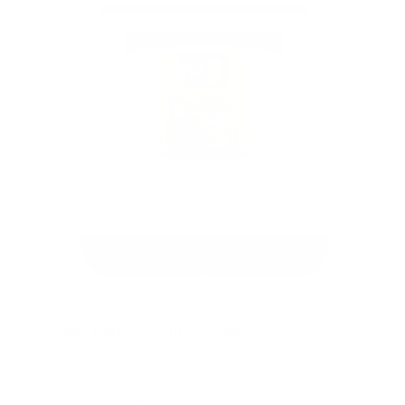
Floppy Disk by Arlo Sinclair
Pokemon Hodl, hand painted disk
See the full collection