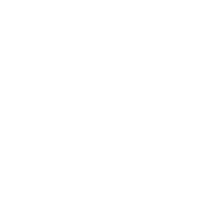
Virtual Viewing
Frequently Asked Questions
Sell Your Art
The Artmarket Gallery
Visit us:
197 Hallgate
Cottingham
East Yorkshire
HU16 4BB
Contact us:
+44 (0)1482 876 003
gallery@artmarket.co.uk