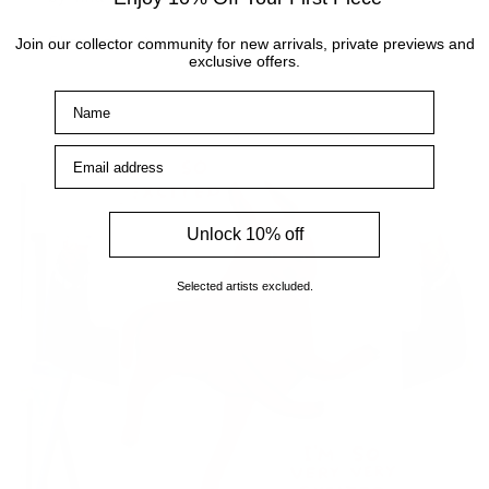
Shop now
Join our collector community for new arrivals, private previews and
exclusive offers.
Name
Email address
Unlock 10% off
Selected artists excluded.