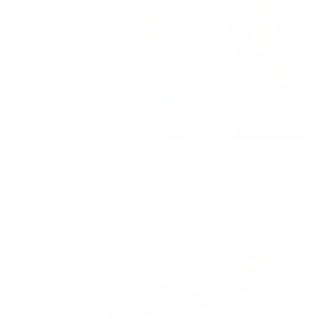
A Bigger Book, Art Edition D
by David Hockney
Shop now