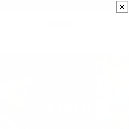
Skip to
Sign up to our newsletter for a welcome 10% code
content
Cart