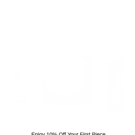
Edge
Venus Bust, Amethyst
Shop now
Endless Light
by Tina Earnshaw
Enjoy 10% Off Your First Piece