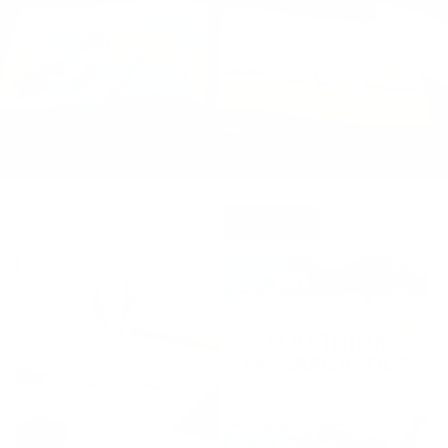
New in...
View all