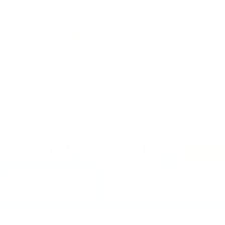
All We Need Is Now
Limited Edition by Richard Blunt
Shop now