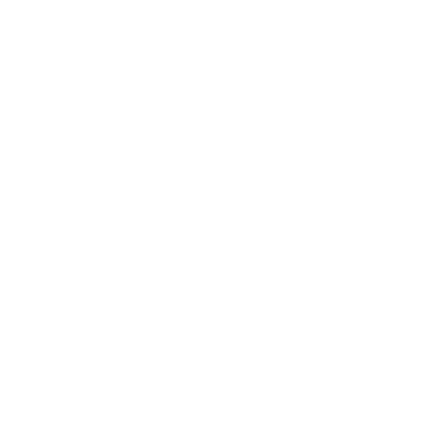
Contemporary Art with a Pop Culture Twist Sarah
Graham has become one of the UK's most
recognisable contemporary artists, celebrated for
her vibrant, hyper-realistic paintings inspired by
everyday treats and...
of
1
/
4
Artmarket - Independent
Contemporary Art Gallery
The Artmarket Gallery is located in the village of
Cottingham, East Yorkshire, midway between Hull