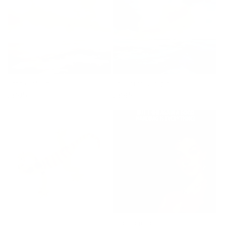
Echoes of Time
The Journey Begins
Regular
£895
Regular
£895
price
price
Dino
That Handbag