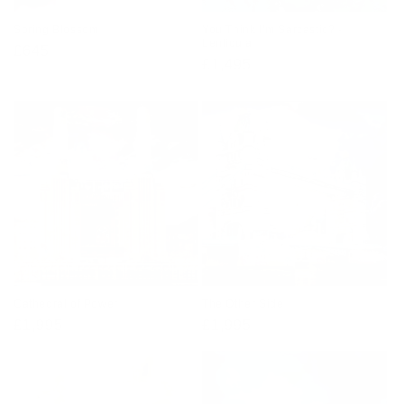
Spring Blossom
You Think I’m Sarcastic? -
Lenticular
Regular
£645
Regular
£1,495
price
price
Cathedral of Power
The Other Side
Regular
£1,995
Regular
£1,995
price
price