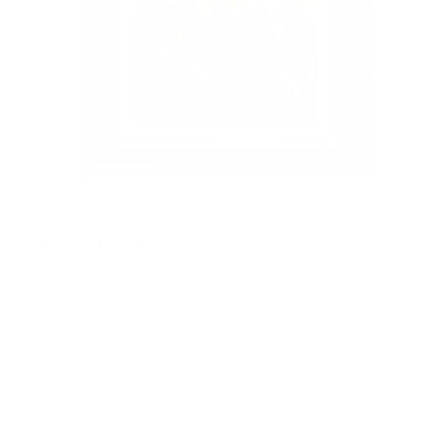
60 Years of Hurt
Best selling work by Craig Davison
Secure your edition