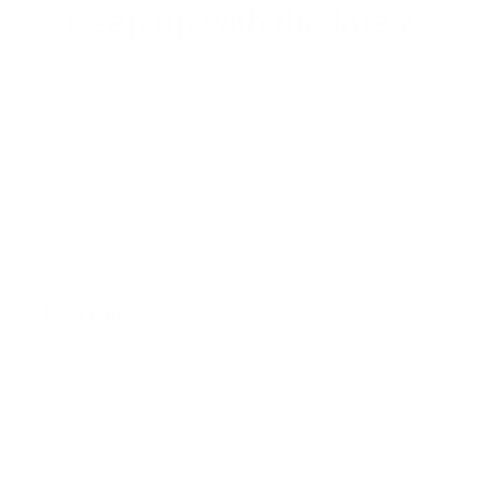
Keep up with the latest!
Be the first to know about new collections, artist
news and exclusive offers.
Email
Main Links
Artists
Genres
Originals