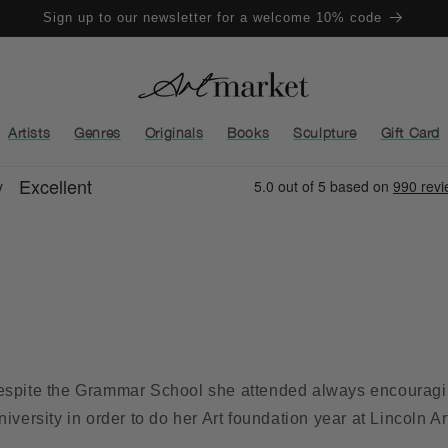
Sign up to our newsletter for a welcome 10% code
Artists
Genres
Originals
Books
Sculpture
Gift Card
despite the Grammar School she attended always encouragin
iversity in order to do her Art foundation year at Lincoln Ar