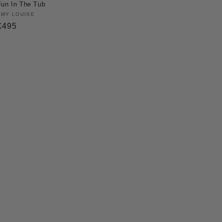
Fun In The Tub
Vendor:
AMY LOUISE
Regular
£495
price