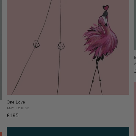
One Love
Vendor:
AMY LOUISE
Regular
£195
price