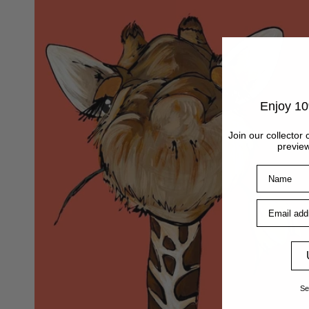
Enjoy 10
Join our collector 
preview
Name
Email addre
Se