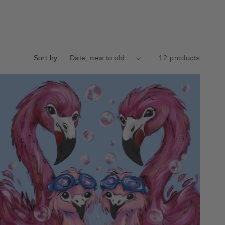
Sort by:
12 products