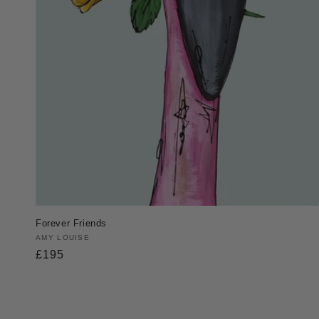
Forever Friends
Vendor:
AMY LOUISE
Regular
£195
price