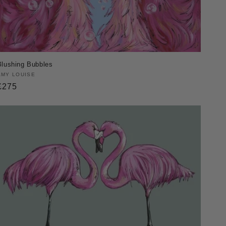
Blushing Bubbles
Vendor:
AMY LOUISE
Regular
£275
price