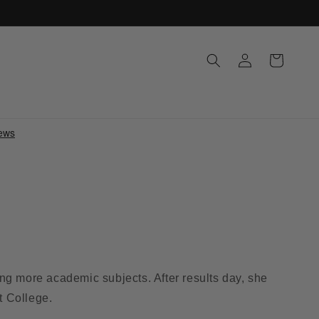
Log
Cart
in
g more academic subjects. After results day, she
t College.