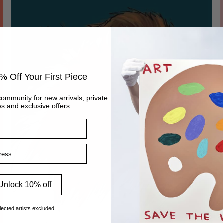
% Off Your First Piece
community for new arrivals, private
s and exclusive offers.
ss
Unlock 10% off
lected artists excluded.