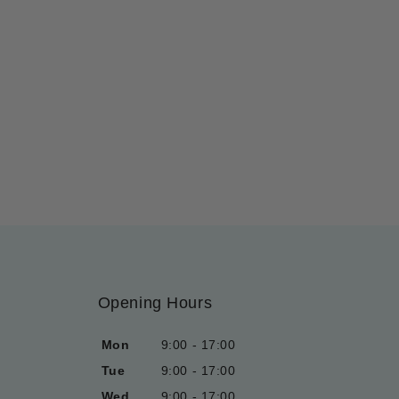
Opening Hours
Mon
9:00 - 17:00
Tue
9:00 - 17:00
Wed
9:00 - 17:00