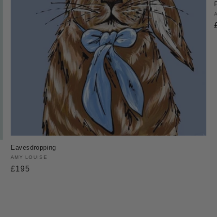
Eavesdropping
Vendor:
AMY LOUISE
Regular
£195
price