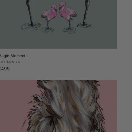
Magic Moments
Vendor:
AMY LOUISE
Regular
£495
price