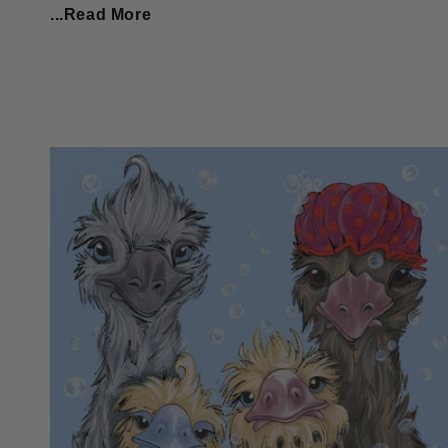
...Read More