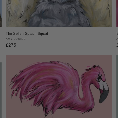
The Splish Splash Squad
Vendor:
AMY LOUISE
Regular
£275
price