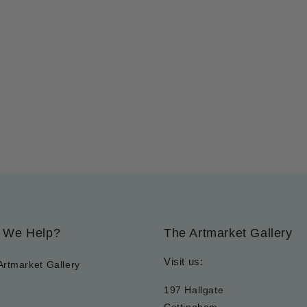
 We Help?
The Artmarket Gallery
Visit us:
Artmarket Gallery
197 Hallgate