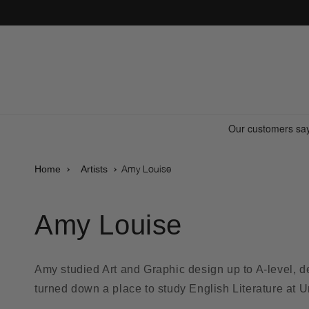
Skip to
content
Amy Louise
Home
Artists
Amy Louise
Amy studied Art and Graphic design up to A-level, 
turned down a place to study English Literature at Un