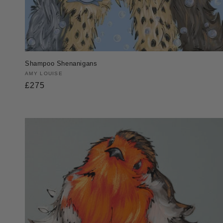
Shampoo Shenanigans
Vendor:
AMY LOUISE
Regular
£275
price