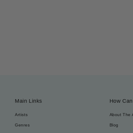
Main Links
How Can
Artists
About The 
Genres
Blog