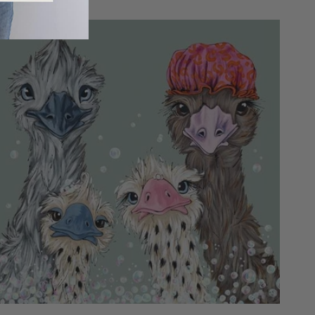
price