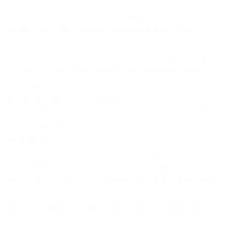
paint onto a canvas.
“People ask me all the time if I’m going to do other
animals, but I don’t need to – the dogs are just a way to
allow me to tell my stories.”
Her joyful sculptures can be seen in gallieries worldwide –
in recent months she’s signed up with galleries in Miami,
Los Angeles and San Fransisco and, of course, with the
Artmarket Gallery in Cottingham.
Each friendly figure – some alert with arrow-straight tails,
others wagging crazy corkscrews – has its own individual
personality.
They come sporting metallics, glittered flags, leather,
découpaged first edition comic strips, vintage fabrics and
lace – there’s even an hybrid beast, a scarlet-painted dog
based on the famous Swedish Dala horse. You could say
there’s an Agnetha Sjögren dog for every occasion and
every home.