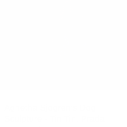
Agnetha Sjögren’s Dog
Sculpture - Tin Tin, Prada