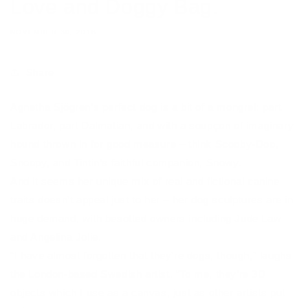
Love and Doggy Bag.
NOVEMBER 30, 2018
Share
Agnetha Sjögren’s perfect dog is a bit of a mongrel: part
Labrador, part Dalmatian, and with a soupçon of imaginary
hound thrown in for good measure – think Scooby-Doo,
Snoopy, and Tintin’s faithful companion, Snowy.
And it seems her unique mix of real and fictional canine
traits doesn’t appeal just to her – her dog sculptures are in
huge demand, with besotted owners including Jude Law
and Angelina Jolie.
“I have almost forgotten that they’re dogs, though,” laughs
the London-based Swedish artist. “To me, they’re 3D
objects which I use as a canvas, just as other artists put