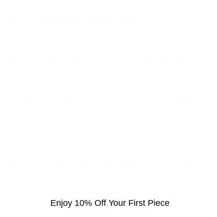
They’ve been featured in a huge variety of publications,
from the fashionista’s favourite Vogue to high-end art
publication Aesthetica.
And they’re easy to look after, too. “They started because I
got tired of people telling me that their dog was nice!” says
Agnetha. “I’m afraid of dogs and I wanted to show people
what a ‘nice’ dog is.
“My dogs don’t eat bark, jump, bite, drool or need to go out
for a poop. They sit or stand ‘nicely’ all day long, you can
come and go as you please without having to worry about
them... now that’s a ‘nice’ dog!”
Just like the real thing, though, each finished dog is very
much an individual, with a personalised name tag (sterling
silver, of course, and bearing both the name of the dog and
the artist’s signature) on its collar, and a mini passport so
Enjoy 10% Off Your First Piece
that its new owner knows its back story.
But each starts the same way, with a handmade sculpture