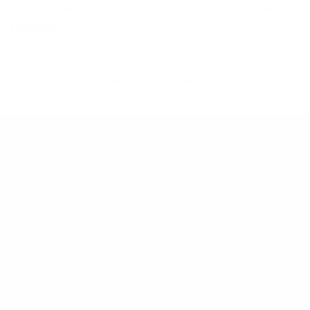
Click here to view and buy Agnetha’s family of original dog
sculptures.
Back to blog
Main Links
Artists
Genres
Originals
Books