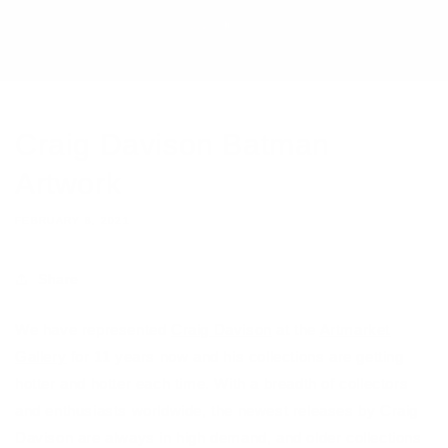
Craig Davison Batman
Artwork
FEBRUARY 8, 2021
Share
We have represented
Craig Davison
at the
Artmarket
Gallery
for 11 years now and his collections are getting
hotter and hotter each time. With a breadth of collectors
and enthusiasts worldwide, the newest releases by Craig
Davison are always in high demand, and older collections