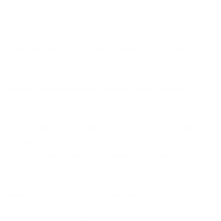
are highly sought after on the secondary market.
Craig Davison truly is an Artmarket favourite. His
imagination tailors to movie enthusiasts as he captures all
of the iconic movies with his childhood reenactments,
imitating the characters in hilarious and relatable ways.
Taking you back to your childhood,
Craig Davison’s
artwork
resonates with everyone.
When Craig Davison wasn’t riding his bike, or playing
outside with his friends, he enjoyed drawing as a child – art
was his favourite subject at school. In the late 1980’s
Craig’s passion became a career as he began as a
cartoonist on comics for pre-schoolers. His inspiration is
subject to a whole host of artists from many different
periods, Marvel and DC Comics illustrator and creator of