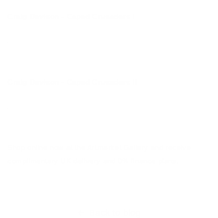
Craig Davison - Caped Crusaders I
Craig Davison - Caped Crusaders II
Shop online now at the Artmarket Gallery and receive
complimentary UK delivery and 0% finance plans.
Back to blog