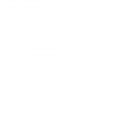
'Hellboy', Mike Mignola, Japanese artist Yoshitomo Nara,
Spanish romanticist Goya, and American artist and
illustrator NC Wyeth.
Craig’s imaginative paintings of children at play, inspired
by his own carefree childhood, are now among the most
popular at the Artmarket Gallery. “One major part is
nostalgia,” says Craig, “I want people to connect
emotionally with it, I want them to remember their own
childhoods.”
As experts in the field, we know that Craig Davison’s
Batman collections are always his strongest work. They
are without fail the most desired pieces. His painting of