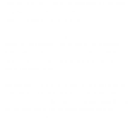
innocent child play, imitating the superpowers of perhaps
the greatest superhero of all time and his counterparts
capture the attention of his collectors.
It’s the Batman inspired Craig Davison art that we see
appear on the secondary market too. At the Artmarket
Gallery we have found price increases of up to 100% on
the secondary market, changing hand at sometimes
double the launch price!
We have seen many amazing Batman inspired pieces by
Craig Davison, both original artwork and limited edition
prints. Titles such as
Bat Leap
and
The Bat Signal Time to
Act
are examples of the incredible
Batman inspired
artwork by Craig Davison.