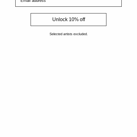
Artists
Unlock 10% off
Genres
Selected artists excluded.
Originals
Books
Sculpture
Gift Card
How Can We Help?
About The Artmarket Gallery
Blog