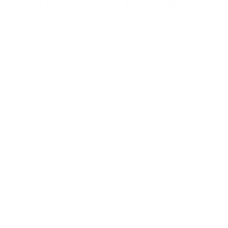
and Doris originals – and
David Renshaw
OCTOBER 6, 2017
Share
Wether by the water, whether it’s the sea in one of its
many moods (Moonlight Hearts, Waiting For You), or a
placid and calming lake (Evening Stroll, Lakeside Love, or
inone of his stunning depictions of the Aurora Borealis:
Northern Lights With You, Lights To My Heart, Lights
Dancing, Evening Stroll).
The Northern sweethearts – he always in his flat cap, she
in her warm woolly hat – are inspired by David’s
relationship with his own wife, Claire, and they symbolise