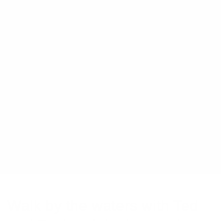
Walk by the waters with Ted