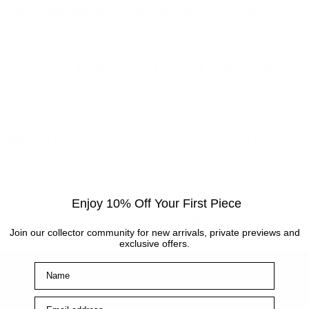
the strength and depth of an enduring love that has
nourished the couple through many years together.
So come on, all you romantics out there – dig out those
warm coats (green and purple, of course, if you have
them) and join Ted and Doris in their journey through life.
Enjoy 10% Off Your First Piece
Back to blog
Join our collector community for new arrivals, private previews and
exclusive offers.
Name
Main Links
Email address