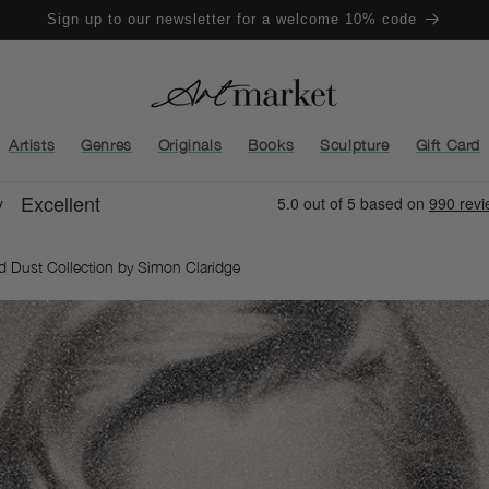
Sign up to our newsletter for a welcome 10% code
Artists
Genres
Originals
Books
Sculpture
Gift Card
nd Dust Collection by Simon Claridge