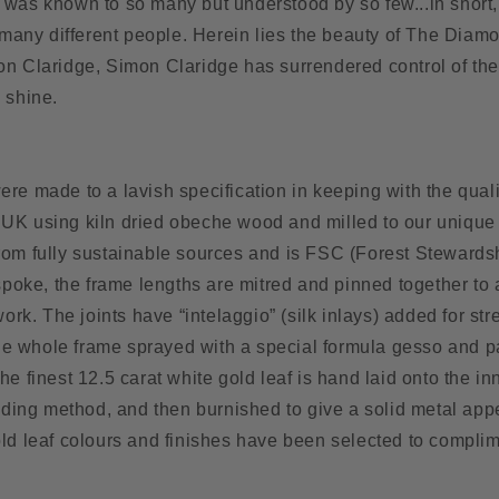
 was known to so many but understood by so few...in shor
o many different people. Herein lies the beauty of The Diam
n Claridge, Simon Claridge has surrendered control of the a
 shine.
n
re made to a lavish specification in keeping with the quali
UK using kiln dried obeche wood and milled to our unique s
rom fully sustainable sources and is FSC (Forest Stewards
espoke, the frame lengths are mitred and pinned together to
work. The joints have “intelaggio” (silk inlays) added for st
 the whole frame sprayed with a special formula gesso and 
he finest 12.5 carat white gold leaf is hand laid onto the in
ilding method, and then burnished to give a solid metal ap
old leaf colours and finishes have been selected to compli