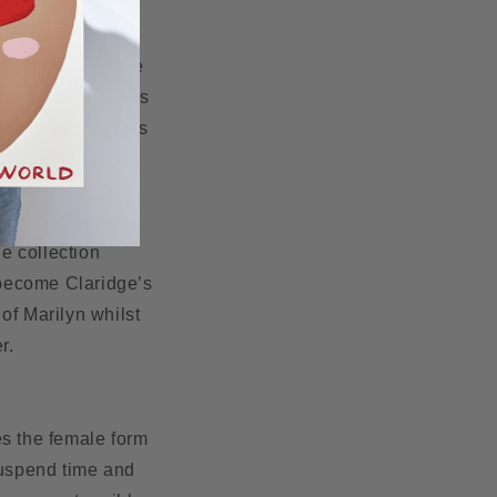
sest I will ever
 my career.” -
dimension to the
s technique builds
el back the layers
 testament to
ies Gentlemen
y respect to both
e collection
 become Claridge’s
of Marilyn whilst
er.
es the female form
suspend time and