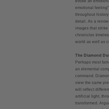
evoke an emotiona
emotional feeling”
throughout history
detail. As a renow
images that strik
chronicles timeles
world as well as c
The Diamond Du
Perhaps most fam
an elemental compo
command. Diamond d
view the same pie
will reflect differ
artificial light, t
transformed. Argua