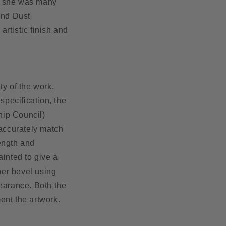
t, she was many
ond Dust
rtistic finish and
ty of the work.
pecification, the
hip Council)
 accurately match
rength and
painted
to give a
ner bevel using
pearance. Both the
ment the artwork.