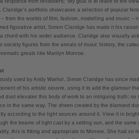
l response from onlookers; “My goal is to leave to the vie
. Claridge’s portfolio showcases a selection of popular fem
 – from the worlds of film, fashion, modelling and music – i
ned figurative artist, Simon Claridge has made it his raison
e a chord with his wider audience. Claridge also visually 
s society figures from the annals of music history, the catw
inematic greats like Marilyn Monroe.
st
ously used by Andy Warhol, Simon Claridge has since ma
nent of his artistic oeuvre, using it to add the glamour tha
ust elevates this body of work to an intriguing truth; no 
ce in the same way. The sheen created by the diamond dust 
ently according to the light sources around it. View it in bright
hrough the beams of light cast by a setting sun, and the same
bly, this is fitting and appropriate to Monroe. She had so