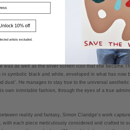
 images from the 20th Century Fox Studio Archives is the clo
ss
ainting Marilyn for real. And that is an absolute highlight of
e Diamond Dust Collection by Simon Claridge adds a new 
nroe film legacy. With this unique fine art work, Claridge’
Unlock 10% off
f colour and shade in his work and serves conversely to pe
lected artists excluded.
y in Monroe beneath the Hollywood veneer. This feat is both
 artistic skill, but also his personal attachment to the mov
d ‘How To Marry a Millionaire’, and the incurred zeal to pa
e was as well as the silver screen icon that she became.
Th
n in symbolic black and white, enveloped in what has now
 dust’. He manages to stay true to the universal aesthetic 
his own inimitable fashion, through the eyes of a true admir
 between reality and fantasy, Simon Claridge’s work captur
ur, with each piece meticulously considered and crafted to 