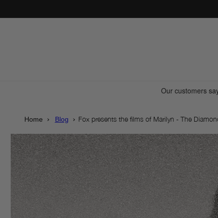
Skip to
content
Fox presents the films of Marilyn - The Diamo
Home
Blog