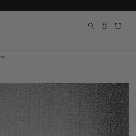
Log
Cart
in