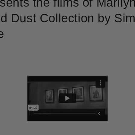
sents the films of Marily
 Dust Collection by Si
e