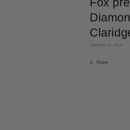
Fox pre
Diamond
Claridg
JANUARY 26, 2016
Share