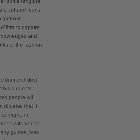
wer some tangible
ale cultural icons
n glorious
 d’être to capture
acknowledges and
alks of the fashion
de diamond dust
t his subjects
two people will
dictates that it
 sunlight, in
 piece will appear
 many guises, was