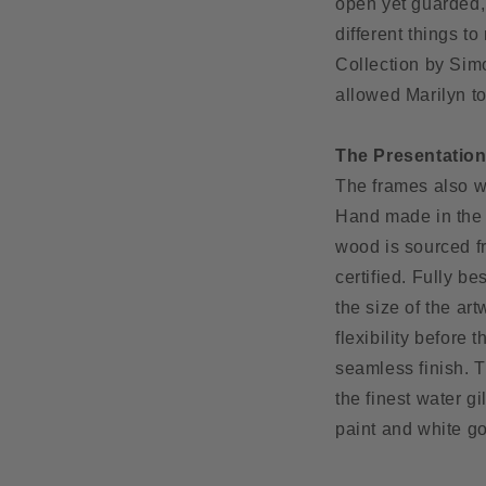
open yet guarded,
different things t
Collection by Simo
allowed Marilyn to
The Presentatio
The frames also we
Hand made in the 
wood is sourced f
certified. Fully b
the size of the art
flexibility before
seamless finish. T
the finest water g
paint and white g