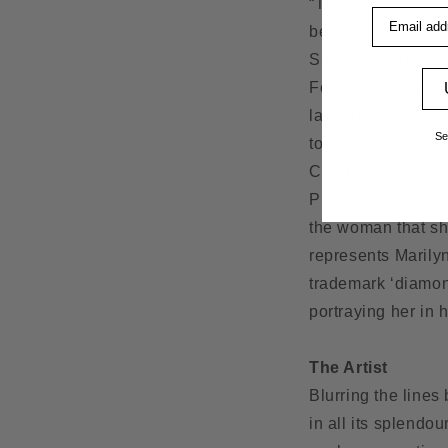
“To be able to use
Email addre
be able to get to p
Simon ClaridgeTh
Fox and Marilyn Mo
layer upon layer o
Se
to reveal a qualit
Claridge’s refined
Prefer Blondes’ an
the woman that sh
represents Marily
trademark ‘diamond
portraying her in 
The Artist
Blurring the lines
in all its splendo