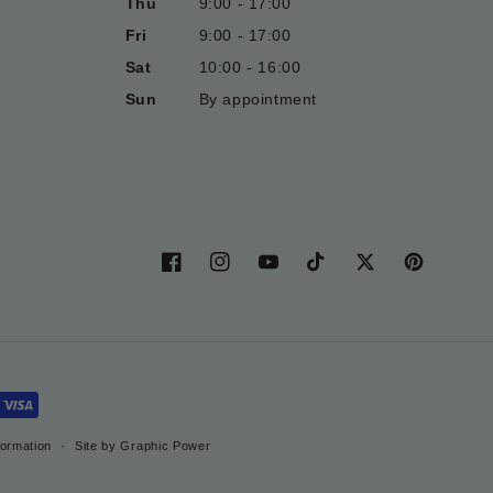
Thu
9:00 - 17:00
Fri
9:00 - 17:00
Sat
10:00 - 16:00
Sun
By appointment
Facebook
Instagram
YouTube
TikTok
Twitter
Pinterest
formation
Site by Graphic Power