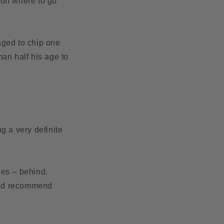
g on where to go
aged to chip one
an half his age to
g a very definite
ides – behind.
we’d recommend