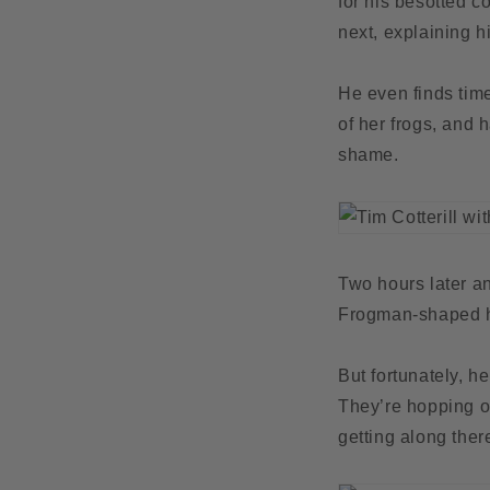
for his besotted c
next, explaining h
He even finds tim
of her frogs, and 
shame.
Two hours later an
Frogman-shaped h
But fortunately, h
They’re hopping of
getting along ther