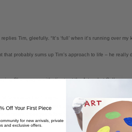
!” replies Tim, gleefully. “It’s ‘full’ when it’s running over my
nt that probably sums up Tim’s approach to life – he really 
rld famous as the ‘Frogman’, the creator of a range of rich
g those favourite frogs, was born in Leicester. He grew up in
% Off Your First Piece
emembers those years fondly, from nurturing baby birds tha
community for new arrivals, private
boy to teenage escapades careering around on a Triumph Bo
s and exclusive offers.