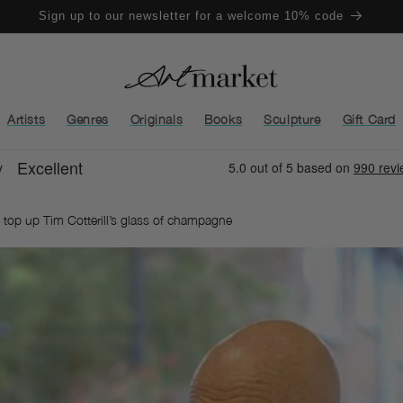
Sign up to our newsletter for a welcome 10% code
Artists
Genres
Originals
Books
Sculpture
Gift Card
o top up Tim Cotterill’s glass of champagne