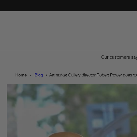
Skip to
content
Artmarket Gallery director Robert Power goes t
Home
Blog