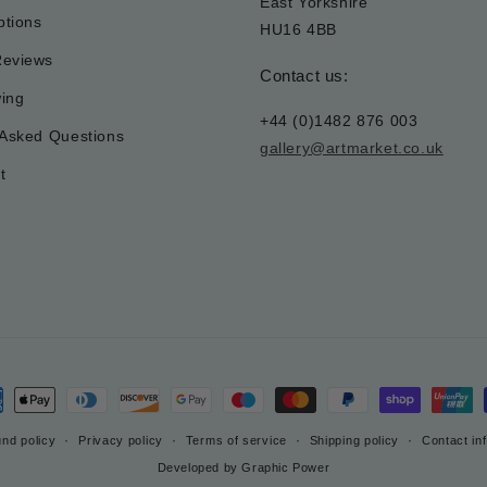
East Yorkshire
tions
HU16 4BB
Reviews
Contact us:
wing
+44 (0)1482 876 003
 Asked Questions
gallery@artmarket.co.uk
t
ment
hods
nd policy
Privacy policy
Terms of service
Shipping policy
Contact in
Developed by Graphic Power