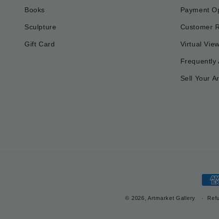
Books
Payment Op
Sculpture
Customer 
Gift Card
Virtual Vie
Frequently
Sell Your Ar
Pay
met
© 2026, Artmarket Gallery
Refu