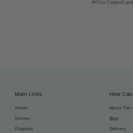
Main Links
How Can
Artists
About The 
Genres
Blog
Originals
Delivery