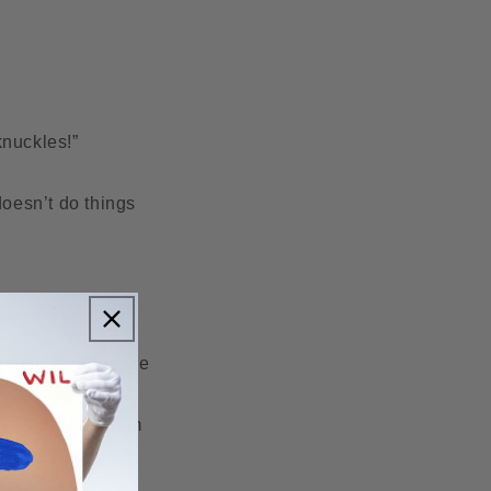
 knuckles!”
doesn’t do things
ly patinated bronze
 the city in the
t had fallen from
nneville.