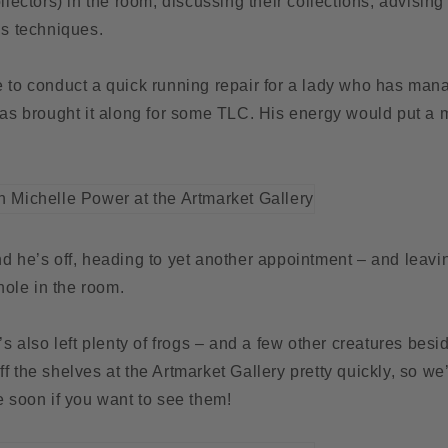
ollectors) in the room, discussing their collections, advisin
is techniques.
e to conduct a quick running repair for a lady who has man
has brought it along for some TLC. His energy would put a m
d he’s off, heading to yet another appointment – and leavin
ole in the room.
e’s also left plenty of frogs – and a few other creatures bes
f the shelves at the Artmarket Gallery pretty quickly, so 
e soon if you want to see them!