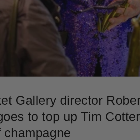
et Gallery director Rober
oes to top up Tim Cotteri
of champagne