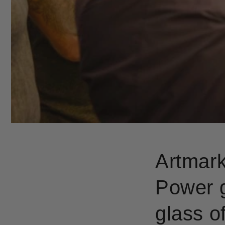
Artmark
Power g
glass 