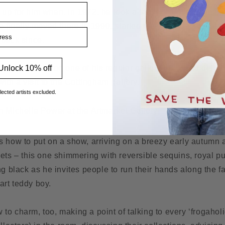
p for him when, in 1972, he took a trip to California and r
e finally moved there in 1990, started making his sensual an
ss
 back since.
Unlock 10% off
ck in the UK on one of his regular gallery trips, and deligh
ith a visit to the Cottingham gallery.
lected artists excluded.
 how to put on a show, arriving on a breezy early autumn a
ets – this one shimmering with reversible sequins, royal purp
ng black as he invites people to run their hands along the fa
rt teddy boy.
o charm, too, making a point of talking to every ‘frogahol