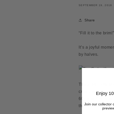
SEPTEMBER 19, 2018
Share
“Fill it to the brim
It’s a joyful mome
by halves.
The artist, now wo
creatures includin
Enjoy 10
60s and 70s, and r
Join our collector 
their nests as a 
preview