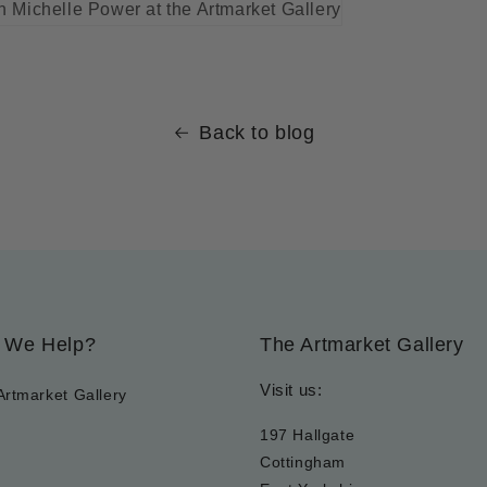
Back to blog
 We Help?
The Artmarket Gallery
Visit us:
Artmarket Gallery
197 Hallgate
Cottingham