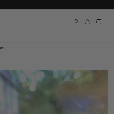
Log
Cart
in