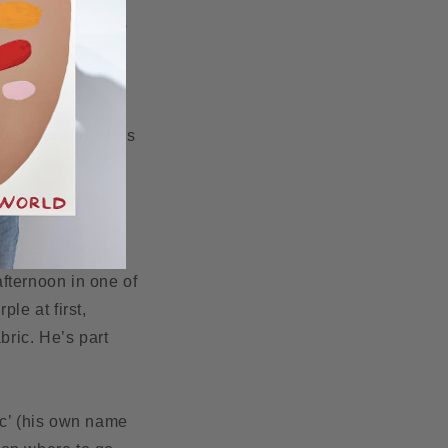
ealised it was his
d tactile frogs,
ting his collectors
fternoon in one of
le at first,
bric. He’s part
ic’ (his own name