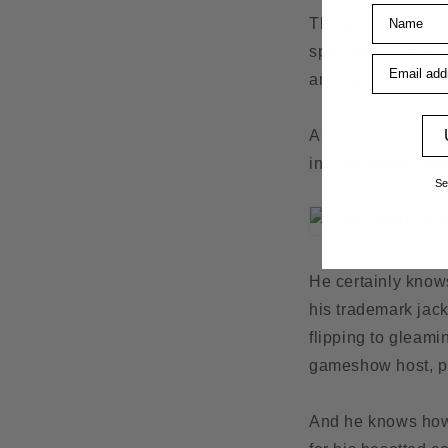
Name
The world opened u
spiritual home – h
Email addre
and hasn’t looked
And now here is ba
in East Yorkshire w
Se
He certainly knows
his trademark jack
flipping to gleami
gameshow host, pa
And he knows how t