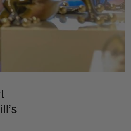
t
ll’s