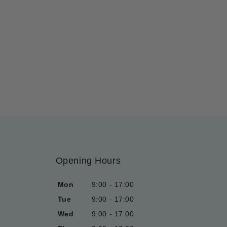
Opening Hours
Mon
9:00 - 17:00
Tue
9:00 - 17:00
Wed
9:00 - 17:00