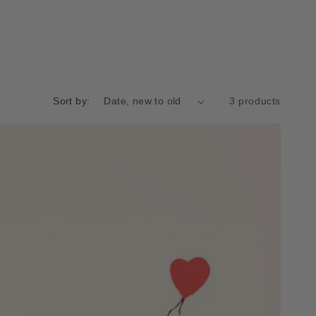
Sort by:
3 products