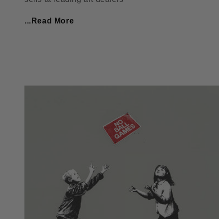
...Read More