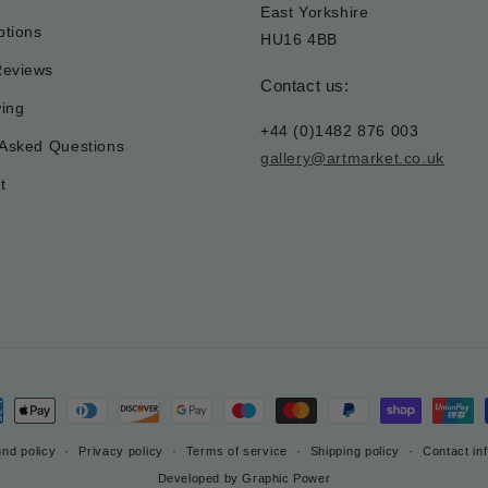
East Yorkshire
tions
HU16 4BB
Reviews
Contact us:
wing
+44 (0)1482 876 003
 Asked Questions
gallery@artmarket.co.uk
t
ment
hods
nd policy
Privacy policy
Terms of service
Shipping policy
Contact in
Developed by Graphic Power