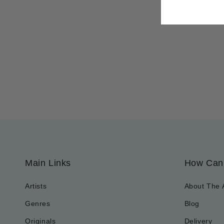
Main Links
How Can
Artists
About The 
Genres
Blog
Originals
Delivery