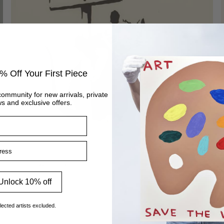
% Off Your First Piece
community for new arrivals, private
s and exclusive offers.
ss
Get Out While You Can
Vendor:
BANKSY
Unlock 10% off
lected artists excluded.