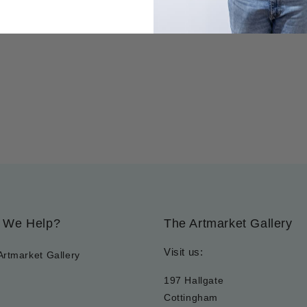
 We Help?
The Artmarket Gallery
Visit us:
Artmarket Gallery
197 Hallgate
Cottingham