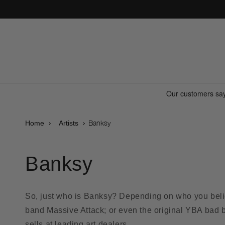
Skip to
content
Banksy
Home
Artists
Banksy
So, just who is Banksy? Depending on who you belie
band Massive Attack; or even the original YBA bad 
sells at leading art dealers