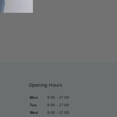
Opening Hours
Mon
9:00 - 17:00
Tue
9:00 - 17:00
Wed
9:00 - 17:00