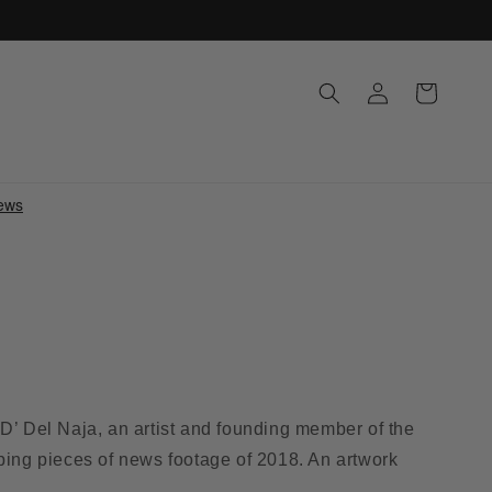
Log
Cart
in
D’ Del Naja, an artist and founding member of the
ping pieces of news footage of 2018. An artwork