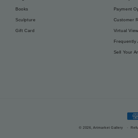
Books
Payment Op
Sculpture
Customer 
Gift Card
Virtual Vie
Frequently
Sell Your Ar
Pay
met
© 2026, Artmarket Gallery
Refu