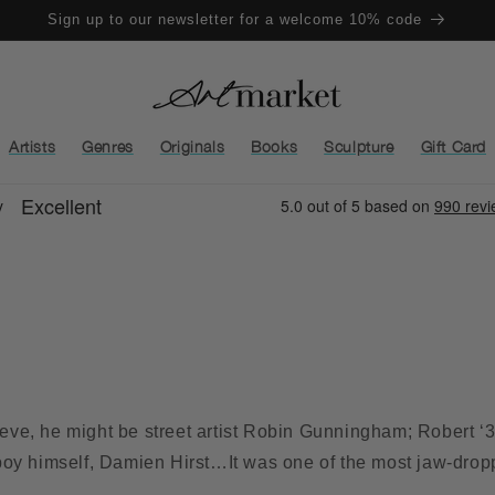
Sign up to our newsletter for a welcome 10% code
Artists
Genres
Originals
Books
Sculpture
Gift Card
ve, he might be street artist Robin Gunningham; Robert ‘3
boy himself, Damien Hirst…It was one of the most jaw-drop