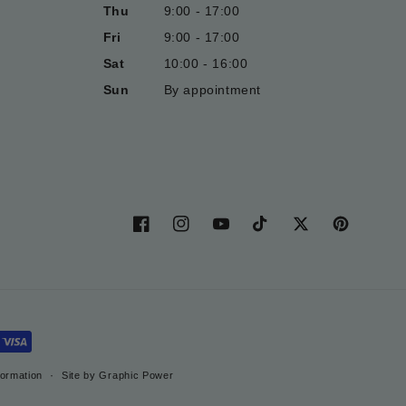
Thu
9:00 - 17:00
Fri
9:00 - 17:00
Sat
10:00 - 16:00
Sun
By appointment
Facebook
Instagram
YouTube
TikTok
Twitter
Pinterest
formation
Site by Graphic Power