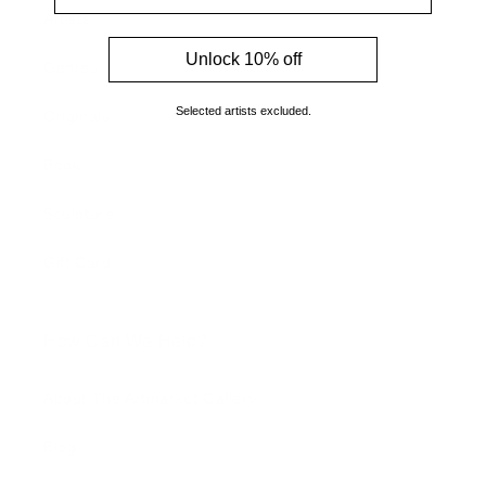
Artists
Unlock 10% off
Genres
Selected artists excluded.
Originals
Books
Sculpture
Gift Card
How Can We Help?
About The Artmarket Gallery
Blog