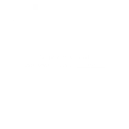
Filter and sort
0 products
No products found
Use fewer filters or
remove all