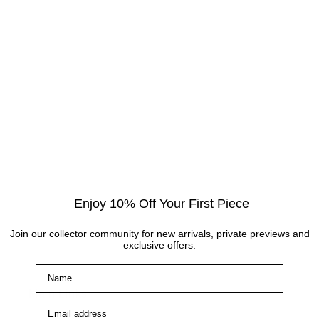
Enjoy 10% Off Your First Piece
Join our collector community for new arrivals, private previews and
exclusive offers.
Name
Main Links
Email address