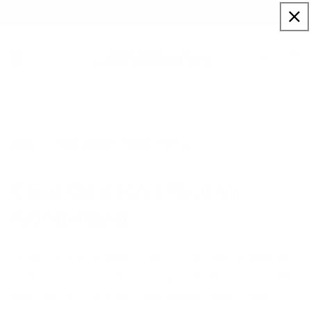
Skip to
Sign up to our newsletter for a welcome 10% code
content
Cart
Craig Davison | Alice In Wonderland
Home
Craig Davison | Alice In
Wonderland
Leading Artmarket artist, Craig Davison, does it again with
another smash hit collection inspired by the classic 1865
book, Alice in Wonderland from leading author, Lewis