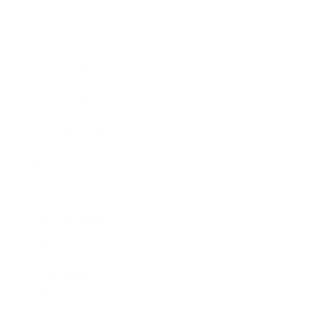
Delivery
Payment Options
Customer Reviews
Virtual Viewing
Frequently Asked Questions
Sell Your Art
The Artmarket Gallery
Visit us:
197 Hallgate
Cottingham
East Yorkshire