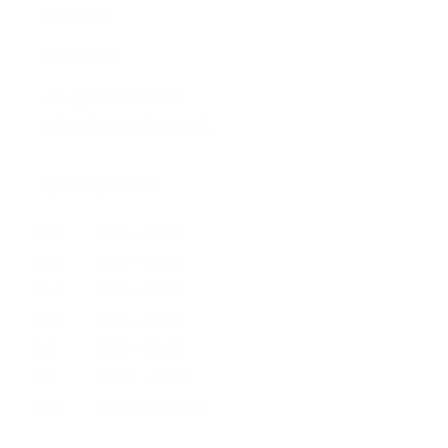
HU16 4BB
Contact us:
+44 (0)1482 876 003
gallery@artmarket.co.uk
Opening Hours
Mon
9:00 - 17:00
Tue
9:00 - 17:00
Wed
9:00 - 17:00
Thu
9:00 - 17:00
Fri
9:00 - 17:00
Sat
10:00 - 16:00
Sun
By appointment