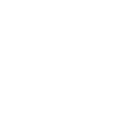
Carroll.
Davison brings his own unique style to the story creating
his own take on this magical artwork demonstrating how
he has moved his shadow effect forward by adding more
detail than in his earlier works. Available in two formats
canvas on board and boxed canvas. The framed canvas
on board is an edition 195 and the boxed canvas is
available framed or unframed and is an edition of just 50.
Supporting the main artwork are four pencil sketches
which work brilliantly on there own or as supporting pieces.
This year marks 150 years since the writing of Alice's
Adventures in Wonderland often shortened to Alice in
Wonderland.