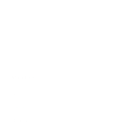
Main Links
Artists
Genres
Originals
Books