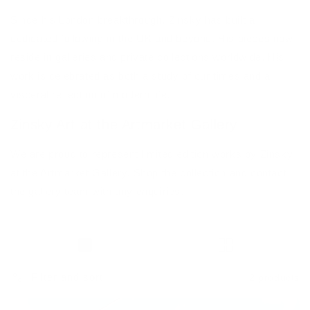
Since his London breakthrough, Zinsky has built a
dedicated following in the UK and beyond. His pieces now
reside in galleries and private collections worldwide. His
work is celebrated as both a study of our times and a
visceral reflection of modern life.
Zinsky Art at the Artmarket Gallery
We are proud to represent limited edition works by Zinsky
at the Artmarket Gallery. Shop the collection and contact
the gallery team with any enquiries.
Filter and sort
2 products