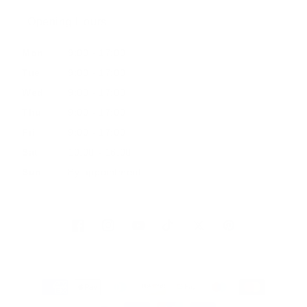
Opening Hours
Mon
9:00 - 17:00
Tue
9:00 - 17:00
Wed
9:00 - 17:00
Thu
9:00 - 17:00
Fri
9:00 - 17:00
Sat
10:00 - 16:00
Sun
By appointment
Facebook
Instagram
YouTube
TikTok
Twitter
Pinterest
Payment
methods