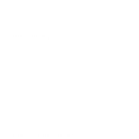
Since 2014, he has lived and worked in Segovia, Spain,
where his studio continues to be a hub of innovation and
energy.
Artistic Journey
Zinsky first rose to prominence with his major solo show in
London in 2012, which cemented his reputation as a daring
and unconventional painter.
His art reimagines multimedia through fine art, blending
pop culture, celebrity, branding, and advertising into
powerful visual statements. His work draws on subculture,
street art, graffiti, neon tones, and cinematic nostalgia to
create portraits that capture the explosive essence of
cultural icons.
Recognition and Legacy