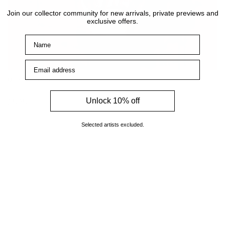
Join our collector community for new arrivals, private previews and
exclusive offers.
Name
Email address
Memento Mori
Vendor:
ZINSKY
Unlock 10% off
Regular
£595
price
Selected artists excluded.