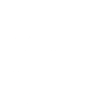
Sculpture
Gift Card
How Can We Help?
About The Artmarket Gallery
Blog
Delivery
Payment Options
Customer Reviews
Virtual Viewing