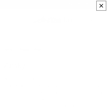
Skip to
Sign up to our newsletter for a welcome 10% code
content
Cart
Zinsky
Home
Artists
Zinsky
Zinsky was born in Bristol, UK, in 1977. His passion for
creativity and bold artistic expression was evident from an
early age. From 2001 to 2014, he divided his time between
Barcelona, Edinburgh, and Brighton, absorbing diverse
cultural influences that would shape his distinctive style.