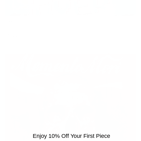
Game Over
Vendor:
ZINSKY
Regular
£595
price
Enjoy 10% Off Your First Piece