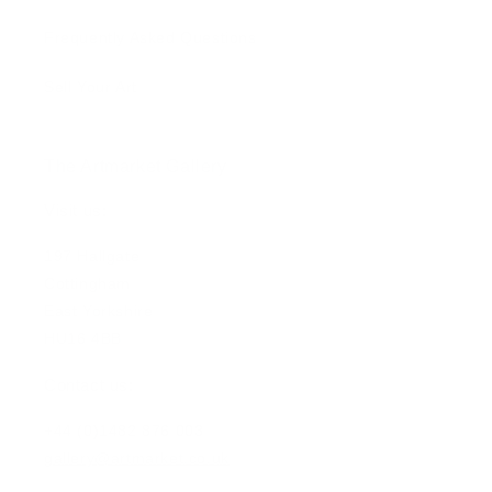
Frequently Asked Questions
Sell Your Art
The Artmarket Gallery
Visit us:
197 Hallgate
Cottingham
East Yorkshire
HU16 4BB
Contact us:
+44 (0)1482 876 003
gallery@artmarket.co.uk