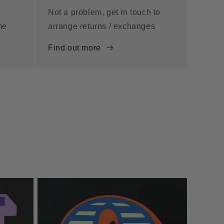
Not a problem, get in touch to
me
arrange returns / exchanges
Find out more