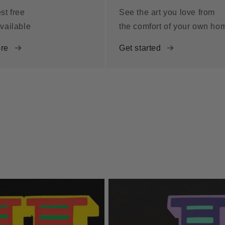
st free
See the art you love from
vailable
the comfort of your own ho
re
Get started