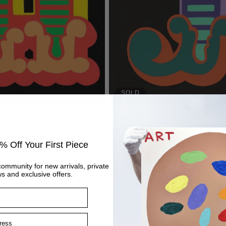
SOLD
J - Purple
Regular
£405
price
% Off Your First Piece
community for new arrivals, private
s and exclusive offers.
ss