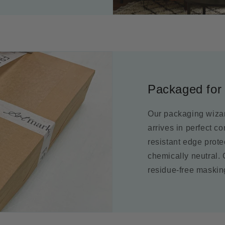
Packaged for 
Our packaging wizar
arrives in perfect c
resistant edge prot
chemically neutral.
residue-free maskin