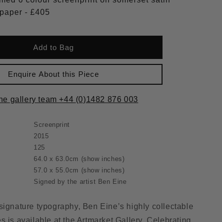
300gsm paper - £405
Add to Bag
Enquire About this Piece
the gallery team +44 (0)1482 876 003
Screenprint
2015
125
64.0 x 63.0cm
(show inches)
57.0 x 55.0cm
(show inches)
Signed by the artist Ben Eine
signature typography, Ben Eine’s highly collectable
s is available at the Artmarket Gallery. Celebrating