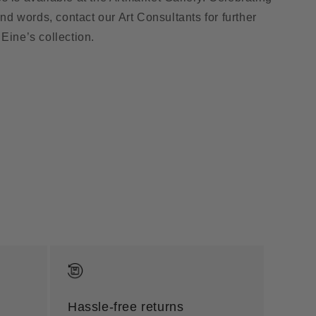
 and words, contact our Art Consultants for further
Eine’s collection.
Hassle-free returns