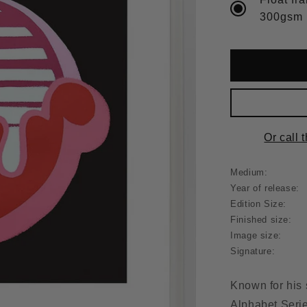
Or call 
Medium:
Year of release:
Edition Size:
Finished size:
Image size:
Signature:
Known for his 
Alphabet Serie