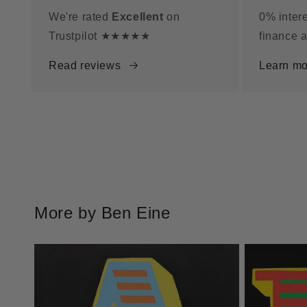
We're rated
Excellent
on
0% intere
Trustpilot ★★★★★
finance a
Read reviews
Learn mo
More by Ben Eine