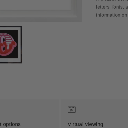
letters, fonts,
information on 
 options
Virtual viewing