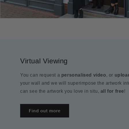
Virtual Viewing
You can request a
personalised video
, or
uploa
your wall and we will superimpose the artwork in
can see the artwork you love in situ,
all for free
!
Find out more