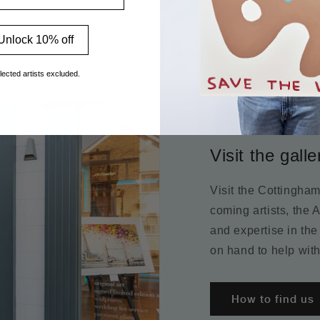
Unlock 10% off
lected artists excluded.
Visit the galle
Visit the Cottingha
coming artists, the 
and expertise in the
on hand to help with
How to find us