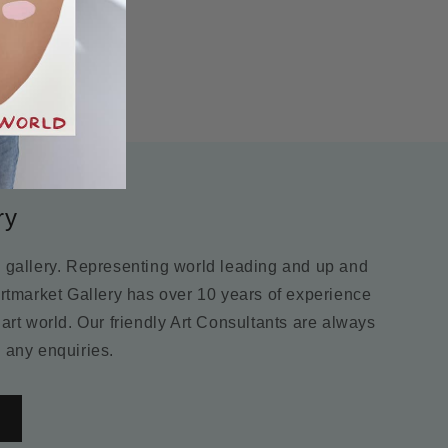
ry
m gallery. Representing world leading and up and
Artmarket Gallery has over 10 years of experience
 art world. Our friendly Art Consultants are always
 any enquiries.