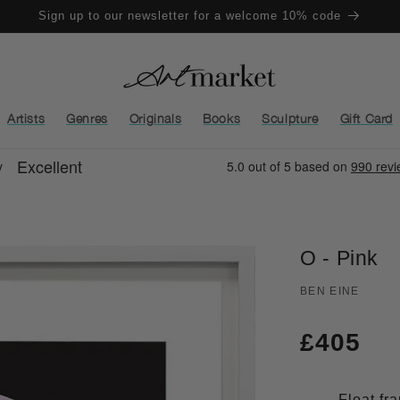
Sign up to our newsletter for a welcome 10% code
Artists
Genres
Originals
Books
Sculpture
Gift Card
O - Pink
BEN EINE
Regula
£405
price
Float fr