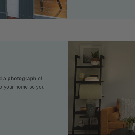
d a photograph
of
to your home so you