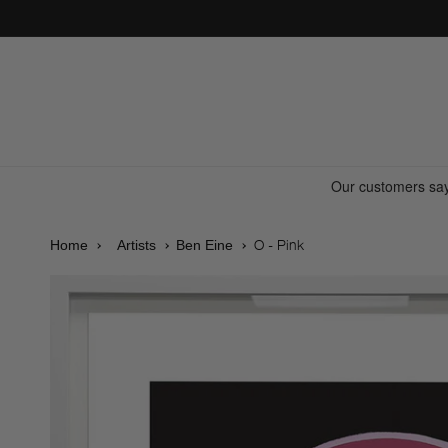
Skip to
content
O - Pink
Home
Artists
Ben Eine