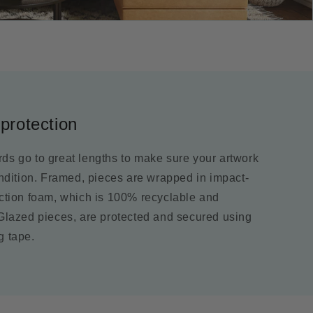
protection
ds go to great lengths to make sure your artwork
ondition. Framed, pieces are wrapped in impact-
ection foam, which is 100% recyclable and
 Glazed pieces, are protected and secured using
g tape.