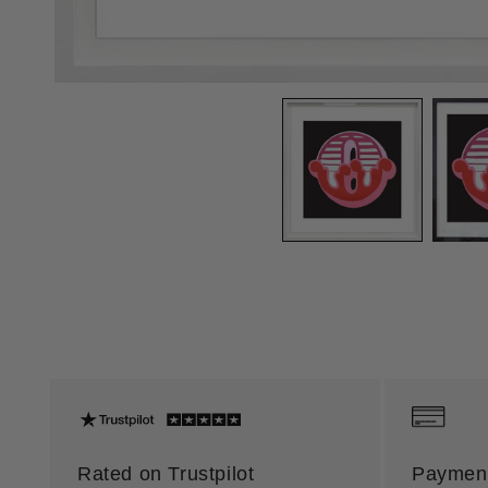
Rated on Trustpilot
Payment