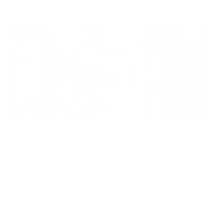
Regular
£750
Regular
£600
price
price
Marvel Comics Library. Avengers.
Marvel Comics Library. Spider-
Vol. 1. 1963–1965
Man. Vol. 1. 1962–1964
Regular
£750
Regular
£850
price
price