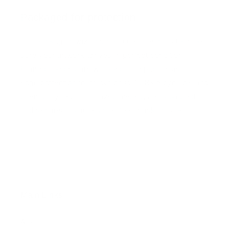
Packaged for protection
Our packaging wizards go to great lengths to make
sure your artwork arrives in perfect condition.
Framed, pieces are wrapped in impact-resistant
edge protection foam, which is 100% recyclable and
chemically neutral. Glazed pieces, are protected
and secured using residue-free masking tape.
Main Links
Artists