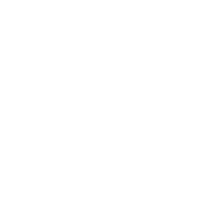
Yoshihiro Narisawa. Satoyama
Cuisine
BOOKS
Regular
£1,250
price
Available for delivery within 2 – 3 weeks
Hardcover, printed with 6 colours and a