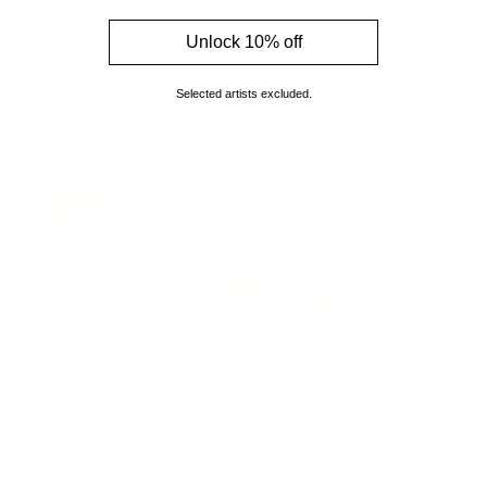
Unlock 10% off
Selected artists excluded.
Virtual Viewing
You can request a
personalised video
, or
upload
a photograph
of your wall and we will superimpose
the artwork into your home so you can see the