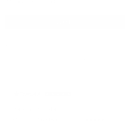
varnish - £1,250
Add to Bag
Medium:
None Selected
Year of release:
2022
Edition Size:
1000
Finished size:
33.0 x 40.0cm
(show inches)
Signature:
Signed by the artist Books
Rated on Trustpilot
We're rated
Excellent
on Trustpilot ★★★★★