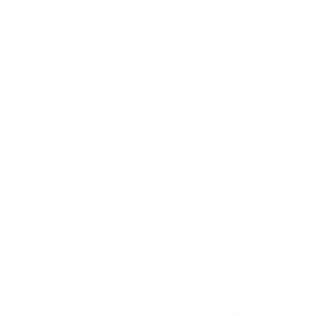
Contact us:
+44 (0)1482 876 003
gallery@artmarket.co.uk
Opening Hours
Mon
9:00 - 17:00
Tue
9:00 - 17:00
Wed
9:00 - 17:00
Thu
9:00 - 17:00
Fri
9:00 - 17:00
Sat
10:00 - 16:00
Sun
By appointment