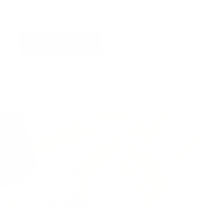
artwork you love in situ,
all for free
!
Find out more