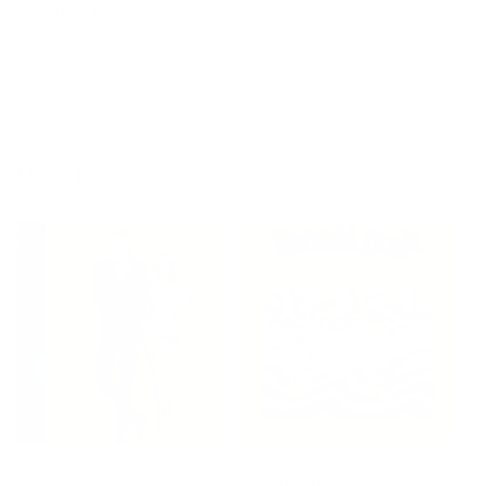
Read reviews
of
1
/
4
More by Books
James Bond. Dr. No
Walt Disney's Donald Duck. The
Ultimate History