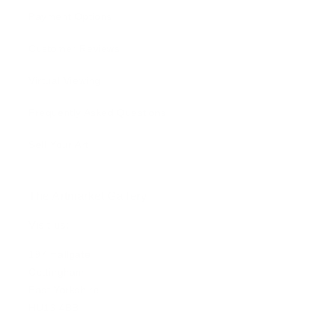
Payment Options
Customer Reviews
Virtual Viewing
Frequently Asked Questions
Sell Your Art
The Artmarket Gallery
Visit us:
197 Hallgate
Cottingham
East Yorkshire
HU16 4BB