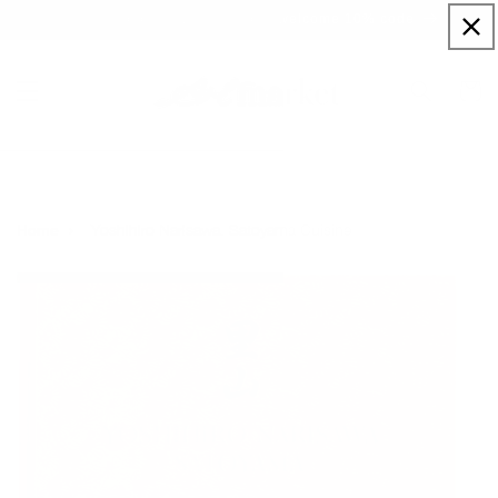
Skip to
Sign up to our newsletter for a welcome 10% code
content
Cart
Yoshihiro Narisawa. Satoyama Cuisine
Home