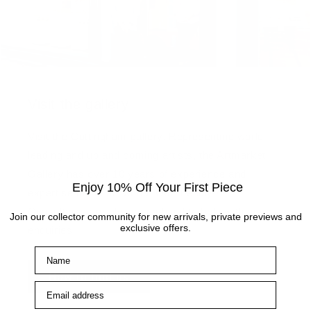
Visit the gallery
Visit the Cottingham gallery. Representing world
leading and up and coming artists, the Artmarket
Gallery has over 10 years of experience and
Enjoy 10% Off Your First Piece
expertise in the art world. Our friendly Art
Consultants are always on hand to help with any
Join our collector community for new arrivals, private previews and
exclusive offers.
enquiries.
Name
How to find us
Email address