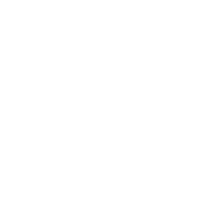
Genres
Originals
Books
Sculpture
Gift Card
How Can We Help?
About The Artmarket Gallery
Blog
Delivery