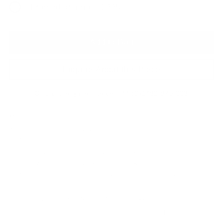
Framed original - £995
Add to Bag
Enquire About this Piece
Or call the gallery team +44 (0)1482 876 003
Medium:
Giclee on fine art paper
Year of release:
2026
Edition Size:
15
Finished size:
53 x 62 cm
(show inches)
Image size:
29 x 38 cm
(show inches)
Signature:
Signed by the artist Craig Davison
Craig Davison’s
60 Years of Hurt – Sketch
captures the
passion, nostalgia, and heartbreak of football culture