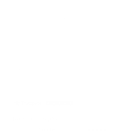
through the artist’s instantly recognisable contemporary
style. Featuring expressive sketch detailing and Davison’s
signature shadow-inspired imagery, this artwork
celebrates childhood imagination and sporting memories
with warmth and humour.
The monochrome sketch format adds depth and
authenticity, making it a standout collectible for football
fans and contemporary art collectors alike. Available now
at the Artmarket Gallery.
Rated on Trustpilot
We're rated
Excellent
on Trustpilot ★★★★★