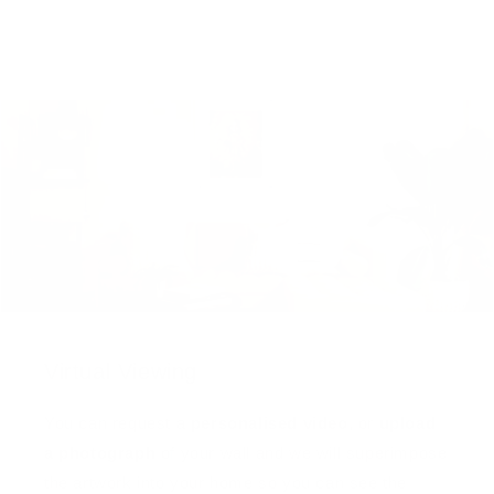
Virtual Viewing
You can request a
personalised video
, or
upload
a photograph
of your wall and we will superimpose
the artwork into your home so you can see the