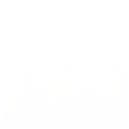
Read reviews
of
1
/
4
More by Craig Davison