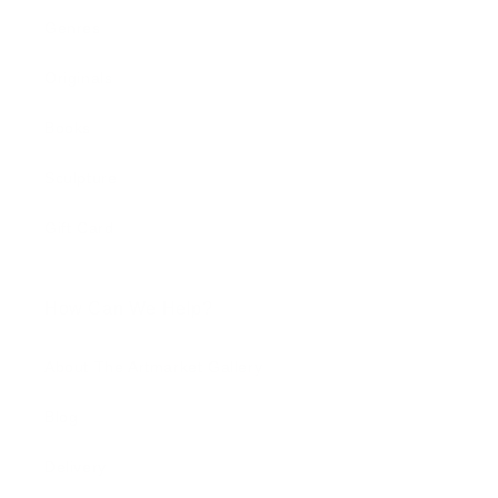
Genres
Originals
Books
Sculpture
Gift Card
How Can We Help?
About The Artmarket Gallery
Blog
Delivery