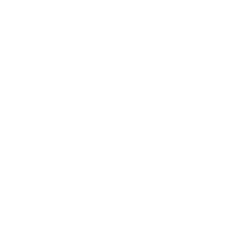
Contact us:
+44 (0)1482 876 003
gallery@artmarket.co.uk
Opening Hours
Mon
9:00 - 17:00
Tue
9:00 - 17:00
Wed
9:00 - 17:00
Thu
9:00 - 17:00
Fri
9:00 - 17:00
Sat
10:00 - 16:00
Sun
By appointment