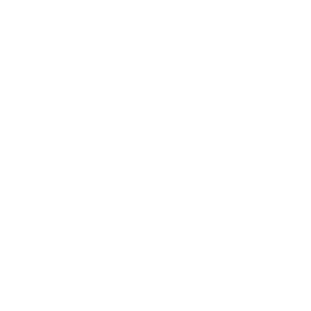
Payment Options
Customer Reviews
Virtual Viewing
Frequently Asked Questions
Sell Your Art
The Artmarket Gallery
Visit us:
197 Hallgate
Cottingham
East Yorkshire
HU16 4BB