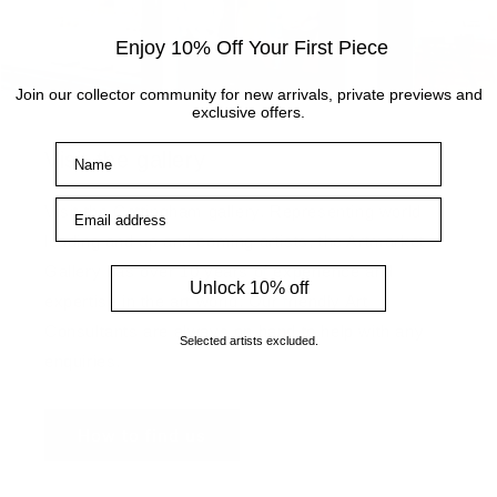
Enjoy 10% Off Your First Piece
Join our collector community for new arrivals, private previews and
exclusive offers.
Name
Visit the gallery
Email address
Visit the Cottingham gallery. Representing world
leading and up and coming artists, the Artmarket
Gallery has over 10 years of experience and
Unlock 10% off
expertise in the art world. Our friendly Art
Consultants are always on hand to help with any
Selected artists excluded.
enquiries.
How to find us