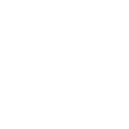
Packaged for protection
Our packaging wizards go to great lengths to make
sure your artwork arrives in perfect condition.
Framed, pieces are wrapped in impact-resistant
edge protection foam, which is 100% recyclable and
chemically neutral. Glazed pieces, are protected
and secured using residue-free masking tape.
Main Links
Artists