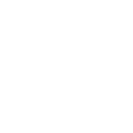
60 Years of Hurt - Sketch
CRAIG DAVISON
Regular
£295
price
Framed paper - £295