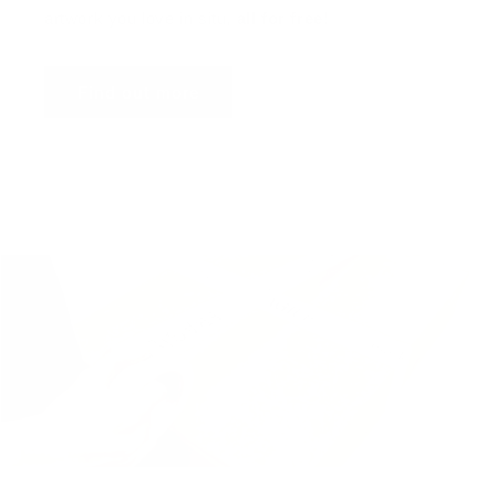
artwork you love in situ,
all for free
!
Find out more