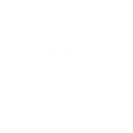
Available in cold-cast marble resin, hand-finished.
Contact the gallery for further information.
Rated on Trustpilot
We're rated
Excellent
on Trustpilot ★★★★★
Read reviews
of
1
/
4