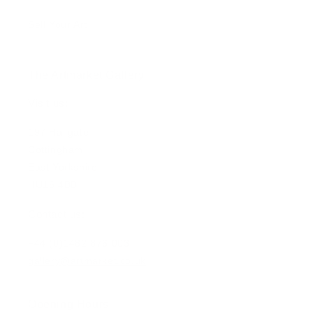
Sell Your Art
The Artmarket Gallery
Visit us:
197 Hallgate
Cottingham
East Yorkshire
HU16 4BB
Contact us:
+44 (0)1482 876 003
gallery@artmarket.co.uk
Opening Hours