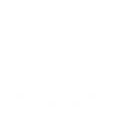
Mon
9:00 - 17:00
Tue
9:00 - 17:00
Wed
9:00 - 17:00
Thu
9:00 - 17:00
Fri
9:00 - 17:00
Sat
10:00 - 16:00
Sun
By appointment
Facebook
Instagram
YouTube
TikTok
Twitter
Pinterest
Payment
methods