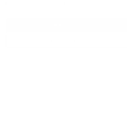
Hand painted sculpture - £260
Add to Bag
Enquire About this Piece
Or call the gallery team +44 (0)1482 876 003
Medium:
Hand painted resin sculpture
Finished size:
25.4 x 44.5 x 30.5 cm
(show inches)
Signature:
Cast Matt B and Edge stamp
Striking octopus figure with curled tentacles, intricate
surface detailing, and a fluid sense of movement; an
intriguing marine sculpture with stylish flair.