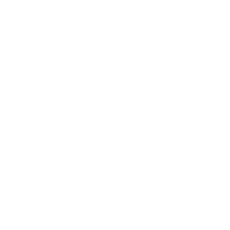
Gift Card
How Can We Help?
About The Artmarket Gallery
Blog
Delivery
Payment Options
Customer Reviews
Virtual Viewing
Frequently Asked Questions