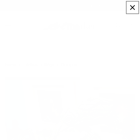
Skip to
Sign up to our newsletter for a welcome 10% code
content
Cart
Octopus
Home
Artists
Edge