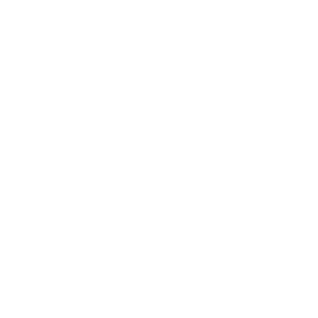
chemically neutral. Glazed pieces, are protected
and secured using residue-free masking tape.
Main Links
Artists
Genres
Originals
Books
Sculpture