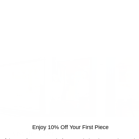
Enjoy 10% Off Your First Piece
Visit the gallery