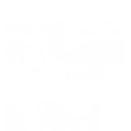
More by Edge
Jungle Hunter - Tiger Bust
Otter, Pebble
Regular
£385
Regular
£330
price
price