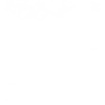
Octopus
EDGE
Regular
£260
price
Verdi-Gris - Hand painted sculpture - £260