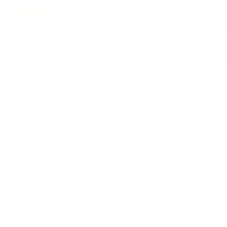
Virtual Viewing
You can request a
personalised video
, or
upload
a photograph
of your wall and we will superimpose
the artwork into your home so you can see the
artwork you love in situ,
all for free
!
Find out more