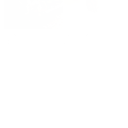
Field Mouse - White/Acorn
Cat Sitting - Miniature
Regular
£130
Regular
£70
price
price