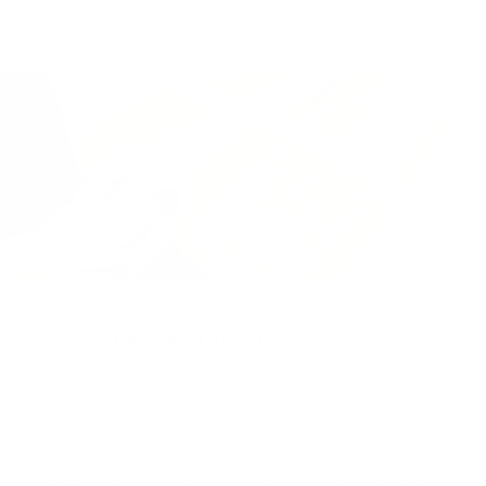
Packaged for protection
Our packaging wizards go to great lengths to make
sure your artwork arrives in perfect condition.
Framed, pieces are wrapped in impact-resistant
edge protection foam, which is 100% recyclable and