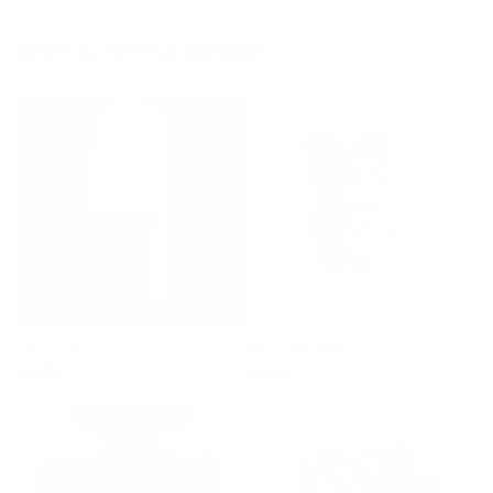
More by Emma Gibbons
Fuk. It. Ol
Self-Care Bear
Regular
£395
Regular
£595
price
price