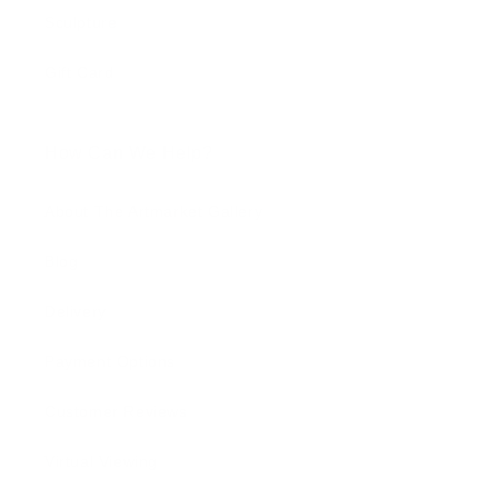
Sculpture
Gift Card
How Can We Help?
About The Artmarket Gallery
Blog
Delivery
Payment Options
Customer Reviews
Virtual Viewing