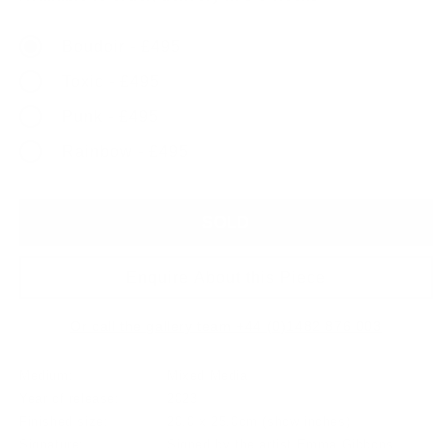
Boudoir - £495
Toxic - £495
Punk - £495
Rainbow - £495
SOLD
Enquire About this Piece
Or call the gallery team +44 (0)1482 876 003
Medium:
Mixed Media
Year of release:
2023
Finished size:
20.0 x 25.0cm
(show inches)
Signature:
Signed by the artist Emma Gibbons