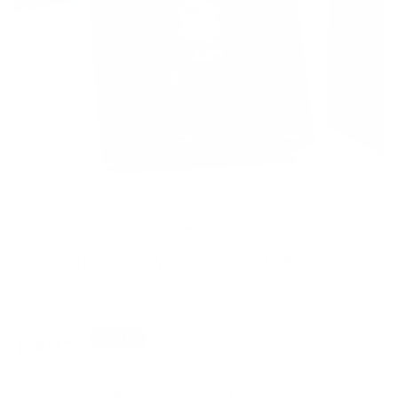
Vivienne Westwood Capsules
EMMA GIBBONS
Regular
£495
SOLD
price
Available to order, delivery in 3-6 weeks