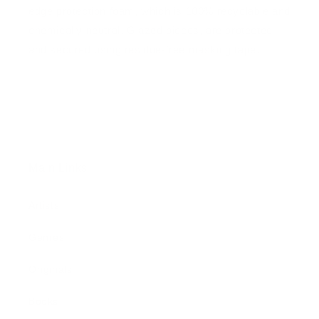
edge protection foam, which is 100% recyclable and
chemically neutral. Glazed pieces, are protected
and secured using residue-free masking tape.
Main Links
Artists
Genres
Originals
Books