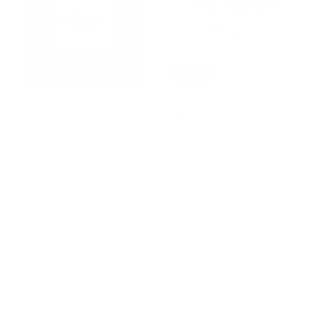
SOLD
Addiction No.5
I Carry Your Heart
Regular
£2,000
Regular
£195
price
price