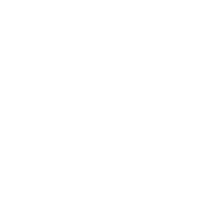
Frequently Asked Questions
Sell Your Art
The Artmarket Gallery
Visit us:
197 Hallgate
Cottingham
East Yorkshire
HU16 4BB
Contact us:
+44 (0)1482 876 003
gallery@artmarket.co.uk