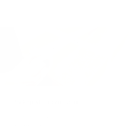
Packaged for protection
Our packaging wizards go to great lengths to make
sure your artwork arrives in perfect condition.
Framed, pieces are wrapped in impact-resistant