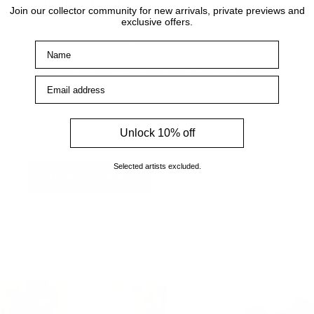
Visit the gallery
Join our collector community for new arrivals, private previews and
exclusive offers.
Visit the Cottingham gallery. Representing world
Name
leading and up and coming artists, the Artmarket
Gallery has over 10 years of experience and
Email address
expertise in the art world. Our friendly Art
Consultants are always on hand to help with any
enquiries.
Unlock 10% off
Selected artists excluded.
How to find us