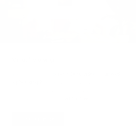
Virtual Viewing
You can request a
personalised video
, or
upload
a photograph
of your wall and we will superimpose
the artwork into your home so you can see the
artwork you love in situ,
all for free
!
Find out more