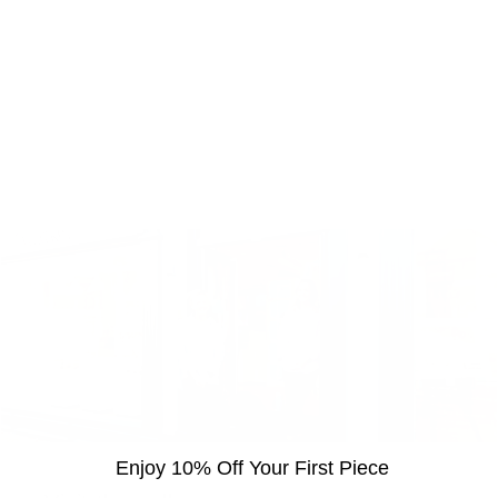
Enjoy 10% Off Your First Piece