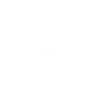
Original pieces by Emma Gibbons, created with her hand
made intricate glittery pills available in a variety of
colourways. The perfect piece for a fashion lover!
Rated on Trustpilot
We're rated
Excellent
on Trustpilot ★★★★★
Read reviews
of
1
/
4