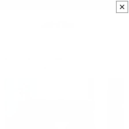
Skip to
Sign up to our newsletter for a welcome 10% code
content
Cart
Home
Artists
Emma Gibbons
Vivienne Westwood Capsules