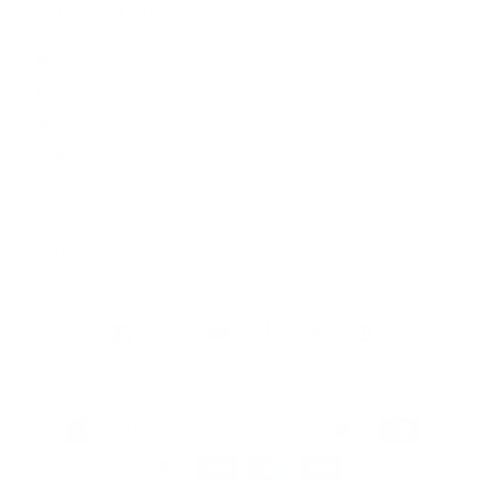
Opening Hours
Mon
9:00 - 17:00
Tue
9:00 - 17:00
Wed
9:00 - 17:00
Thu
9:00 - 17:00
Fri
9:00 - 17:00
Sat
10:00 - 16:00
Sun
By appointment
Facebook
Instagram
YouTube
TikTok
Twitter
Pinterest
Payment
methods