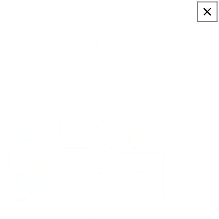
Skip to
Sign up to our newsletter for a welcome 10% code
content
Cart
I Am Yours…
Home
Artists
Hue Folk