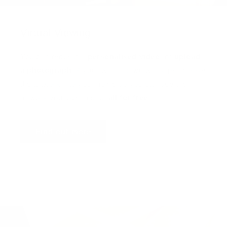
Virtual Viewing
You can request a
personalised video
, or
upload
a photograph
of your wall and we will superimpose
the artwork into your home so you can see the
artwork you love in situ,
all for free
!
Find out more