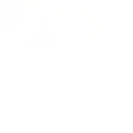
Packaged for protection
Our packaging wizards go to great lengths to make
sure your artwork arrives in perfect condition.
Framed, pieces are wrapped in impact-resistant
edge protection foam, which is 100% recyclable and
chemically neutral. Glazed pieces, are protected
and secured using residue-free masking tape.