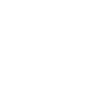
Main Links
Artists
Genres
Originals
Books
Sculpture
Gift Card