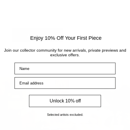
Consultants are always on hand to help with any
enquiries.
How to find us
Enjoy 10% Off Your First Piece
Join our collector community for new arrivals, private previews and
exclusive offers.
Name
Email address
Unlock 10% off
Selected artists excluded.