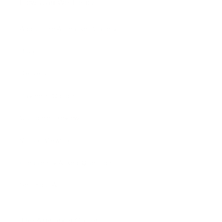
How Can We Help?
About The Artmarket Gallery
Blog
Delivery
Payment Options
Customer Reviews
Virtual Viewing
Frequently Asked Questions
Sell Your Art
The Artmarket Gallery