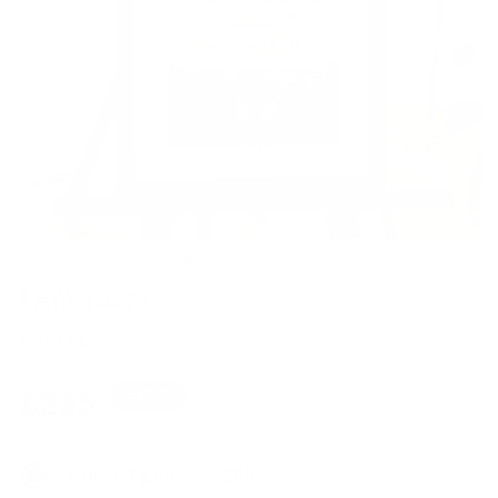
I Am Yours…
HUE FOLK
Regular
£295
SOLD
price
Framed paper - £295