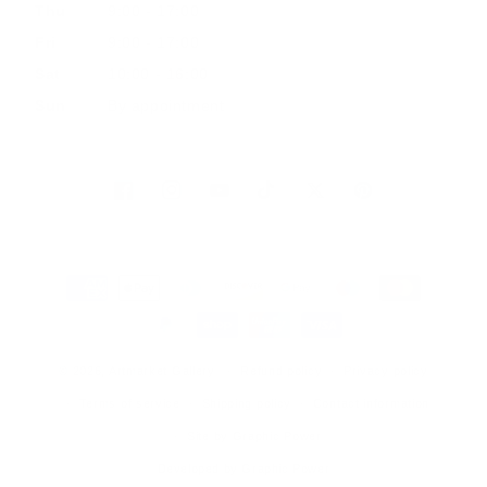
Thu
9:00 - 17:00
Fri
9:00 - 17:00
Sat
10:00 - 16:00
Sun
By appointment
Facebook
Instagram
YouTube
TikTok
Twitter
Pinterest
Payment
methods
© 2026, Artmarket Gallery
Refund policy
Privacy policy
Terms of service
Shipping policy
Contact information
Site by Graphic Power
Developed by Graphic Power