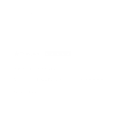
Penguin Classics collection.
Contact our Art Consultant’s for any additional information,
images or videos.
Rated on Trustpilot
We're rated
Excellent
on Trustpilot ★★★★★
Read reviews
of
1
/
4