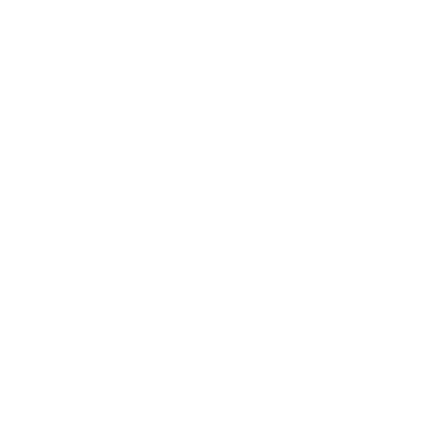
Visit us:
197 Hallgate
Cottingham
East Yorkshire
HU16 4BB
Contact us:
+44 (0)1482 876 003
gallery@artmarket.co.uk
Opening Hours
Mon
9:00 - 17:00
Tue
9:00 - 17:00
Wed
9:00 - 17:00