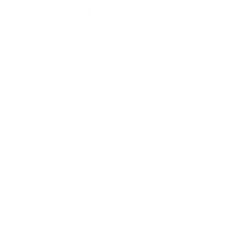
More by Hue Folk