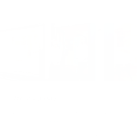
Visit the gallery
Visit the Cottingham gallery. Representing world
leading and up and coming artists, the Artmarket
Gallery has over 10 years of experience and
expertise in the art world. Our friendly Art