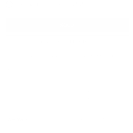
Deluxe framed paper - £595
SOLD
Enquire About this Piece
Or call the gallery team +44 (0)1482 876 003
Medium:
Giclee on fine art paper
Year of release:
2025
Edition Size:
45
Finished size:
55.4 x 41.4 cm
(show inches)
Image size:
40.0 x 26.0 cm
(show inches)
Signature:
Signed by the artist Hue Folk
I Am Yours…
, by Urban Pop artist, Hue Folk. A hilarious,
satirical and relatable limited edition piece from the