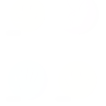
SOLD
Disco Biscuits - Smiley
Disco Biscuits - Playboy
Regular
£495
Regular
£495
price
price
SOLD
SOLD