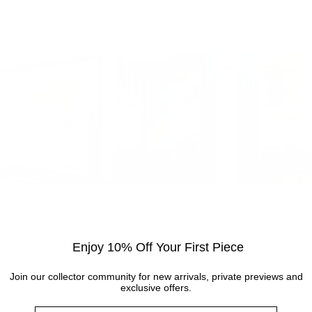
Visit the gallery
Enjoy 10% Off Your First Piece
Visit the Cottingham gallery. Representing world
leading and up and coming artists, the Artmarket
Join our collector community for new arrivals, private previews and
exclusive offers.
Gallery has over 10 years of experience and
Name
expertise in the art world. Our friendly Art