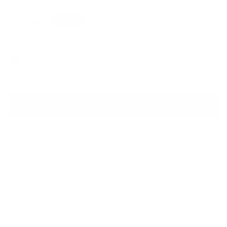
Regular
£825
SOLD
price
Artist Proof - Framed Giclee On Fine Art
Paper - £825
SOLD
Enquire About this Piece
Or call the gallery team +44 (0)1482 876 003
Medium:
Giclee On Fine Art Paper
Year of release:
2022
Finished size:
41.5ins x 31.5ins
Signature:
Signed by the artist JJ Adams