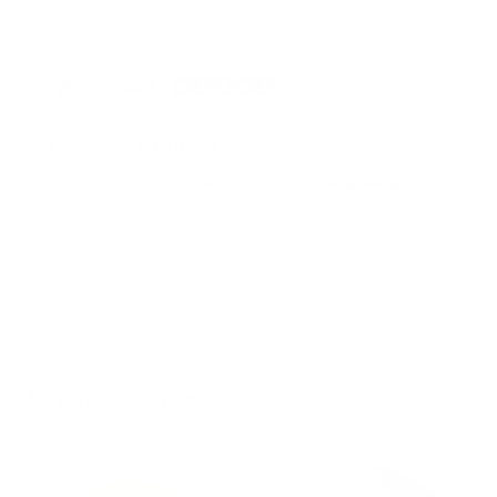
Rated on Trustpilot
We're rated
Excellent
on Trustpilot ★★★★★
Read reviews
of
1
/
4
More by JJ Adams