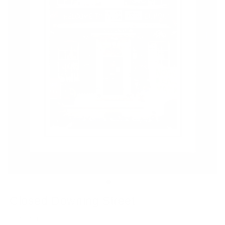
Closed Downing Street
JJ ADAMS