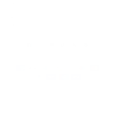
Thu
9:00 - 17:00
Fri
9:00 - 17:00
Sat
10:00 - 16:00
Sun
By appointment
Facebook
Instagram
YouTube
TikTok
Twitter
Pinterest
Payment
methods
© 2026, Artmarket Gallery
Refund policy
Privacy policy
Terms of service
Shipping policy
Contact information
Site by Graphic Power
Developed by Graphic Power