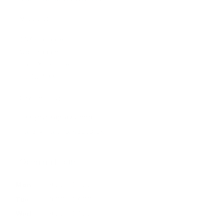
Visit us:
197 Hallgate
Cottingham
East Yorkshire
HU16 4BB
Contact us:
+44 (0)1482 876 003
gallery@artmarket.co.uk
Opening Hours
Mon
9:00 - 17:00
Tue
9:00 - 17:00
Wed
9:00 - 17:00