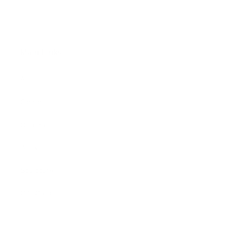
Main Links
Artists
Genres
Originals
Books
Sculpture
Gift Card