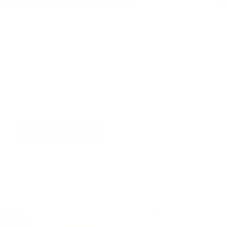
Virtual Viewing
You can request a
personalised video
, or
upload
a photograph
of your wall and we will superimpose
the artwork into your home so you can see the
artwork you love in situ,
all for free
!
Find out more