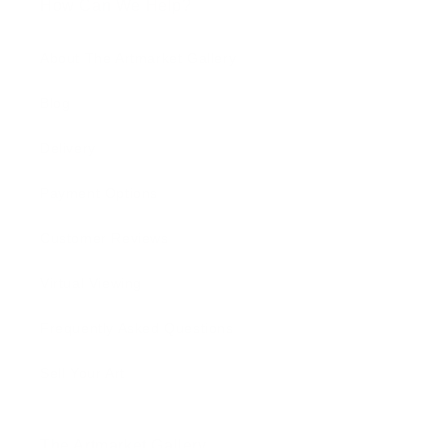
How Can We Help?
About The Artmarket Gallery
Blog
Delivery
Payment Options
Customer Reviews
Virtual Viewing
Frequently Asked Questions
Sell Your Art
The Artmarket Gallery