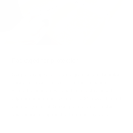
Packaged for protection
Our packaging wizards go to great lengths to make
sure your artwork arrives in perfect condition.
Framed, pieces are wrapped in impact-resistant
edge protection foam, which is 100% recyclable and
chemically neutral. Glazed pieces, are protected
and secured using residue-free masking tape.