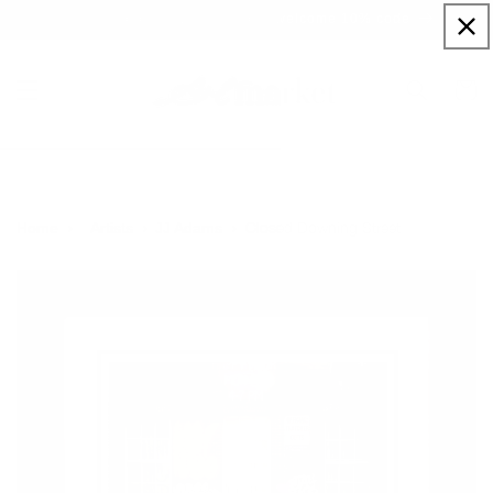
Skip to
Sign up to our newsletter for a welcome 10% code
content
Cart
Closed Downing Street
Home
Artists
JJ Adams