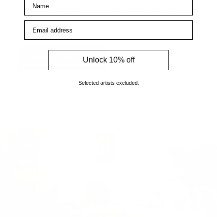
Consultants are always on hand to help with any
Email address
enquiries.
How to find us
Unlock 10% off
Selected artists excluded.