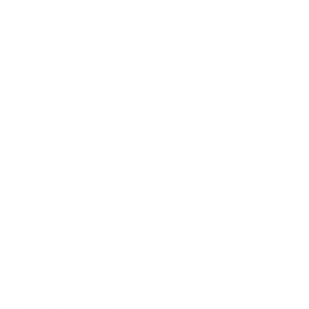
Originals
Books
Sculpture
Gift Card
How Can We Help?
About The Artmarket Gallery
Blog
Delivery
Payment Options