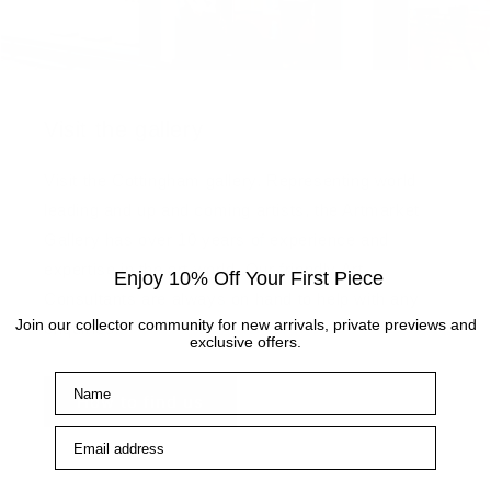
Visit the gallery
Visit the Cottingham gallery. Representing world
leading and up and coming artists, the Artmarket
Gallery has over 10 years of experience and
expertise in the art world. Our friendly Art
Enjoy 10% Off Your First Piece
Consultants are always on hand to help with any
Join our collector community for new arrivals, private previews and
enquiries.
exclusive offers.
Name
How to find us
Email address