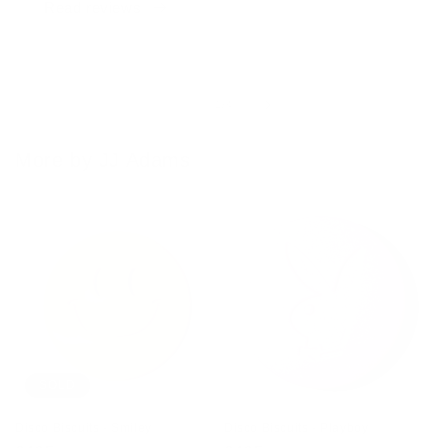
Read reviews
of
1
/
4
More by JJ Adams
SOLD
Disco Biscuits - Smiley
Disco Biscuits - Playboy