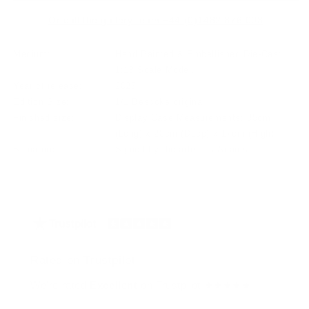
Or call the gallery team +44 (0)1482 876 003
Medium:
Hand Painted & Embellished Die-Cast
1:18 Scale Model.
Year of release:
2025
Edition Size:
1/1 Bespoke original
Finished size:
Display Case Measurements: 35cm
(Long) x 20cm (Deep) x 17cm (High)
Signature:
Signed by the artist JJ Adams
Rated on Trustpilot
We're rated
Excellent
on Trustpilot ★★★★★