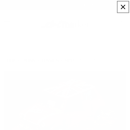
Skip to
Sign up to our newsletter for a welcome 10% code
content
Cart
Mini Cooper Sport
Home
Artists
JJ Adams