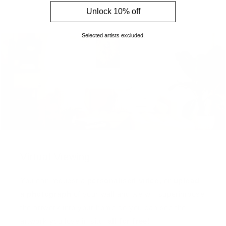
Unlock 10% off
Selected artists excluded.
Virtual Viewing
You can request a
personalised video
, or
upload
a photograph
of your wall and we will superimpose
the artwork into your home so you can see the
artwork you love in situ,
all for free
!