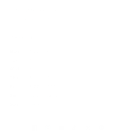
+44 (0)1482 876 003
gallery@artmarket.co.uk
Opening Hours
Mon
9:00 - 17:00
Tue
9:00 - 17:00
Wed
9:00 - 17:00
Thu
9:00 - 17:00
Fri
9:00 - 17:00
Sat
10:00 - 16:00
Sun
By appointment
Facebook
Instagram
YouTube
TikTok
Twitter
Pinterest