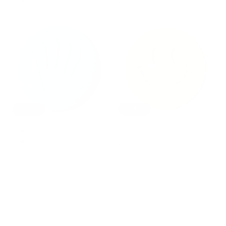
Regular
£495
Regular
£495
price
price
SOLD
SOLD
Disco Biscuits - Rolex
Chemistry of Sound
Regular
£495
Regular
£645
price
price