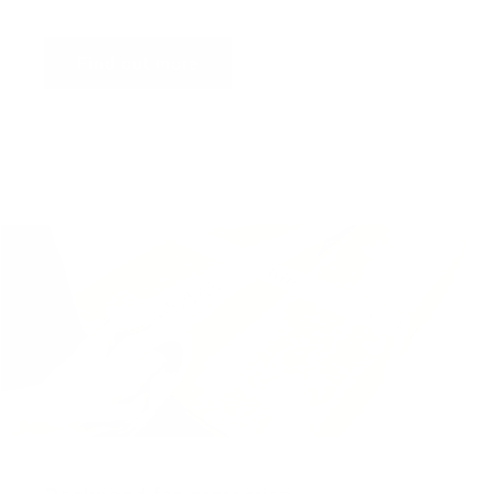
Find out more