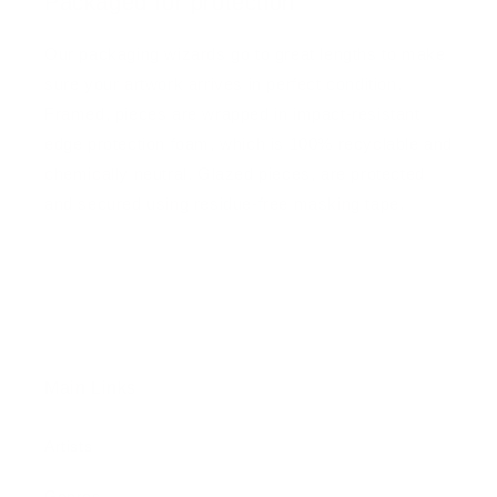
Packaged for protection
Our packaging wizards go to great lengths to make
sure your artwork arrives in perfect condition.
Framed, pieces are wrapped in impact-resistant
edge protection foam, which is 100% recyclable and
chemically neutral. Glazed pieces, are protected
and secured using residue-free masking tape.
Main Links
Artists
Genres