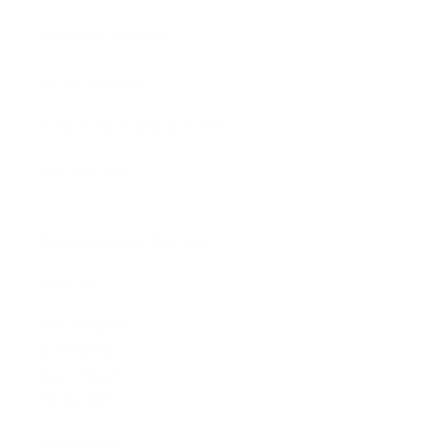
Customer Reviews
Virtual Viewing
Frequently Asked Questions
Sell Your Art
The Artmarket Gallery
Visit us:
197 Hallgate
Cottingham
East Yorkshire
HU16 4BB
Contact us: