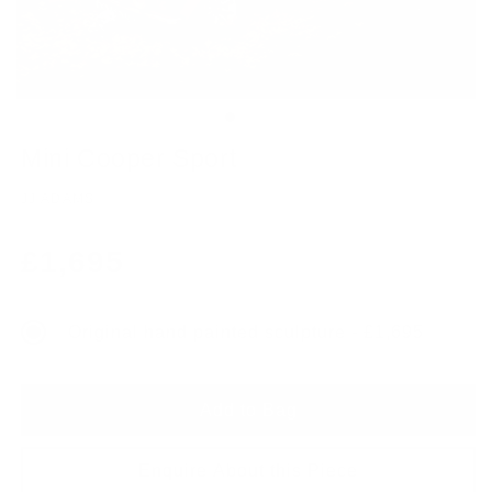
Mini Cooper Sport
JJ ADAMS
Regular
£1,695
price
Original hand painted sculpture - £1,695
Add to Bag
Enquire About this Piece