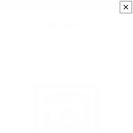
Skip to
Sign up to our newsletter for a welcome 10% code
content
Cart
Still Life III
Home
Artists
JJ Adams