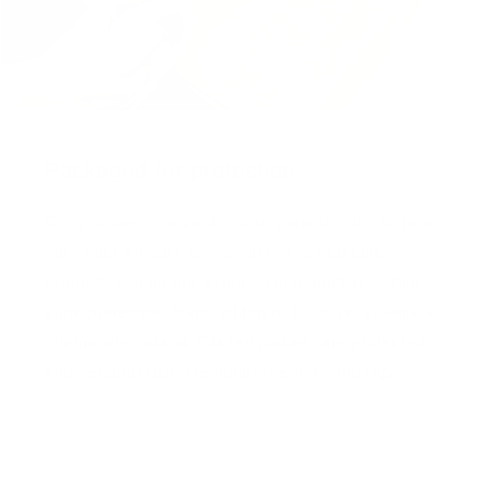
Packaged for protection
Our packaging wizards go to great lengths to make
sure your artwork arrives in perfect condition.
Framed, pieces are wrapped in impact-resistant
edge protection foam, which is 100% recyclable and
chemically neutral. Glazed pieces, are protected
and secured using residue-free masking tape.