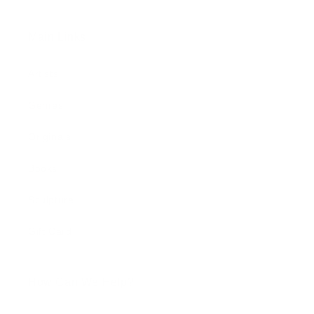
Main Links
Artists
Genres
Originals
Books
Sculpture
Gift Card
How Can We Help?