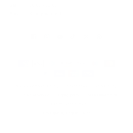
Sat
10:00 - 16:00
Sun
By appointment
Facebook
Instagram
YouTube
TikTok
Twitter
Pinterest
Payment
methods
© 2026, Artmarket Gallery
Refund policy
Privacy policy
Terms of service
Shipping policy
Contact information
Site by Graphic Power
Developed by Graphic Power