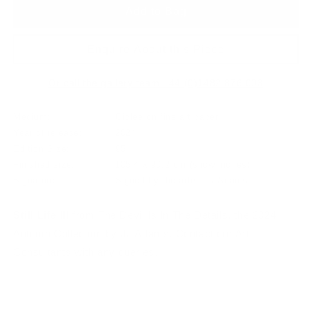
Add to Bag
Enquire About this Piece
Or call the gallery team +44 (0)1482 876 003
Medium:
Giclee on fine art paper
Year of release:
2024
Edition Size:
95
Finished size:
105.4 x 90.2 cm
(show inches)
Signature:
Signed by the artist JJ Adams
Still Life III
from The Devil Is In The Details, the 2024
Autumn Collection by JJ Adams. Contact our Art
Consultants with any queries.