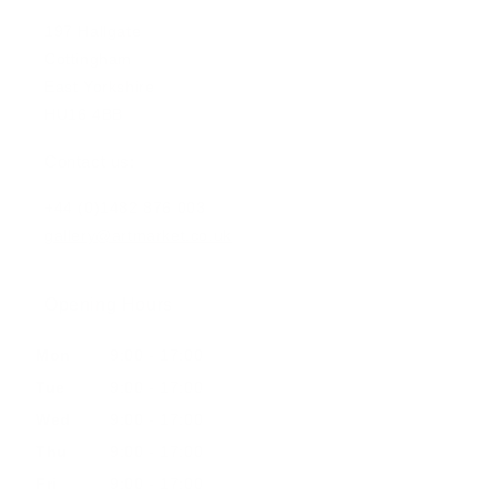
197 Hallgate
Cottingham
East Yorkshire
HU16 4BB
Contact us:
+44 (0)1482 876 003
gallery@artmarket.co.uk
Opening Hours
Mon
9:00 - 17:00
Tue
9:00 - 17:00
Wed
9:00 - 17:00
Thu
9:00 - 17:00
Fri
9:00 - 17:00