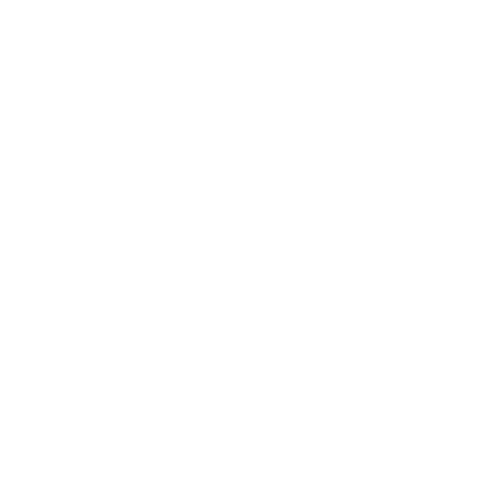
About The Artmarket Gallery
Blog
Delivery
Payment Options
Customer Reviews
Virtual Viewing
Frequently Asked Questions
Sell Your Art
The Artmarket Gallery
Visit us: