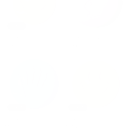
SOLD
Disco Biscuits - Smiley
Disco Biscuits - Playboy
Regular
£495
Regular
£495
price
price
SOLD
SOLD
Disco Biscuits - Rolex
Chemistry of Sound
Regular
£495
Regular
£645