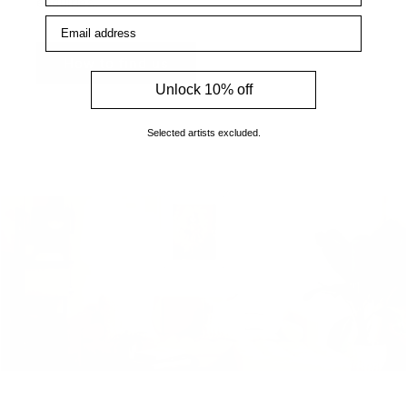
enquiries.
Email address
How to find us
Unlock 10% off
Selected artists excluded.