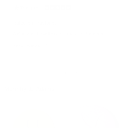
Rated on Trustpilot
We're rated
Excellent
on Trustpilot ★★★★★
Read reviews
of
1
/
4
More by JJ Adams