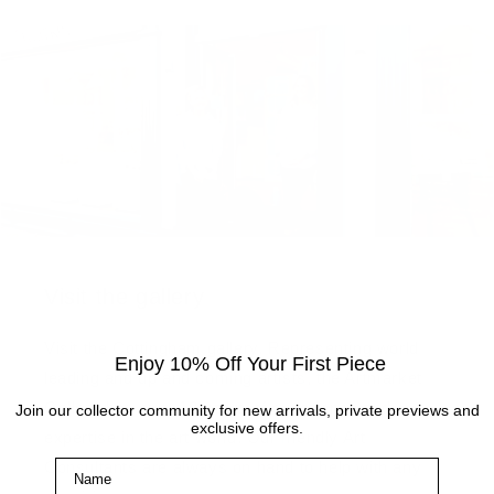
Visit the gallery
Visit the Cottingham gallery. Representing world
Enjoy 10% Off Your First Piece
leading and up and coming artists, the Artmarket
Gallery has over 10 years of experience and
Join our collector community for new arrivals, private previews and
exclusive offers.
expertise in the art world. Our friendly Art
Name
Consultants are always on hand to help with any