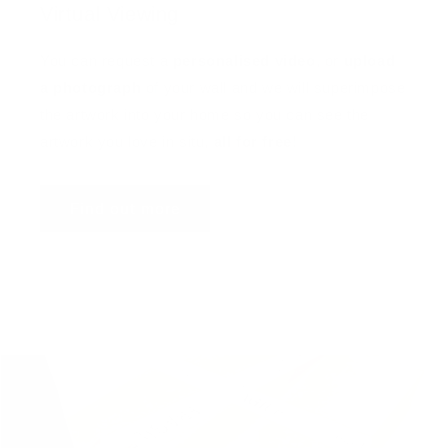
Virtual Viewing
You can request a
personalised video
, or
upload
a photograph
of your wall and we will superimpose
the artwork into your home so you can see the
artwork you love in situ,
all for free
!
Find out more