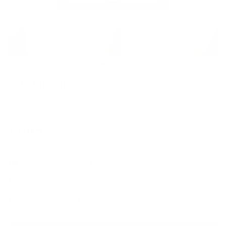
Still Life III
JJ ADAMS
Regular
£645
price
Framed edition - £645
Framed artist proof - £825
Framed original - £14,850