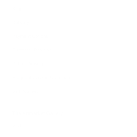
Blog
Delivery
Payment Options
Customer Reviews
Virtual Viewing
Frequently Asked Questions
Sell Your Art
The Artmarket Gallery
Visit us: