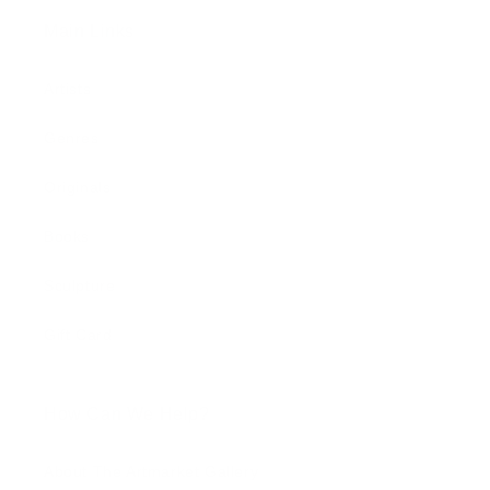
Main Links
Artists
Genres
Originals
Books
Sculpture
Gift Card
How Can We Help?
About The Artmarket Gallery