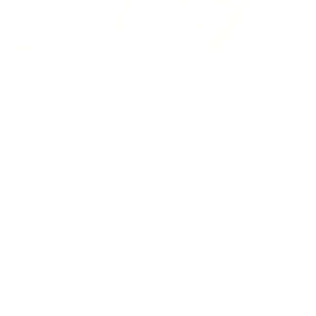
Packaged for protection
Our packaging wizards go to great lengths to make
sure your artwork arrives in perfect condition.
Framed, pieces are wrapped in impact-resistant
edge protection foam, which is 100% recyclable and
chemically neutral. Glazed pieces, are protected
and secured using residue-free masking tape.