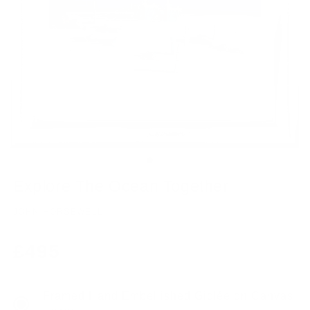
Explore The Ocean Together
JOHN HORSEWELL
Regular
£495
price
Framed Hand Embellished Giclée on Canvas