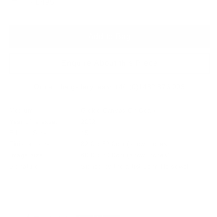
- £495
Add to Bag
Enquire About this Piece
Or call the gallery team +44 (0)1482 876 003
Medium:
Giclee Canvas On Board
Year of release:
2022
Edition Size:
45
Finished size:
82.0 x 82.0cm
(show inches)
Image size:
60.0 x 60.0cm
(show inches)
Signature:
Signed by the artist John Horsewell