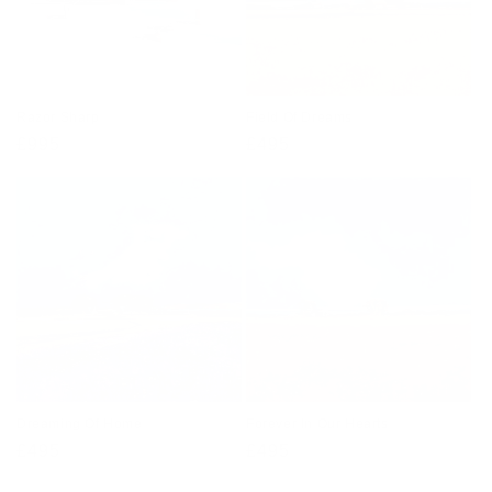
Razor Sharp
Field Of Dreams
Regular
£995
Regular
£495
price
price
Dreaming Of Home
Forever In Our Hearts
Regular
£495
Regular
£495
price
price