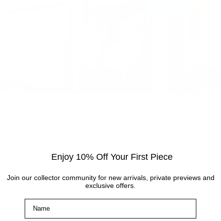
Visit the gallery
Visit the Cottingham gallery. Representing world
Enjoy 10% Off Your First Piece
leading and up and coming artists, the Artmarket
Gallery has over 10 years of experience and
Join our collector community for new arrivals, private previews and
expertise in the art world. Our friendly Art
exclusive offers.
Consultants are always on hand to help with any
Name
enquiries.