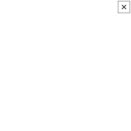
Skip to
Sign up to our newsletter for a welcome 10% code
content
Cart
Explore The Ocean Together
Home
Artists
John Horsewell