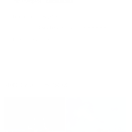
Rated on Trustpilot
We're rated
Excellent
on Trustpilot ★★★★★
Read reviews
of
1
/
4
More by John Horsewell