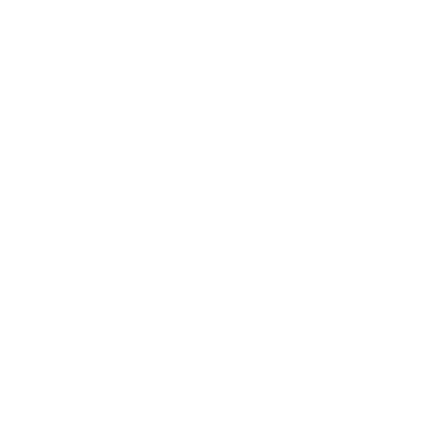
197 Hallgate
Cottingham
East Yorkshire
HU16 4BB
Contact us:
+44 (0)1482 876 003
gallery@artmarket.co.uk
Opening Hours
Mon
9:00 - 17:00
Tue
9:00 - 17:00
Wed
9:00 - 17:00
Thu
9:00 - 17:00
Fri
9:00 - 17:00
Sat
10:00 - 16:00