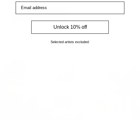
Email address
How to find us
Unlock 10% off
Selected artists excluded.
Virtual Viewing