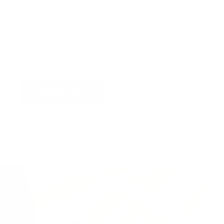
You can request a
personalised video
, or
upload
a photograph
of your wall and we will superimpose
the artwork into your home so you can see the
artwork you love in situ,
all for free
!
Find out more