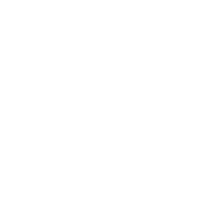
Main Links
Artists
Genres
Originals
Books
Sculpture
Gift Card
How Can We Help?