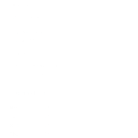
Visit us:
197 Hallgate
Cottingham
East Yorkshire
HU16 4BB
Contact us:
+44 (0)1482 876 003
gallery@artmarket.co.uk
Opening Hours
Mon
9:00 - 17:00
Tue
9:00 - 17:00
Wed
9:00 - 17:00
Thu
9:00 - 17:00