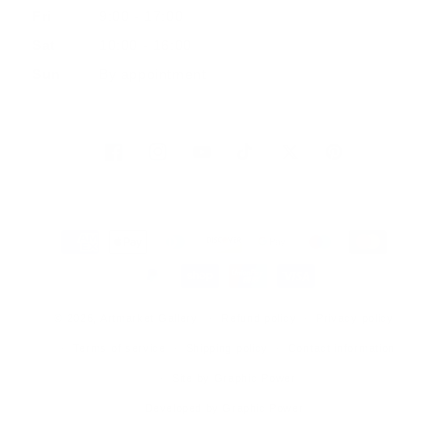
Fri
9:00 - 17:00
Sat
10:00 - 16:00
Sun
By appointment
Facebook
Instagram
YouTube
TikTok
Twitter
Pinterest
Payment
methods
© 2026, Artmarket Gallery
Refund policy
Privacy policy
Terms of service
Shipping policy
Contact information
Site by Graphic Power
Developed by Graphic Power