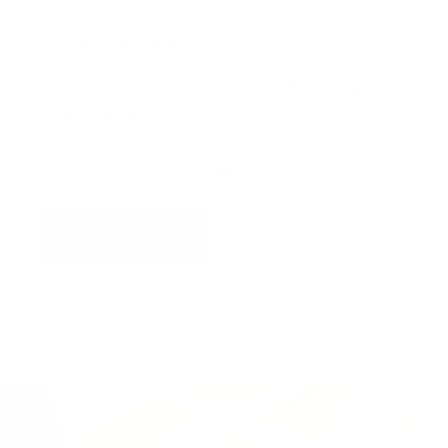
Virtual Viewing
You can request a
personalised video
, or
upload
a photograph
of your wall and we will superimpose
the artwork into your home so you can see the
artwork you love in situ,
all for free
!
Find out more