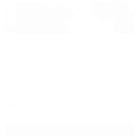
Shine
KEALEY FARMER
Regular
£425
price
Floated Deckled Edge embellished print with
3D resin coated glass elements. - £425
Add to Bag