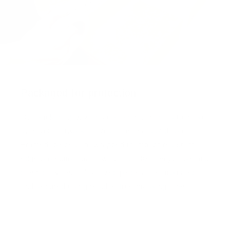
Packaged for protection
Our packaging wizards go to great lengths to make
sure your artwork arrives in perfect condition.
Framed, pieces are wrapped in impact-resistant
edge protection foam, which is 100% recyclable and
chemically neutral. Glazed pieces, are protected
and secured using residue-free masking tape.