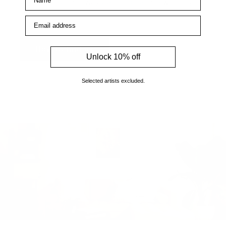
Consultants are always on hand to help with any
enquiries.
Email address
How to find us
Unlock 10% off
Selected artists excluded.