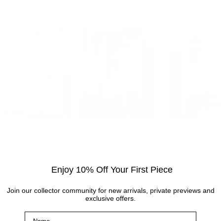
Visit the gallery
Enjoy 10% Off Your First Piece
Visit the Cottingham gallery. Representing world
leading and up and coming artists, the Artmarket
Join our collector community for new arrivals, private previews and
Gallery has over 10 years of experience and
exclusive offers.
expertise in the art world. Our friendly Art
Name