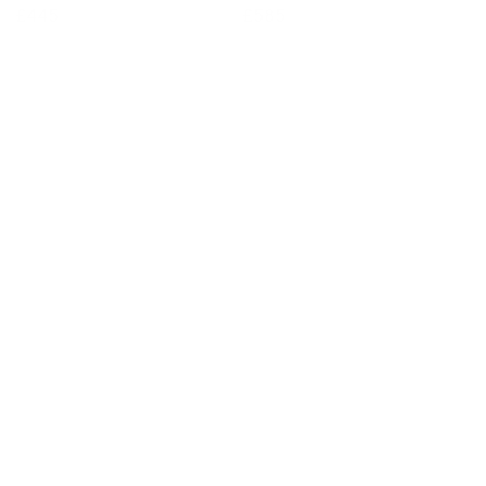
Regular
£445
Regular
£585
price
price