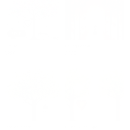
SOLD
Just Be
Falling For You
Regular
£290
Regular
£425
price
price
Forever Friends
Living In The Light