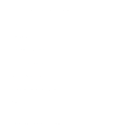
About The Artmarket Gallery
Blog
Delivery
Payment Options
Customer Reviews
Virtual Viewing
Frequently Asked Questions
Sell Your Art
The Artmarket Gallery