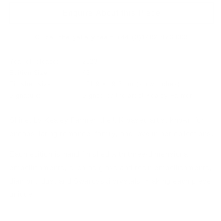
Enquire About this Piece
Or call the gallery team +44 (0)1482 876 003
Year of release:
2023
Edition Size:
45
Finished size:
121.9 × 49.5 cm
(show inches)
Signature:
Signed by the artist Kealey Farmer
Shine, by Kealey Farmer, the UK based artist known for
encapsulating romance, family, and love in her collections.
Each edition is hand finished with three-dimensional
embellishments, such as glass and resin embellishments,
diamond dust and Swarovski crystals, making each piece
unique!