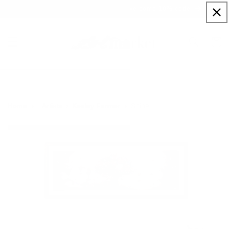
Skip to
Sign up to our newsletter for a welcome 10% code
content
Cart
Shine
Home
Artists
Kealey Farmer