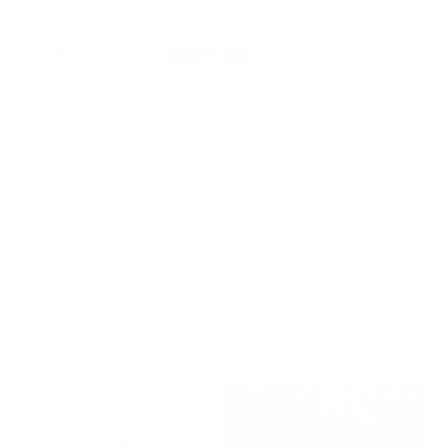
Rated on Trustpilot
We're rated
Excellent
on Trustpilot ★★★★★
Read reviews
of
1
/
4
More by Kealey Farmer