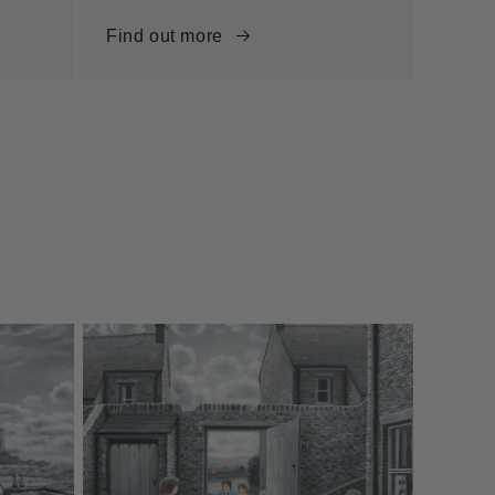
Find out more