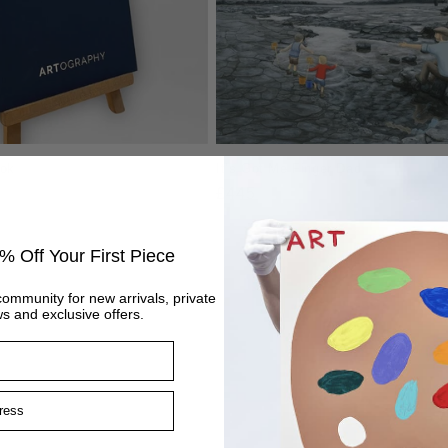
ook
It’s Got Me Finger Dad
Regular
£445
price
% Off Your First Piece
community for new arrivals, private
s and exclusive offers.
ss