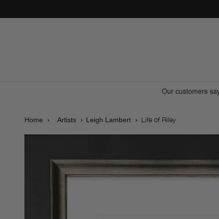
Skip to
content
Life of Riley
Home
Artists
Leigh Lambert