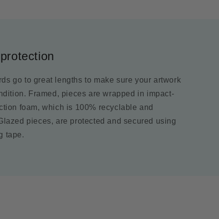
protection
ds go to great lengths to make sure your artwork
ondition. Framed, pieces are wrapped in impact-
ection foam, which is 100% recyclable and
 Glazed pieces, are protected and secured using
g tape.