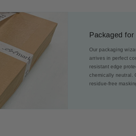
Packaged for 
Our packaging wizar
arrives in perfect c
resistant edge prot
chemically neutral.
residue-free maskin