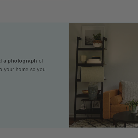
d a photograph
of
to your home so you