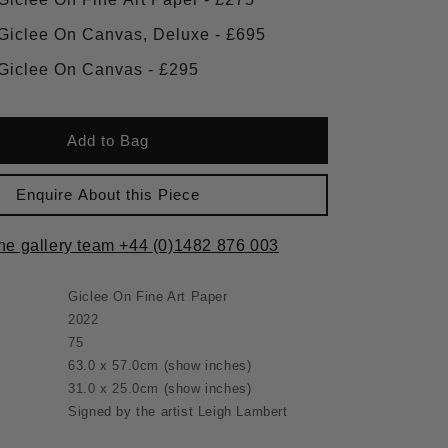
Framed Giclee On Canvas, Deluxe - £695
Framed Giclee On Canvas - £295
Add to Bag
Enquire About this Piece
the gallery team +44 (0)1482 876 003
Giclee On Fine Art Paper
2022
75
63.0 x 57.0cm
(show inches)
31.0 x 25.0cm
(show inches)
Signed by the artist Leigh Lambert