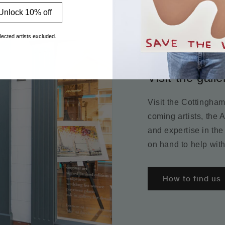
Unlock 10% off
lected artists excluded.
Visit the galle
Visit the Cottingha
coming artists, the 
and expertise in the
on hand to help with
How to find us