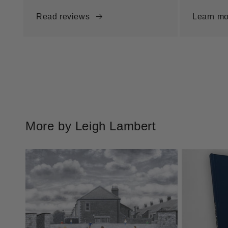
Read reviews
Learn mo
More by Leigh Lambert