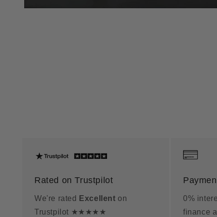
Rated on Trustpilot
Payment
We're rated
Excellent
on
0% intere
Trustpilot ★★★★★
finance a