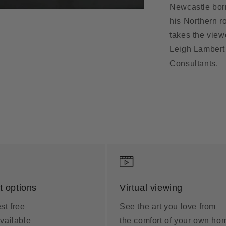
Newcastle born
his Northern r
takes the view
Leigh Lambert 
Consultants.
 options
Virtual viewing
st free
See the art you love from
vailable
the comfort of your own ho