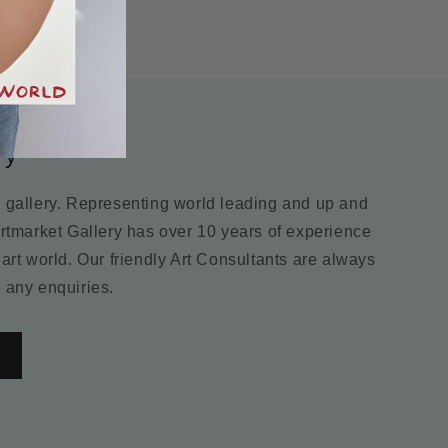
ry
m gallery. Representing world leading and up and
Artmarket Gallery has over 10 years of experience
 art world. Our friendly Art Consultants are always
 any enquiries.