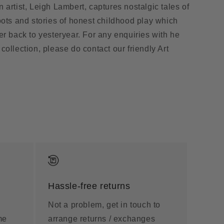
 artist, Leigh Lambert, captures nostalgic tales of
oots and stories of honest childhood play which
er back to yesteryear. For any enquiries with he
collection, please do contact our friendly Art
Hassle-free returns
Not a problem, get in touch to
me
arrange returns / exchanges