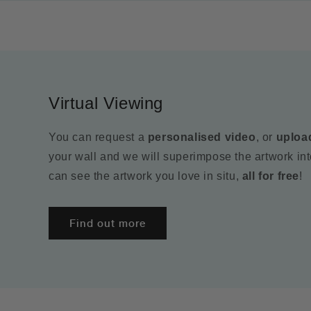
Virtual Viewing
You can request a
personalised video
, or
uploa
your wall and we will superimpose the artwork in
can see the artwork you love in situ,
all for free
!
Find out more