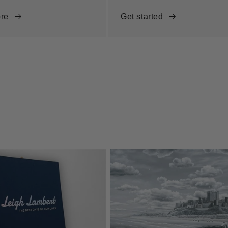
re
Get started