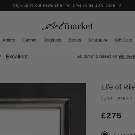
Sign up to our newsletter for a welcome 10% code
Artists
Genres
Originals
Books
Sculpture
Gift Card
Life of Ril
LEIGH LAMBER
Regula
£275
price