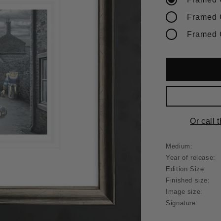
Or call 
Medium:
Year of release:
Edition Size:
Finished size:
Image size:
Signature: