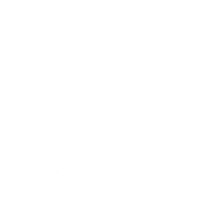
The Artmarket Gallery
Visit us:
197 Hallgate
Cottingham
East Yorkshire
HU16 4BB
Contact us:
+44 (0)1482 876 003
gallery@artmarket.co.uk
Opening Hours
Mon
9:00 - 17:00
Tue
9:00 - 17:00