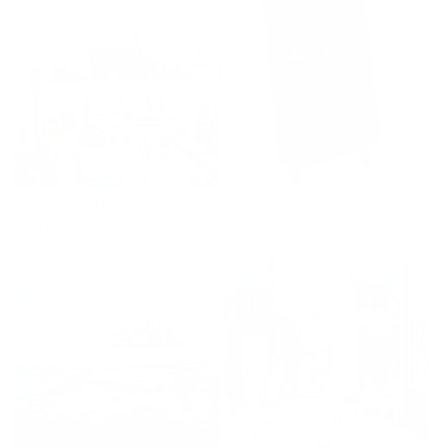
The World In Motion
Artography Book
Regular
£295
Regular
£95
price
price