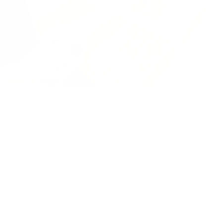
Packaged for protection
Our packaging wizards go to great lengths to make
sure your artwork arrives in perfect condition.
Framed, pieces are wrapped in impact-resistant
edge protection foam, which is 100% recyclable and
chemically neutral. Glazed pieces, are protected
and secured using residue-free masking tape.