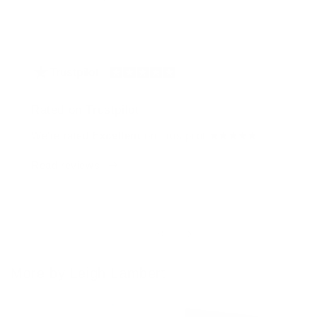
Rated on Trustpilot
We're rated
Excellent
on Trustpilot ★★★★★
Read reviews
of
1
/
4
More by Leigh Lambert