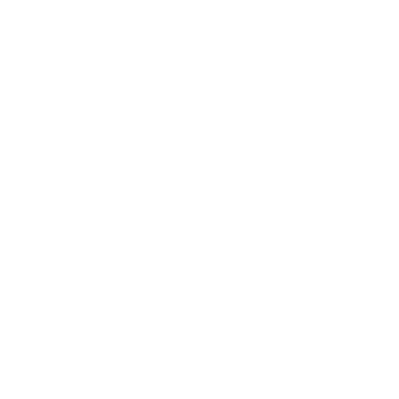
It’s Got Me Finger Dad
Can We Help You?
Regular
£445
Regular
£275
price
price