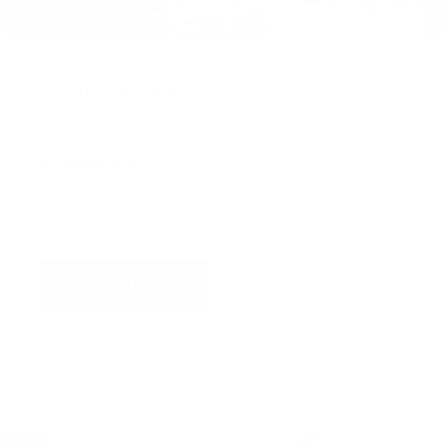
Virtual Viewing
You can request a
personalised video
, or
upload
a photograph
of your wall and we will superimpose
the artwork into your home so you can see the
artwork you love in situ,
all for free
!
Find out more