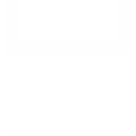
Love Story - Sketch
LEIGH LAMBERT
Regular
£195
price
Framed Giclee On Fine Art Paper - £195