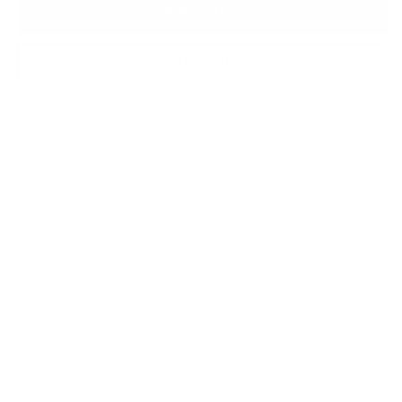
Add to Bag
Enquire About this Piece
Or call the gallery team +44 (0)1482 876 003
Medium:
Giclee On Fine Art Paper
Year of release:
2020
Edition Size:
295
Finished size:
39 cm x 45 cm
Image size:
12 cm x 18 cm
Signature:
Signed by the artist Leigh Lambert
Newcastle born artist, Leigh Lambert, captures nostalgic
tales of his Northern roots and stories of honest childhood
play which takes the viewer back to yesteryear. For any
enquiries with he Leigh Lambert collection, please do
contact our friendly Art Consultants.