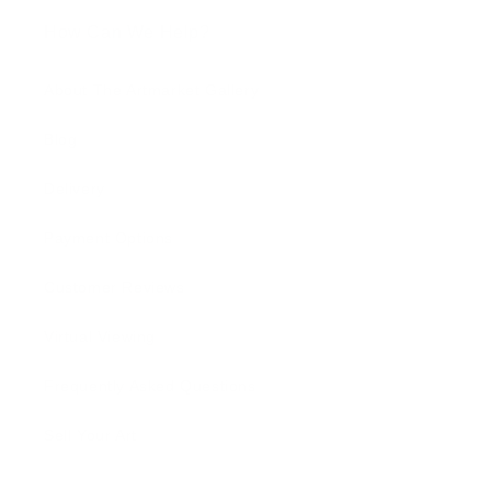
How Can We Help?
About The Artmarket Gallery
Blog
Delivery
Payment Options
Customer Reviews
Virtual Viewing
Frequently Asked Questions
Sell Your Art