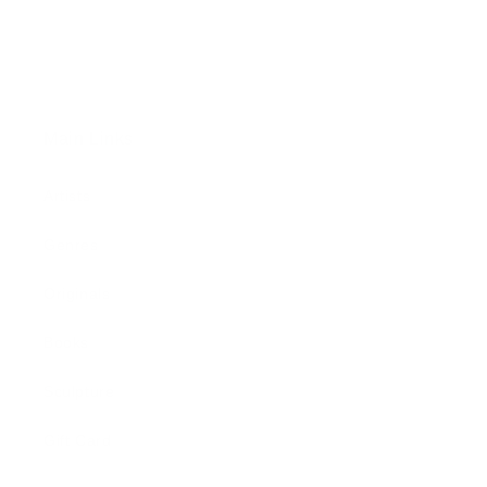
Main Links
Artists
Genres
Originals
Books
Sculpture
Gift Card