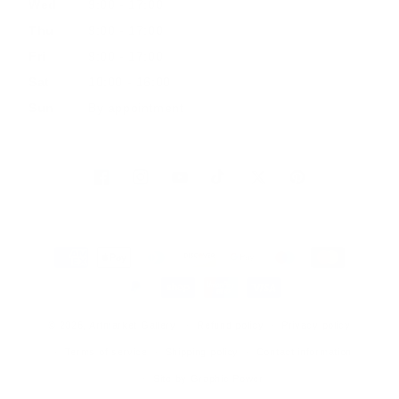
Wed
9:00 - 17:00
Thu
9:00 - 17:00
Fri
9:00 - 17:00
Sat
10:00 - 16:00
Sun
By appointment
Facebook
Instagram
YouTube
TikTok
Twitter
Pinterest
Payment
methods
© 2026, Artmarket Gallery
Refund policy
Privacy policy
Terms of service
Shipping policy
Contact information
Site by Graphic Power