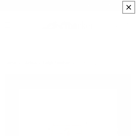
Skip to
Sign up to our newsletter for a welcome 10% code
content
Cart
Love Story - Sketch
Home
Artists
Leigh Lambert