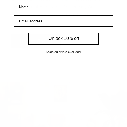
Name
expertise in the art world. Our friendly Art
Consultants are always on hand to help with any
Email address
enquiries.
Unlock 10% off
How to find us
Selected artists excluded.