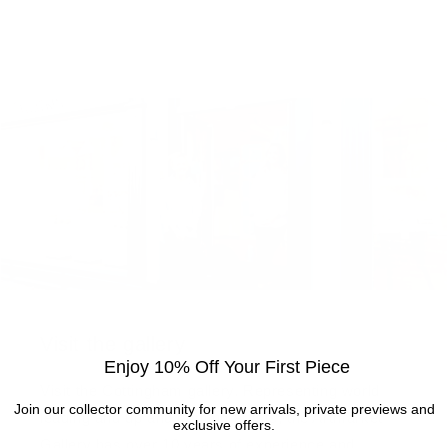
Visit the gallery
Enjoy 10% Off Your First Piece
Visit the Cottingham gallery. Representing world
Join our collector community for new arrivals, private previews and
leading and up and coming artists, the Artmarket
exclusive offers.
Gallery has over 10 years of experience and