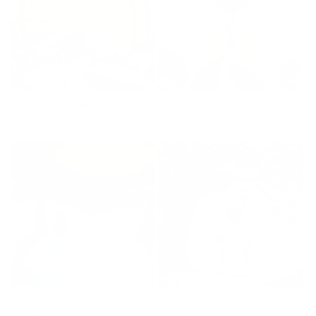
Loves Perfect Place
Love Grows Here
Regular
£1,295
Regular
£1,295
price
price
Wrapped Up In Winter Love
Celebrating Our Love Original