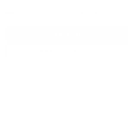
price
Framed Giclee Canvas on Board - £495
Add to Bag
Enquire About this Piece
Or call the gallery team +44 (0)1482 876 003
Medium:
Giclee Canvas On Board
Year of release:
2021
Edition Size:
45
Finished size:
78 cm × 68 cm
Image size:
61 cm × 51 cm
Signature:
Signed by the artist Michael Abrams