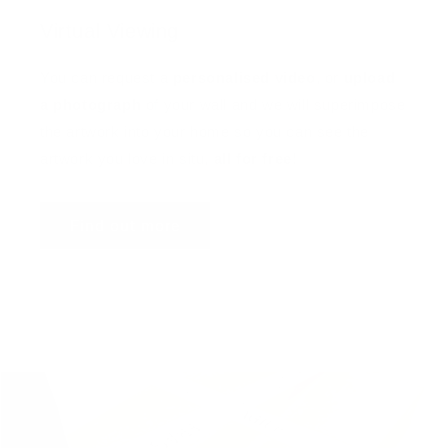
Virtual Viewing
You can request a
personalised video
, or
upload
a photograph
of your wall and we will superimpose
the artwork into your home so you can see the
artwork you love in situ,
all for free
!
Find out more