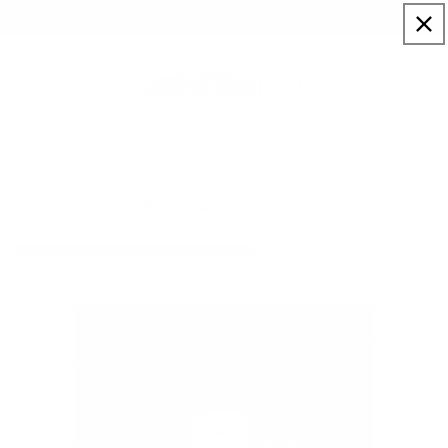
Skip to
Sign up to our newsletter for a welcome 10% code
content
Cart
I Love You This Much
Home
Artists
Michael Abrams