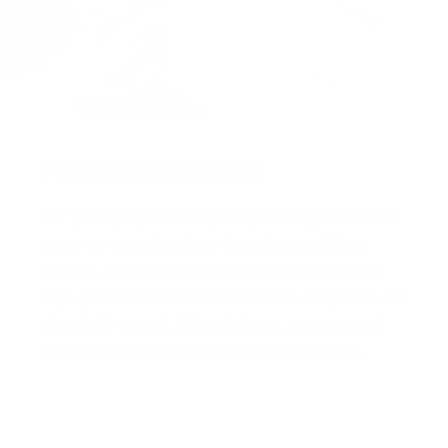
Packaged for protection
Our packaging wizards go to great lengths to make
sure your artwork arrives in perfect condition.
Framed, pieces are wrapped in impact-resistant
edge protection foam, which is 100% recyclable and
chemically neutral. Glazed pieces, are protected
and secured using residue-free masking tape.