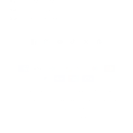
Fri
9:00 - 17:00
Sat
10:00 - 16:00
Sun
By appointment
Facebook
Instagram
YouTube
TikTok
Twitter
Pinterest
Payment
methods
© 2026, Artmarket Gallery
Refund policy
Privacy policy
Terms of service
Shipping policy
Contact information
Site by Graphic Power
Developed by Graphic Power