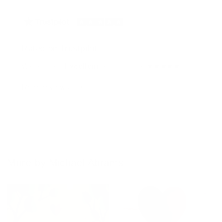
Rated on Trustpilot
We're rated
Excellent
on Trustpilot ★★★★★
Read reviews
of
1
/
4
More by Michael Abrams