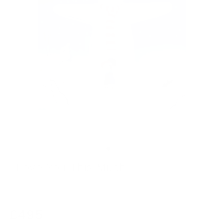
I Love You This Much
MICHAEL ABRAMS
Regular
£495