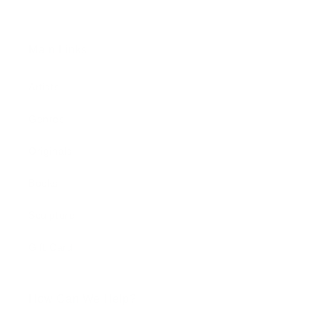
Main Links
Artists
Genres
Originals
Books
Sculpture
Gift Card
How Can We Help?