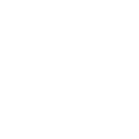
Visit us:
197 Hallgate
Cottingham
East Yorkshire
HU16 4BB
Contact us:
+44 (0)1482 876 003
gallery@artmarket.co.uk
Opening Hours
Mon
9:00 - 17:00
Tue
9:00 - 17:00
Wed
9:00 - 17:00
Thu
9:00 - 17:00