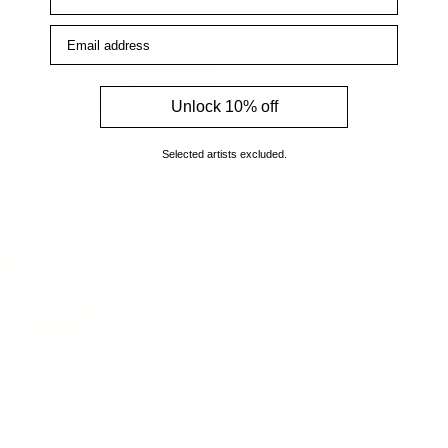
enquiries.
Email address
How to find us
Unlock 10% off
Selected artists excluded.