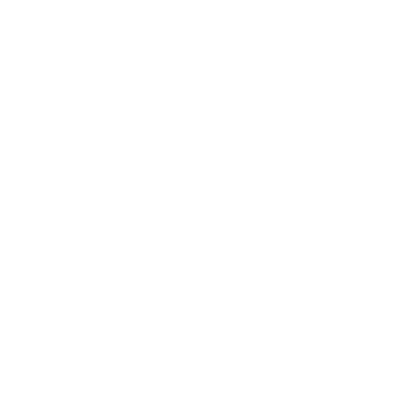
About The Artmarket Gallery
Blog
Delivery
Payment Options
Customer Reviews
Virtual Viewing
Frequently Asked Questions
Sell Your Art
The Artmarket Gallery