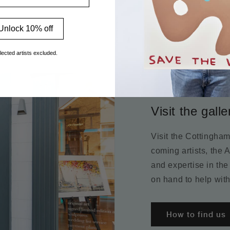
Unlock 10% off
lected artists excluded.
Visit the galle
Visit the Cottingha
coming artists, the 
and expertise in the
on hand to help with
How to find us