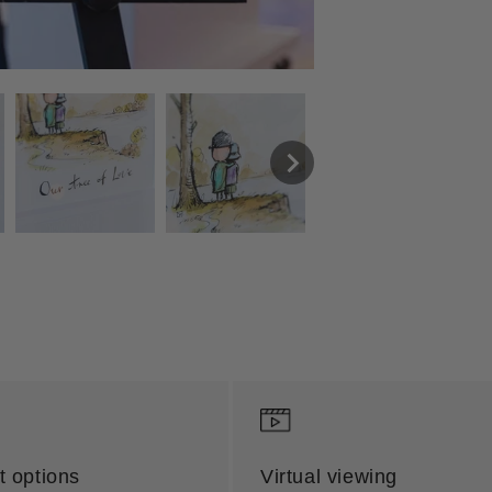
 options
Virtual viewing