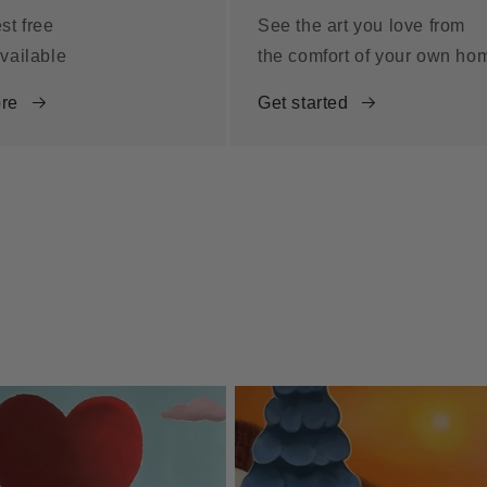
st free
See the art you love from
vailable
the comfort of your own ho
re
Get started