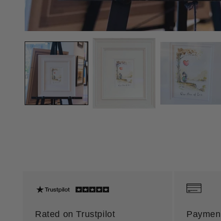
Rated on Trustpilot
Payment