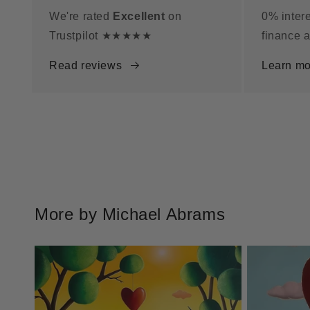
We're rated
Excellent
on
0% intere
Trustpilot ★★★★★
finance a
Read reviews
Learn mo
More by Michael Abrams