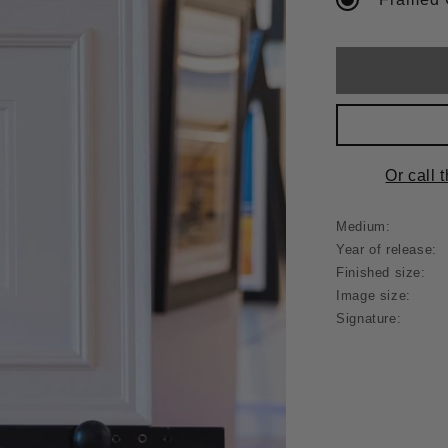
Or call 
Medium:
Year of release:
Finished size:
Image size:
Signature: