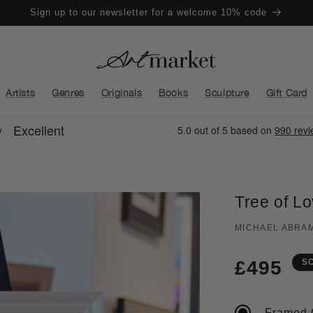
Sign up to our newsletter for a welcome 10% code
Artists
Genres
Originals
Books
Sculpture
Gift Card
Tree of L
MICHAEL ABRA
Regula
£495
S
price