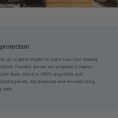
protection
ds go to great lengths to make sure your artwork
ondition. Framed, pieces are wrapped in impact-
ection foam, which is 100% recyclable and
 Glazed pieces, are protected and secured using
g tape.