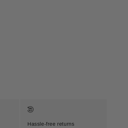
Hassle-free returns