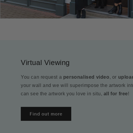
Virtual Viewing
You can request a
personalised video
, or
uploa
your wall and we will superimpose the artwork in
can see the artwork you love in situ,
all for free
!
Find out more