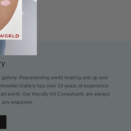
ry
m gallery. Representing world leading and up and
Artmarket Gallery has over 10 years of experience
 art world. Our friendly Art Consultants are always
 any enquiries.