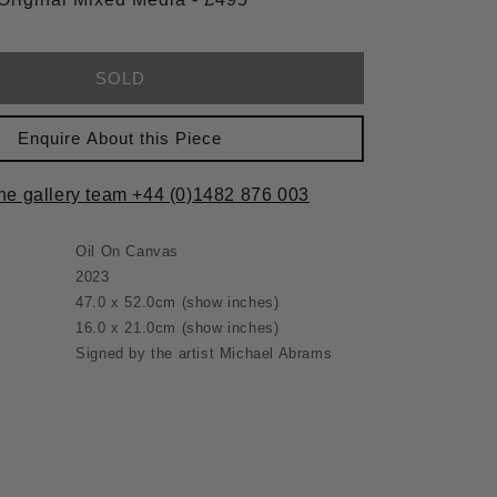
SOLD
Enquire About this Piece
the gallery team +44 (0)1482 876 003
Oil On Canvas
2023
47.0 x 52.0cm
(show inches)
16.0 x 21.0cm
(show inches)
Signed by the artist Michael Abrams