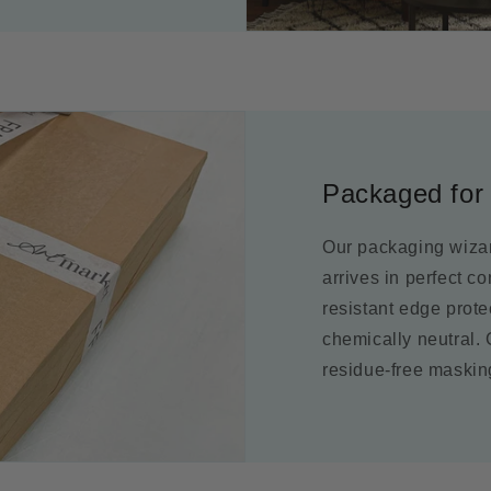
Packaged for 
Our packaging wizar
arrives in perfect c
resistant edge prot
chemically neutral.
residue-free maskin