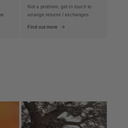
Not a problem, get in touch to
me
arrange returns / exchanges
Find out more