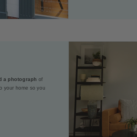
d a photograph
of
to your home so you