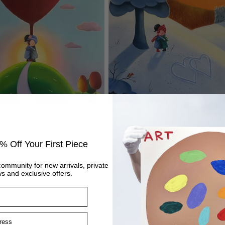
ere
Wrapped Up In Winter Love
Regular
£1,295
price
% Off Your First Piece
community for new arrivals, private
s and exclusive offers.
ss