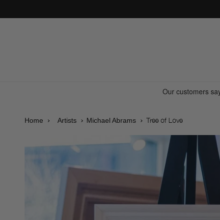
Skip to
content
Tree of Love
Home
Artists
Michael Abrams