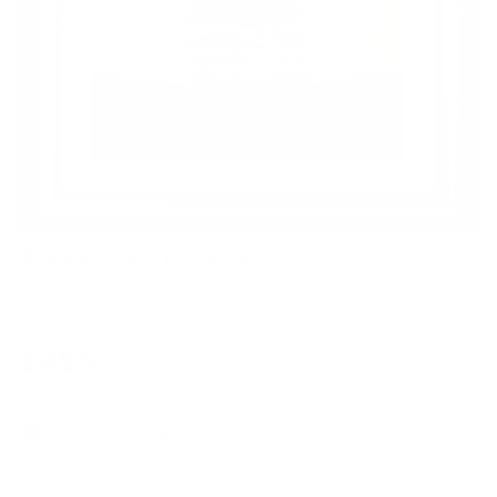
Forever A Princess
MICHELLE MACKIE (DOLLY)
Regular
£495
price
Framed paper - £495
Deluxe framed paper - £1,095