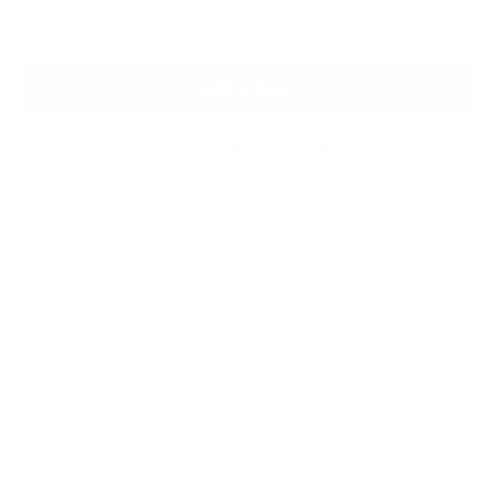
Framed original - £2,595
Add to Bag
Enquire About this Piece
Or call the gallery team +44 (0)1482 876 003
Medium:
Giclee on fine art paper
Year of release:
2024
Edition Size:
25 + 5 AP's
Finished size:
66 x 66 cm
(show inches)
Signature:
Signed by the artist Michelle Mackie
(Dolly)
Forever A Princess, from the Fairytale Spring Collection
by digital artist and photographer, Michelle Mackie.