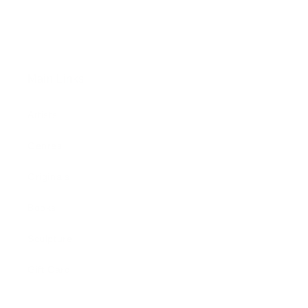
Main Links
Artists
Genres
Originals
Books
Sculpture
Gift Card