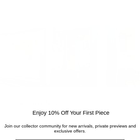
Visit the gallery
Enjoy 10% Off Your First Piece
Visit the Cottingham gallery. Representing world
Join our collector community for new arrivals, private previews and
leading and up and coming artists, the Artmarket
exclusive offers.
Gallery has over 10 years of experience and