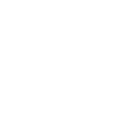
The Artmarket Gallery
Visit us:
197 Hallgate
Cottingham
East Yorkshire
HU16 4BB
Contact us:
+44 (0)1482 876 003
gallery@artmarket.co.uk
Opening Hours
Mon
9:00 - 17:00
Tue
9:00 - 17:00
Wed
9:00 - 17:00