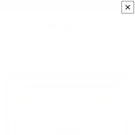
Skip to
Sign up to our newsletter for a welcome 10% code
content
Cart
Forever A Princess
Home
Artists
Michelle Mackie (Dolly)