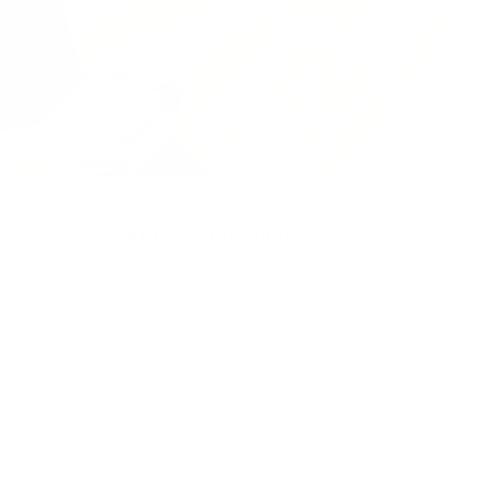
Packaged for protection
Our packaging wizards go to great lengths to make
sure your artwork arrives in perfect condition.
Framed, pieces are wrapped in impact-resistant
edge protection foam, which is 100% recyclable and
chemically neutral. Glazed pieces, are protected
and secured using residue-free masking tape.