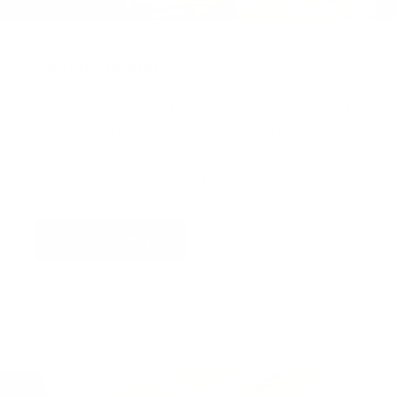
Virtual Viewing
You can request a
personalised video
, or
upload
a photograph
of your wall and we will superimpose
the artwork into your home so you can see the
artwork you love in situ,
all for free
!
Find out more