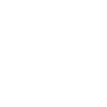
The Golden Key
Man In The Moon
Regular
£495
Regular
£495
price
price