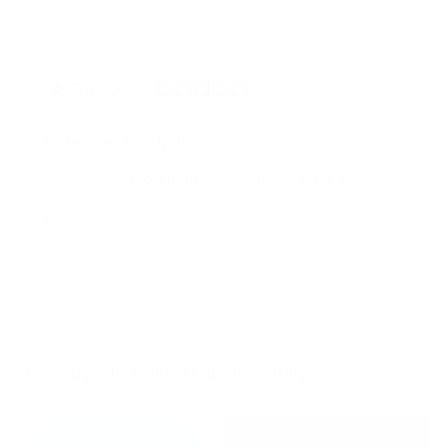
Rated on Trustpilot
We're rated
Excellent
on Trustpilot ★★★★★
Read reviews
of
1
/
4
More by Michelle Mackie (Dolly)