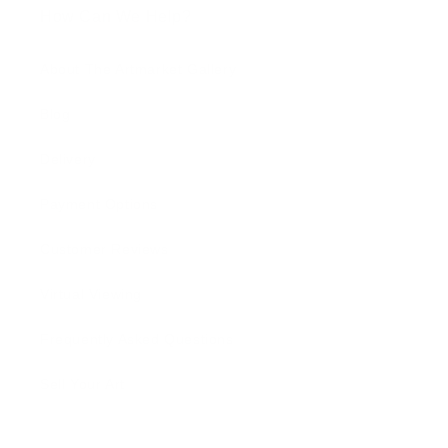
How Can We Help?
About The Artmarket Gallery
Blog
Delivery
Payment Options
Customer Reviews
Virtual Viewing
Frequently Asked Questions
Sell Your Art