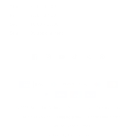
Thu
9:00 - 17:00
Fri
9:00 - 17:00
Sat
10:00 - 16:00
Sun
By appointment
Facebook
Instagram
YouTube
TikTok
Twitter
Pinterest
Payment
methods
© 2026, Artmarket Gallery
Refund policy
Privacy policy
Terms of service
Shipping policy
Contact information
Site by Graphic Power
Developed by Graphic Power