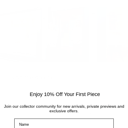
Visit the gallery
Visit the Cottingham gallery. Representing world
Enjoy 10% Off Your First Piece
leading and up and coming artists, the Artmarket
Gallery has over 10 years of experience and
Join our collector community for new arrivals, private previews and
exclusive offers.
expertise in the art world. Our friendly Art
Name
Consultants are always on hand to help with any