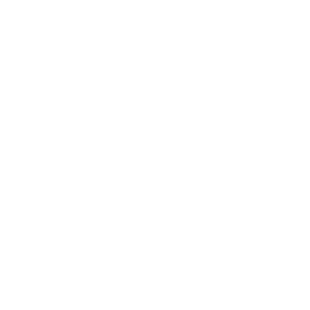
About The Artmarket Gallery
Blog
Delivery
Payment Options
Customer Reviews
Virtual Viewing
Frequently Asked Questions
Sell Your Art
The Artmarket Gallery
Visit us: