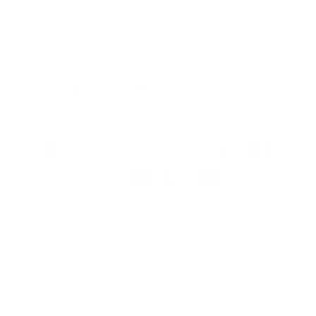
Sat
10:00 - 16:00
Sun
By appointment
Facebook
Instagram
YouTube
TikTok
Twitter
Pinterest
Payment
methods
© 2026, Artmarket Gallery
Refund policy
Privacy policy
Terms of service
Shipping policy
Contact information
Site by Graphic Power
Developed by Graphic Power