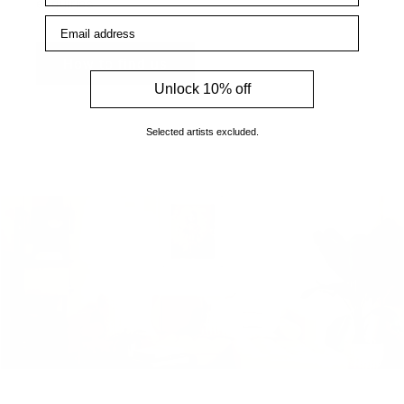
enquiries.
Email address
How to find us
Unlock 10% off
Selected artists excluded.