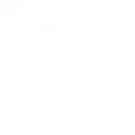
Packaged for protection
Our packaging wizards go to great lengths to make
sure your artwork arrives in perfect condition.
Framed, pieces are wrapped in impact-resistant
edge protection foam, which is 100% recyclable and
chemically neutral. Glazed pieces, are protected
and secured using residue-free masking tape.