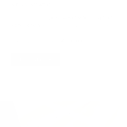
Virtual Viewing
You can request a
personalised video
, or
upload
a photograph
of your wall and we will superimpose
the artwork into your home so you can see the
artwork you love in situ,
all for free
!
Find out more