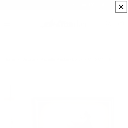
Skip to
Sign up to our newsletter for a welcome 10% code
content
Cart
Girl's On Fire
Home
Artists
Michelle Mackie (Dolly)