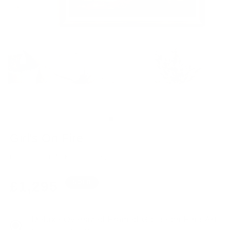
Girl's On Fire
MICHELLE MACKIE (DOLLY)
Regular
£1,295
SOLD
price
Deluxe Oversized Framed Giclee on Fine Art