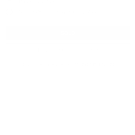
Paper - £1,295
Studio Original Artwork - £2,795
SOLD
Enquire About this Piece
Or call the gallery team +44 (0)1482 876 003
Medium:
Giclee On Fine Art Paper
Year of release:
2023
Edition Size:
10 + 3 AP's
Finished size:
142.5 x 82.5 cm
(show inches)
Signature:
Signed by the artist Michelle Mackie
(Dolly)