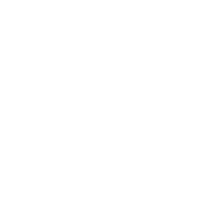
Main Links
Artists
Genres
Originals
Books
Sculpture
Gift Card
How Can We Help?