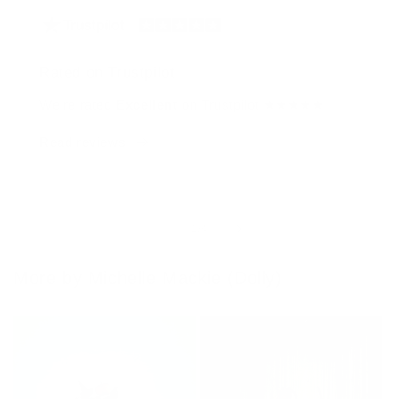
Rated on Trustpilot
We're rated
Excellent
on Trustpilot ★★★★★
Read reviews
of
1
/
4
More by Michelle Mackie (Dolly)