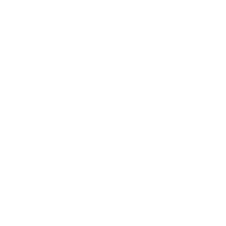
197 Hallgate
Cottingham
East Yorkshire
HU16 4BB
Contact us:
+44 (0)1482 876 003
gallery@artmarket.co.uk
Opening Hours
Mon
9:00 - 17:00
Tue
9:00 - 17:00
Wed
9:00 - 17:00
Thu
9:00 - 17:00
Fri
9:00 - 17:00