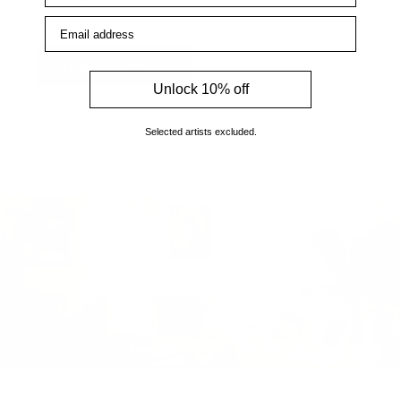
enquiries.
Email address
How to find us
Unlock 10% off
Selected artists excluded.