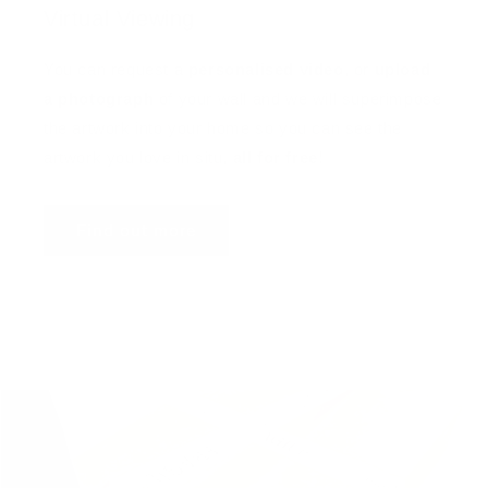
Virtual Viewing
You can request a
personalised video
, or
upload
a photograph
of your wall and we will superimpose
the artwork into your home so you can see the
artwork you love in situ,
all for free
!
Find out more