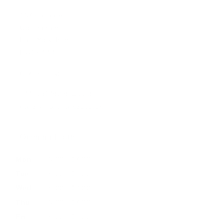
197 Hallgate
Cottingham
East Yorkshire
HU16 4BB
Contact us:
+44 (0)1482 876 003
gallery@artmarket.co.uk
Opening Hours
Mon
9:00 - 17:00
Tue
9:00 - 17:00
Wed
9:00 - 17:00
Thu
9:00 - 17:00
Fri
9:00 - 17:00