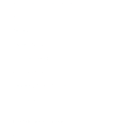
About The Artmarket Gallery
Blog
Delivery
Payment Options
Customer Reviews
Virtual Viewing
Frequently Asked Questions
Sell Your Art
The Artmarket Gallery
Visit us: