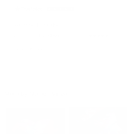
Rated on Trustpilot
We're rated
Excellent
on Trustpilot ★★★★★
Read reviews
of
1
/
4
More by Monica Vincent