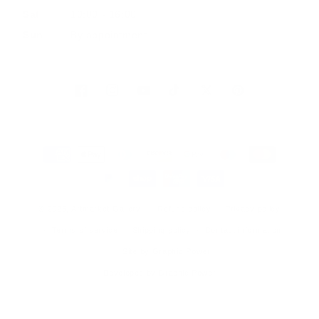
Sat
10:00 - 16:00
Sun
By appointment
Facebook
Instagram
YouTube
TikTok
Twitter
Pinterest
Payment
methods
© 2026, Artmarket Gallery
Refund policy
Privacy policy
Terms of service
Shipping policy
Contact information
Site by Graphic Power
Developed by Graphic Power