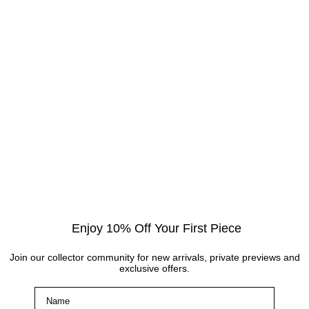
Visit the gallery
Visit the Cottingham gallery. Representing world
Enjoy 10% Off Your First Piece
leading and up and coming artists, the Artmarket
Gallery has over 10 years of experience and
Join our collector community for new arrivals, private previews and
exclusive offers.
expertise in the art world. Our friendly Art
Name
Consultants are always on hand to help with any