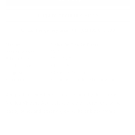
Enquire About this Piece
Or call the gallery team +44 (0)1482 876 003
Medium:
Giclee On Fine Art Paper
Year of release:
2019
Edition Size:
95 + 10 AP's
Finished size:
69 cm x 50 cm
Image size:
50.5 cm x 33.5 cm
Signature:
Signed by the artist Monica Vincent
A signed and numbered limited edition by digital artist,
Monica Vincent. Available with either a grey or a white
background, and either a grey, white or black frame.