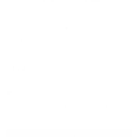
See No Evil
MONICA VINCENT
Regular
£174
price
Framed Giclee On Fine Art Paper - Small -
£174
Framed Giclee On Fine Art Paper - Large -
£295
Add to Bag