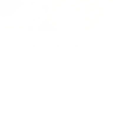
Packaged for protection
Our packaging wizards go to great lengths to make
sure your artwork arrives in perfect condition.
Framed, pieces are wrapped in impact-resistant
edge protection foam, which is 100% recyclable and
chemically neutral. Glazed pieces, are protected
and secured using residue-free masking tape.