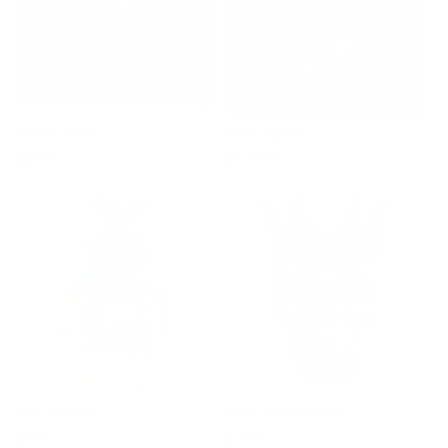
Cosmic Heart
Space Queen
Regular
£295
Regular
£1,995
price
price
Silly Old Bear....
The King of Mortality
Regular
£265
Regular
£375