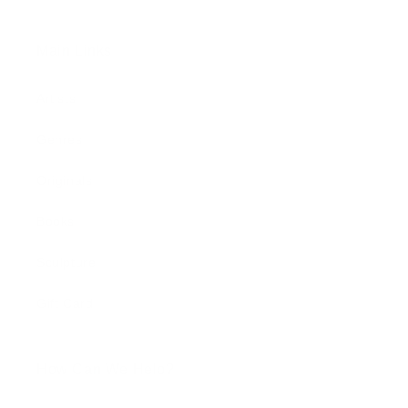
Main Links
Artists
Genres
Originals
Books
Sculpture
Gift Card
How Can We Help?