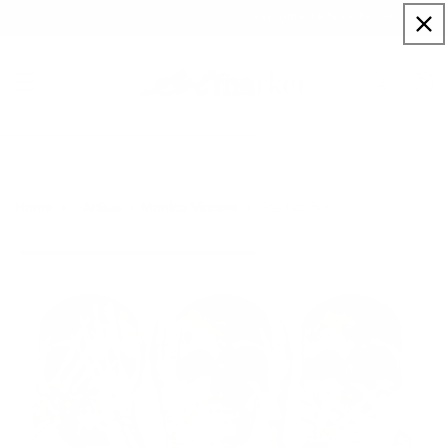
Skip to
Sign up to our newsletter for a welcome 10% code
content
Cart
See No Evil
Home
Artists
Monica Vincent