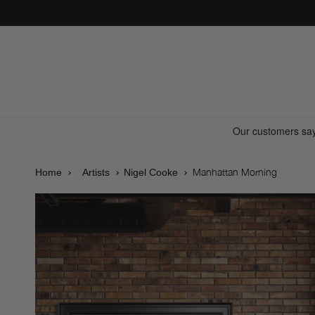
Skip to
content
Manhattan Morning
Home
Artists
Nigel Cooke