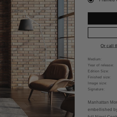
Or call 
Medium:
Year of release:
Edition Size:
Finished size:
Image size:
Signature:
Manhattan Morn
embellished by 
full Nigel Cook