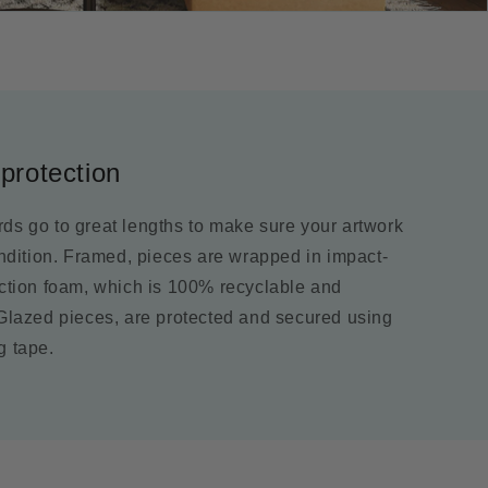
protection
ds go to great lengths to make sure your artwork
ondition. Framed, pieces are wrapped in impact-
ection foam, which is 100% recyclable and
 Glazed pieces, are protected and secured using
g tape.