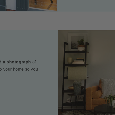
d a photograph
of
to your home so you