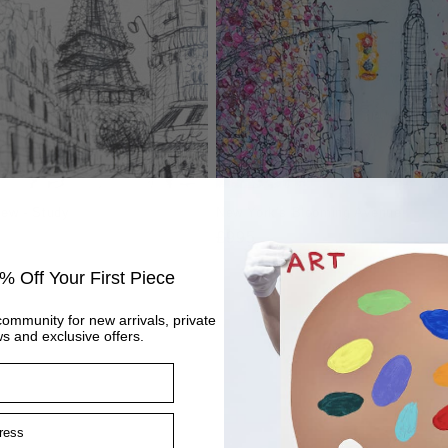
iew - Study
New York’s Blooming Avenue
Regular
£995
price
% Off Your First Piece
community for new arrivals, private
s and exclusive offers.
ss