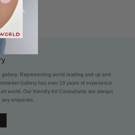
ry
m gallery. Representing world leading and up and
Artmarket Gallery has over 10 years of experience
 art world. Our friendly Art Consultants are always
 any enquiries.