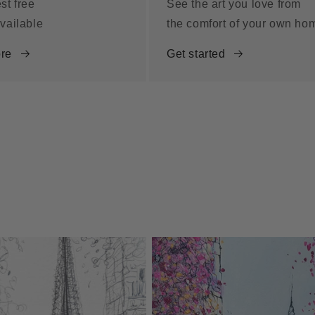
st free
See the art you love from
vailable
the comfort of your own ho
re
Get started