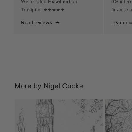
We're rated
Excellent
on
0% intere
Trustpilot ★★★★★
finance a
Read reviews
Learn mo
More by Nigel Cooke