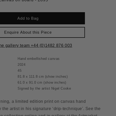
Add to Bag
Enquire About this Piece
the gallery team +44 (0)1482 876 003
Hand embellished canvas
2024
45
81.8 x 111.8 cm
(show inches)
61.0 x 91.0 cm
(show inches)
Signed by the artist Nigel Cooke
ing, a limited edition print on canvas hand
the artist in his signature ‘drip-technique'. See the
e collection online and in gallery at the Artmarket