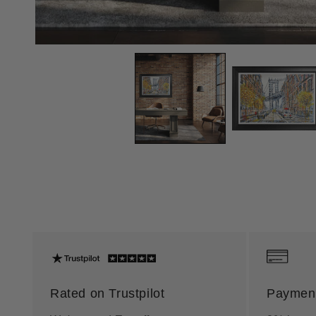
Rated on Trustpilot
Payment