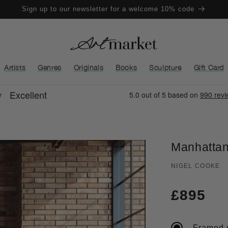
Sign up to our newsletter for a welcome 10% code
Artists
Genres
Originals
Books
Sculpture
Gift Card
Manhattan
NIGEL COOKE
Regula
£895
price