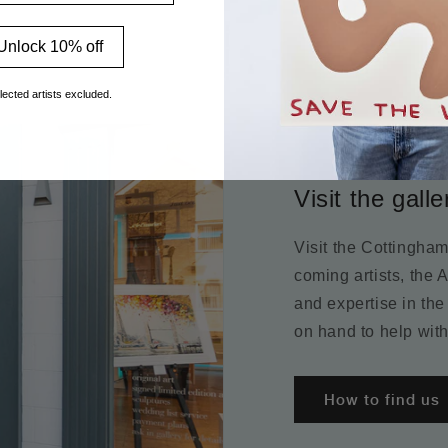
Unlock 10% off
lected artists excluded.
Visit the galle
Visit the Cottingha
coming artists, the 
and expertise in the
on hand to help with
How to find us