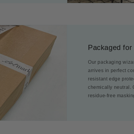
Packaged for 
Our packaging wizar
arrives in perfect c
resistant edge prot
chemically neutral.
residue-free maskin