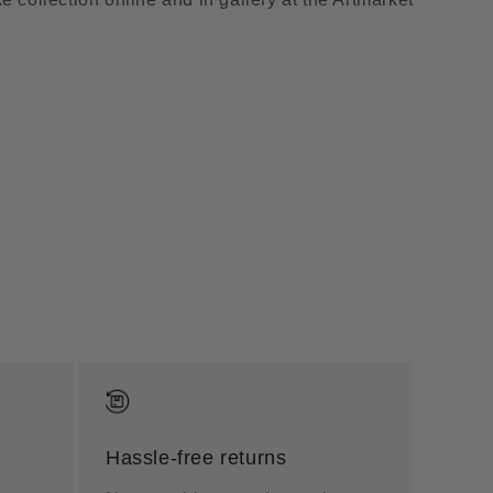
Hassle-free returns