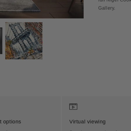
Gallery.
 options
Virtual viewing