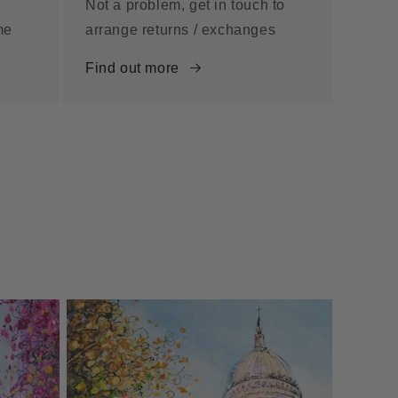
Not a problem, get in touch to
me
arrange returns / exchanges
Find out more