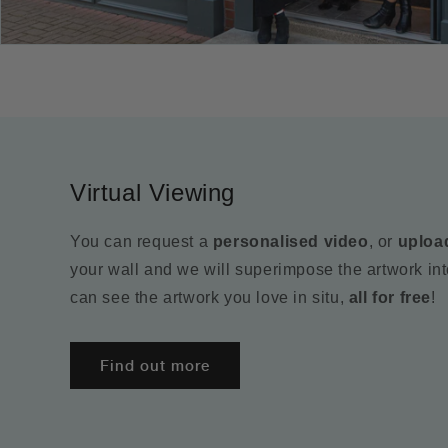
Virtual Viewing
You can request a
personalised video
, or
uploa
your wall and we will superimpose the artwork in
can see the artwork you love in situ,
all for free
!
Find out more