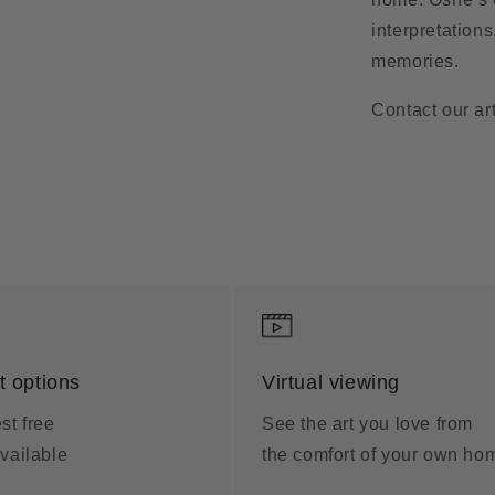
interpretation
memories.
Contact our art
 options
Virtual viewing
st free
See the art you love from
vailable
the comfort of your own ho