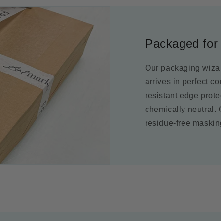
Packaged for 
Our packaging wizar
arrives in perfect c
resistant edge prot
chemically neutral.
residue-free maskin