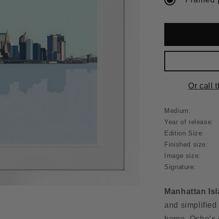
Or call 
Medium:
Year of release:
Edition Size:
Finished size:
Image size:
Signature:
Manhattan Is
and simplified
home. Oshe’s e