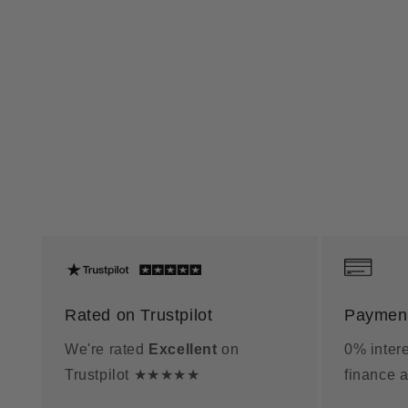
Rated on Trustpilot
Payment
We're rated
Excellent
on
0% intere
Trustpilot ★★★★★
finance a