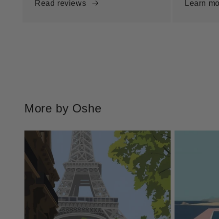
Read reviews
Learn mo
More by Oshe