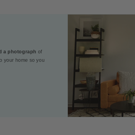
d a photograph
of
to your home so you