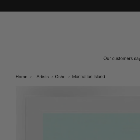
Skip to
content
Manhattan Island
Home
Artists
Oshe