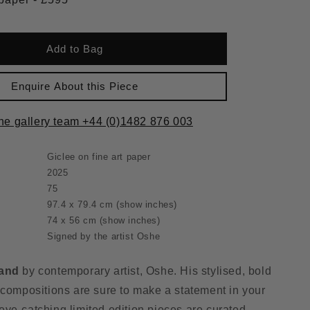
Add to Bag
Enquire About this Piece
the gallery team +44 (0)1482 876 003
Giclee on fine art paper
2025
75
97.4 x 79.4 cm
(show inches)
74 x 56 cm
(show inches)
Signed by the artist Oshe
land
by contemporary artist, Oshe. His stylised, bold
 compositions are sure to make a statement in your
ye-catching limited edition pieces are curated