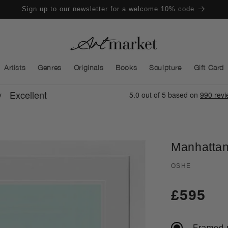
Sign up to our newsletter for a welcome 10% code
Artists
Genres
Originals
Books
Sculpture
Gift Card
Manhattan
OSHE
Regula
£595
price