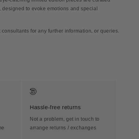
s, designed to evoke emotions and special
 consultants for any further information, or queries.
Hassle-free returns
Not a problem, get in touch to
me
arrange returns / exchanges