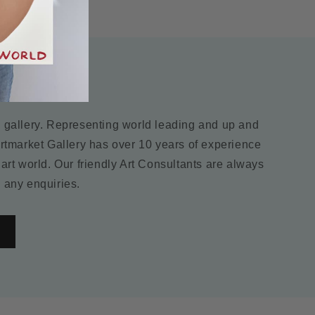
ry
m gallery. Representing world leading and up and
Artmarket Gallery has over 10 years of experience
 art world. Our friendly Art Consultants are always
 any enquiries.