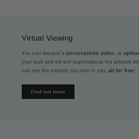
Virtual Viewing
You can request a
personalised video
, or
uploa
your wall and we will superimpose the artwork in
can see the artwork you love in situ,
all for free
!
Find out more