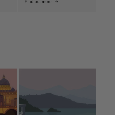
Find out more