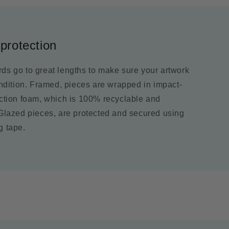
protection
ds go to great lengths to make sure your artwork
ondition. Framed, pieces are wrapped in impact-
ection foam, which is 100% recyclable and
 Glazed pieces, are protected and secured using
g tape.