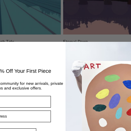
igh Tide
Eternal Dawn
Regular
£595
price
% Off Your First Piece
community for new arrivals, private
s and exclusive offers.
ss