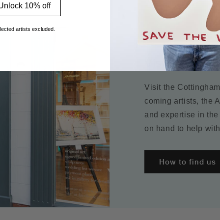
Unlock 10% off
lected artists excluded.
Visit the galle
Visit the Cottingha
coming artists, the 
and expertise in the
on hand to help with
How to find us