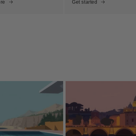
re
Get started