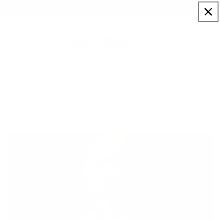
Skip to
Sign up to our newsletter for a welcome 10% code
content
Cart
Home
Artists
Paul Oz
Senna Flag 25th Anniversary - Wall of Champions