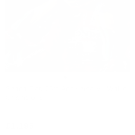
Senna Flag 25th Anniversary - Wall of
Champions
PAUL OZ
Regular
£1,195