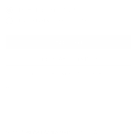
price
Framed edition - £1,195
Framed artist proof - £1,303
Add to Bag
Enquire About this Piece
Or call the gallery team +44 (0)1482 876 003
Medium:
Hand embellished canvas
Year of release:
2025
Edition Size:
95
Finished size:
58.0 x 58.0 cm
(show inches)
Signature:
Signed by the artist Paul Oz
Senna Flag 25th Anniversary
, from the Wall of