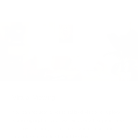
Virtual Viewing
You can request a
personalised video
, or
upload
a photograph
of your wall and we will superimpose
the artwork into your home so you can see the
artwork you love in situ,
all for free
!