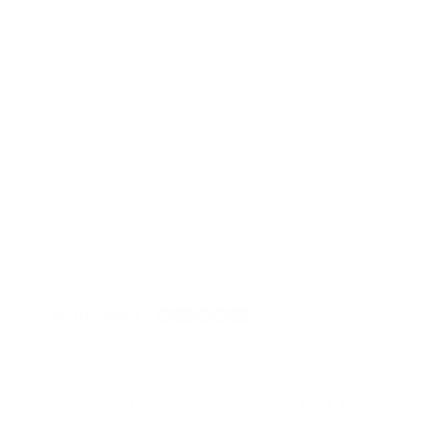
Champions Collection by Paul Oz. A limited edition print of
just 45 + 5AP's which is hand embellished by Paul Oz in
his signature oil paint style - making each artwork totally
unique.
Measuring 23 x 23 inches framed.
Collect your favourites and create your own 'Wall of
Champions' at home!
Rated on Trustpilot
We're rated
Excellent
on Trustpilot ★★★★★
Read reviews