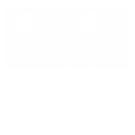
price
price
NEW
Antonelli First Win
Antonelli First Win - Wall of
Champions
Regular
£445
Regular
£1,195
price
price