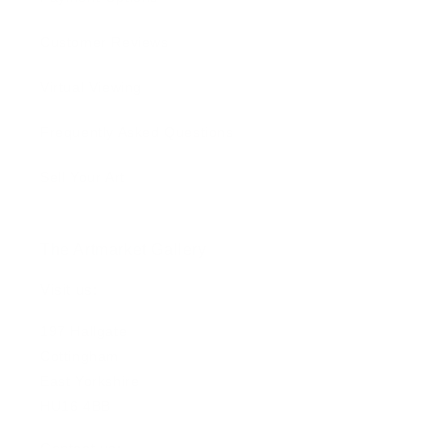
Customer Reviews
Virtual Viewing
Frequently Asked Questions
Sell Your Art
The Artmarket Gallery
Visit us:
197 Hallgate
Cottingham
East Yorkshire
HU16 4BB