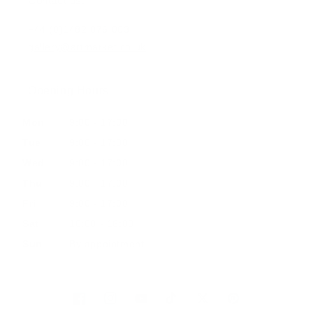
Contact us:
+44 (0)1482 876 003
gallery@artmarket.co.uk
Opening Hours
Mon
9:00 - 17:00
Tue
9:00 - 17:00
Wed
9:00 - 17:00
Thu
9:00 - 17:00
Fri
9:00 - 17:00
Sat
10:00 - 16:00
Sun
By appointment
Facebook
Instagram
YouTube
TikTok
Twitter
Pinterest