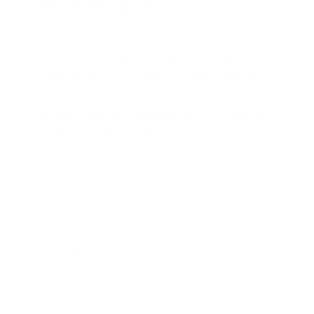
Packaged for protection
Our packaging wizards go to great lengths to make
sure your artwork arrives in perfect condition.
Framed, pieces are wrapped in impact-resistant
edge protection foam, which is 100% recyclable and
chemically neutral. Glazed pieces, are protected
and secured using residue-free masking tape.
Main Links
Artists