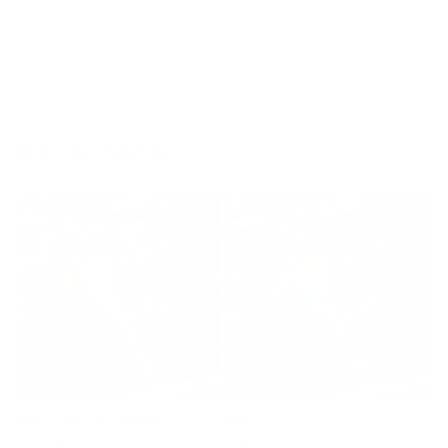
of
1
/
4
More by Paul Oz
Red 5 - Wall of Champions
Red 5
Regular
£1,195
Regular
£445