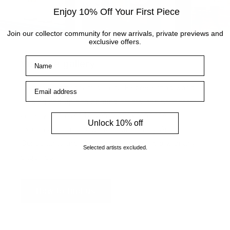
Enjoy 10% Off Your First Piece
Join our collector community for new arrivals, private previews and
exclusive offers.
Name
Visit the gallery
Email address
Visit the Cottingham gallery. Representing world
leading and up and coming artists, the Artmarket
Gallery has over 10 years of experience and
Unlock 10% off
expertise in the art world. Our friendly Art
Consultants are always on hand to help with any
Selected artists excluded.
enquiries.
How to find us