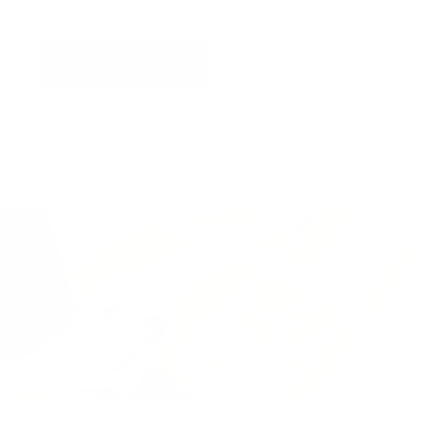
Find out more