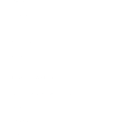
Genres
Originals
Books
Sculpture
Gift Card
How Can We Help?
About The Artmarket Gallery
Blog
Delivery
Payment Options