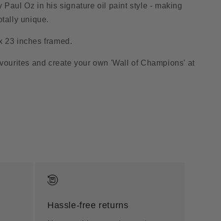
 Paul Oz in his signature oil paint style - making
otally unique.
x 23 inches framed.
avourites and create your own 'Wall of Champions' at
Hassle-free returns