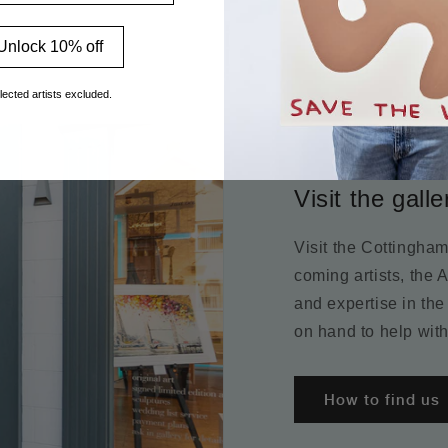
Unlock 10% off
lected artists excluded.
Visit the galle
Visit the Cottingha
coming artists, the 
and expertise in the
on hand to help with
How to find us