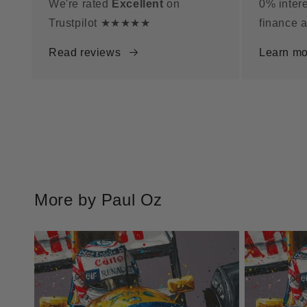
We're rated
Excellent
on
0% intere
Trustpilot ★★★★★
finance a
Read reviews
Learn mo
More by Paul Oz