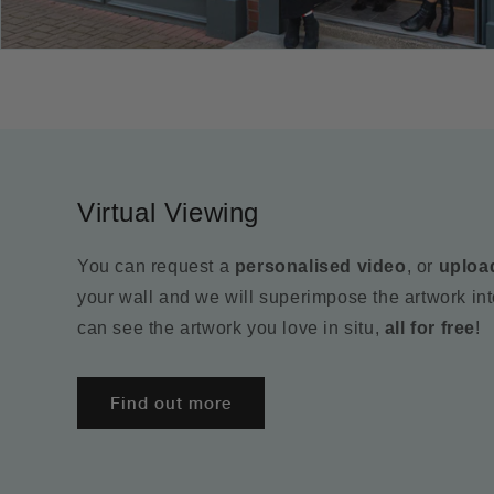
Virtual Viewing
You can request a
personalised video
, or
uploa
your wall and we will superimpose the artwork in
can see the artwork you love in situ,
all for free
!
Find out more