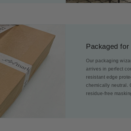
Packaged for 
Our packaging wizar
arrives in perfect c
resistant edge prot
chemically neutral.
residue-free maskin