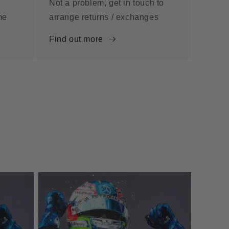
Not a problem, get in touch to
me
arrange returns / exchanges
Find out more