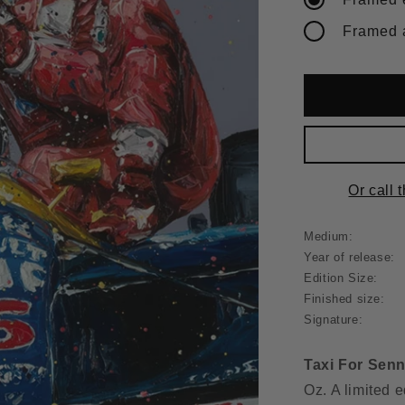
Or call 
Medium:
Year of release:
Edition Size:
Finished size:
Signature:
Taxi For Sen
Oz. A limited e