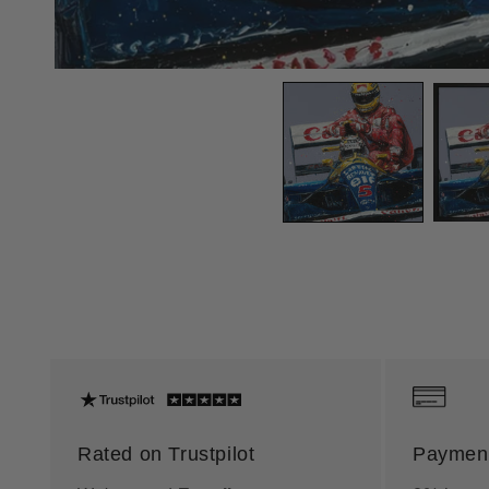
Rated on Trustpilot
Payment