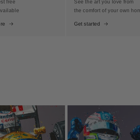
st free
See the art you love from
vailable
the comfort of your own ho
re
Get started