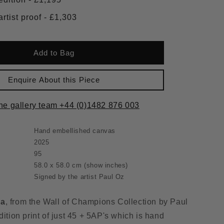
Framed artist proof - £1,303
Add to Bag
Enquire About this Piece
the gallery team +44 (0)1482 876 003
Hand embellished canvas
2025
95
58.0 x 58.0 cm
(show inches)
Signed by the artist Paul Oz
na
, from the Wall of Champions Collection by Paul
dition print of just 45 + 5AP's which is hand