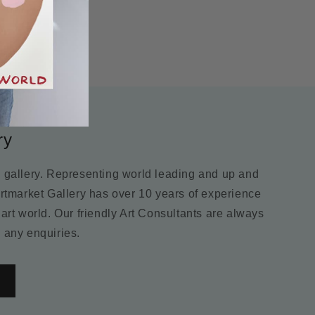
ry
m gallery. Representing world leading and up and
Artmarket Gallery has over 10 years of experience
 art world. Our friendly Art Consultants are always
 any enquiries.