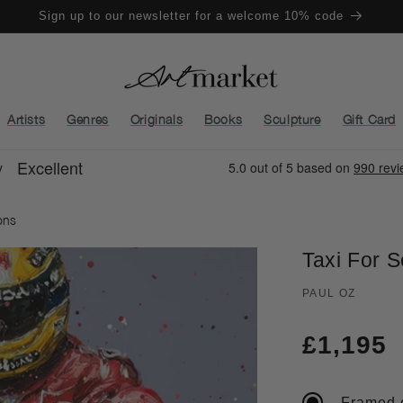
Sign up to our newsletter for a welcome 10% code
Artists
Genres
Originals
Books
Sculpture
Gift Card
ons
Taxi For 
PAUL OZ
Regula
£1,195
price