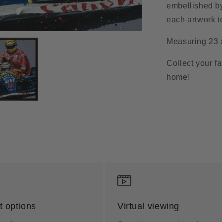
embellished by
each artwork t
Measuring 23 
Collect your f
home!
 options
Virtual viewing