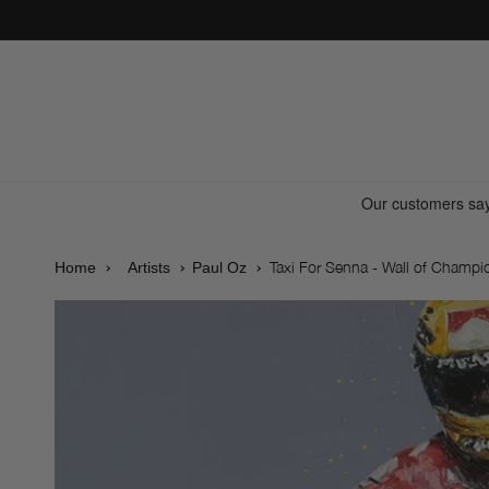
Skip to
content
Taxi For Senna - Wall of Champi
Home
Artists
Paul Oz