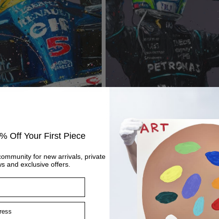
Antonelli First Win
Regular
£445
price
% Off Your First Piece
community for new arrivals, private
s and exclusive offers.
ss