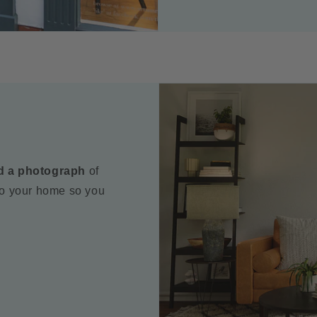
d a photograph
of
to your home so you