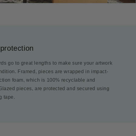
protection
ds go to great lengths to make sure your artwork
ondition. Framed, pieces are wrapped in impact-
ection foam, which is 100% recyclable and
 Glazed pieces, are protected and secured using
g tape.