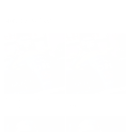
of
1
/
4
More by Paul Oz
Red 5 - Wall of Champions
Red 5
Regular
£1,195
Regular
£445
price
price