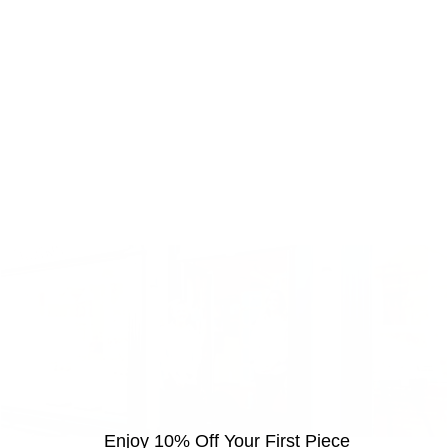
Enjoy 10% Off Your First Piece