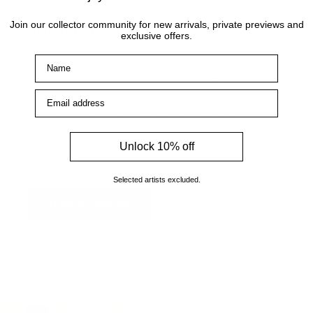
Join our collector community for new arrivals, private previews and
Visit the gallery
exclusive offers.
Name
Visit the Cottingham gallery. Representing world
leading and up and coming artists, the Artmarket
Email address
Gallery has over 10 years of experience and
expertise in the art world. Our friendly Art
Consultants are always on hand to help with any
Unlock 10% off
enquiries.
Selected artists excluded.
How to find us