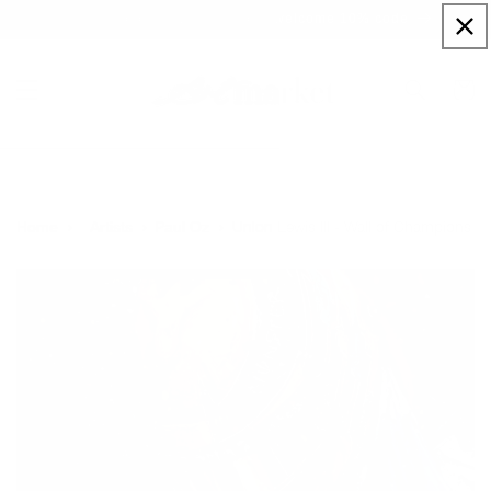
Skip to
Sign up to our newsletter for a welcome 10% code
content
Cart
Union Lewis III - Wall of Champions
Home
Artists
Paul Oz