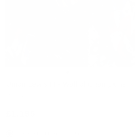
Union Lewis III - Wall of Champions
PAUL OZ
Regular
£1,195
price
Framed edition - £1,195