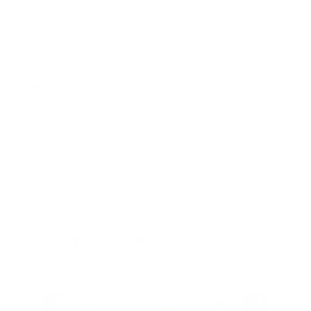
Opening Hours
Mon
9:00 - 17:00
Tue
9:00 - 17:00
Wed
9:00 - 17:00
Thu
9:00 - 17:00
Fri
9:00 - 17:00
Sat
10:00 - 16:00
Sun
By appointment
Facebook
Instagram
YouTube
TikTok
Twitter
Pinterest
Payment