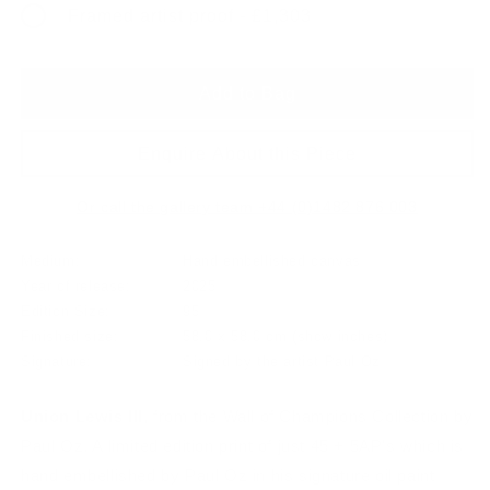
Framed artist proof - £1,303
Add to Bag
Enquire About this Piece
Or call the gallery team +44 (0)1482 876 003
Medium:
Hand embellished canvas
Year of release:
2025
Edition Size:
95
Finished size:
58.0 x 58.0 cm
(show inches)
Signature:
Signed by the artist Paul Oz
Union Lewis III
, from the Wall of Champions Collection by
Paul Oz. A limited edition print of just 45 + 5AP's which is
hand embellished by Paul Oz in his signature oil paint