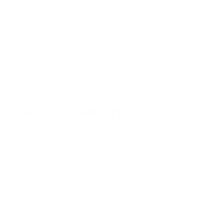
style - making each artwork totally unique.
Measuring 23 x 23 inches framed.
Collect your favourites and create your own 'Wall of
Champions' at home!
Rated on Trustpilot
We're rated
Excellent
on Trustpilot ★★★★★
Read reviews