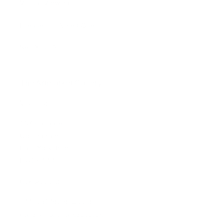
Virtual Viewing
Frequently Asked Questions
Sell Your Art
The Artmarket Gallery
Visit us:
197 Hallgate
Cottingham
East Yorkshire
HU16 4BB
Contact us:
+44 (0)1482 876 003
gallery@artmarket.co.uk