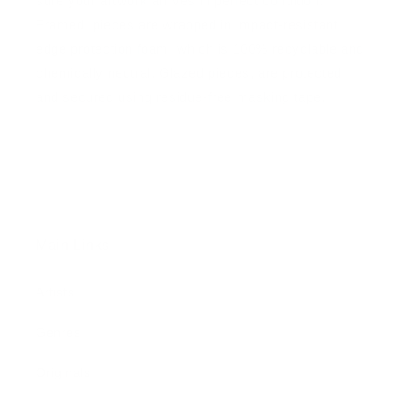
sure your artwork arrives in perfect condition.
Framed, pieces are wrapped in impact-resistant
edge protection foam, which is 100% recyclable and
chemically neutral. Glazed pieces, are protected
and secured using residue-free masking tape.
Main Links
Artists
Genres
Originals