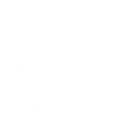
Books
Sculpture
Gift Card
How Can We Help?
About The Artmarket Gallery
Blog
Delivery
Payment Options
Customer Reviews