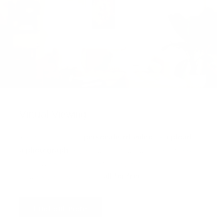
Virtual Viewing
You can request a
personalised video
, or
upload
a photograph
of your wall and we will superimpose
the artwork into your home so you can see the
artwork you love in situ,
all for free
!
Find out more