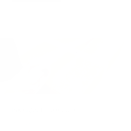
Packaged for protection
Our packaging wizards go to great lengths to make