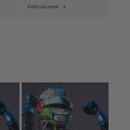
Find out more