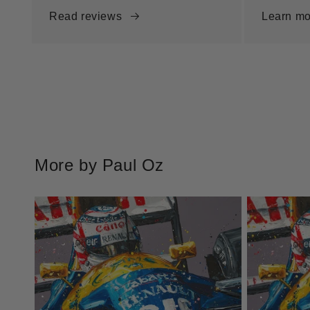
Read reviews
Learn mo
More by Paul Oz