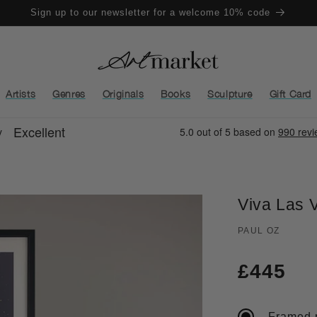
Sign up to our newsletter for a welcome 10% code
Artists
Genres
Originals
Books
Sculpture
Gift Card
Viva Las 
PAUL OZ
Regula
£445
price