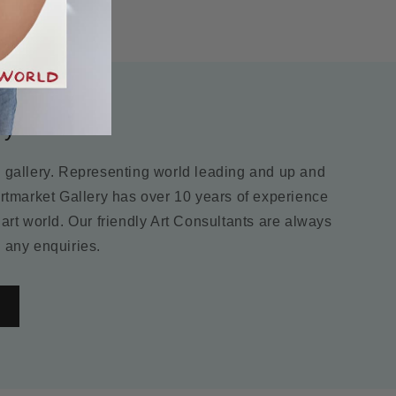
ry
m gallery. Representing world leading and up and
Artmarket Gallery has over 10 years of experience
 art world. Our friendly Art Consultants are always
 any enquiries.