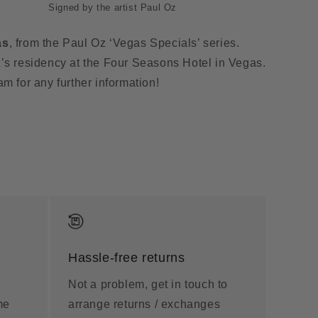
Signed by the artist Paul Oz
as
, from the Paul Oz ‘Vegas Specials’ series.
’s residency at the Four Seasons Hotel in Vegas.
am for any further information!
Hassle-free returns
Not a problem, get in touch to
me
arrange returns / exchanges