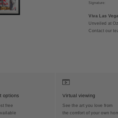
Signature:
Viva Las Veg
Unveiled at Oz
Contact our te
 options
Virtual viewing
st free
See the art you love from
vailable
the comfort of your own ho