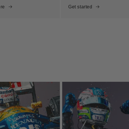
re
Get started