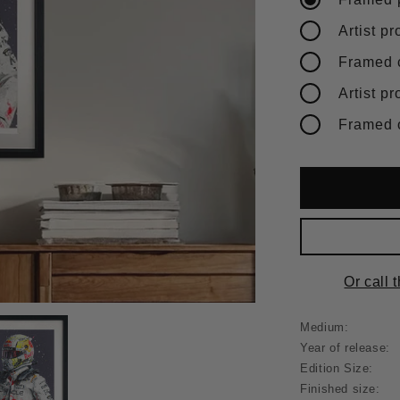
Or call 
Medium:
Year of release:
Edition Size:
Finished size: