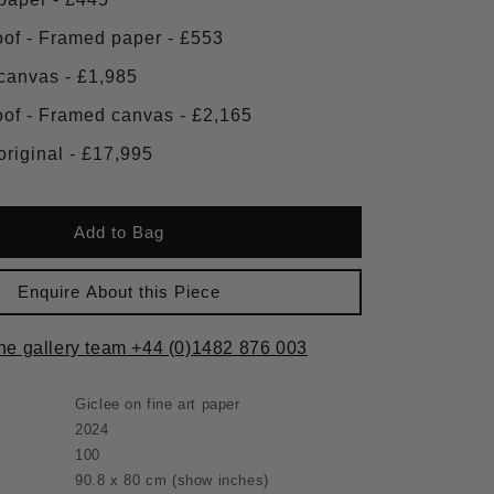
Artist proof - Framed paper - £553
Framed canvas - £1,985
Artist proof - Framed canvas - £2,165
Framed original - £17,995
Add to Bag
Enquire About this Piece
the gallery team +44 (0)1482 876 003
Giclee on fine art paper
2024
100
90.8 x 80 cm
(show inches)