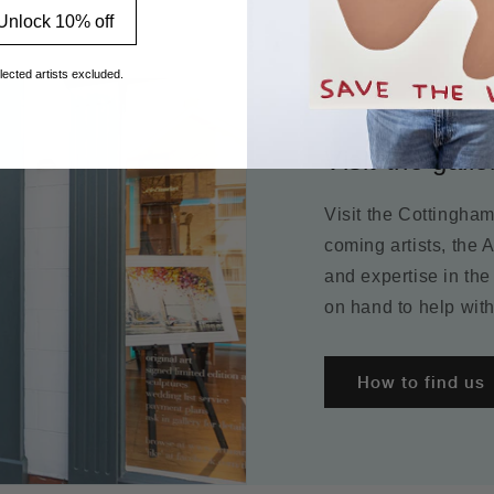
Unlock 10% off
lected artists excluded.
Visit the galle
Visit the Cottingha
coming artists, the 
and expertise in the
on hand to help with
How to find us