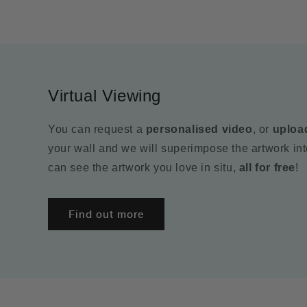
Virtual Viewing
You can request a
personalised video
, or
uploa
your wall and we will superimpose the artwork in
can see the artwork you love in situ,
all for free
!
Find out more