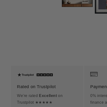
Rated on Trustpilot
Payment
We're rated
Excellent
on
0% intere
Trustpilot ★★★★★
finance a