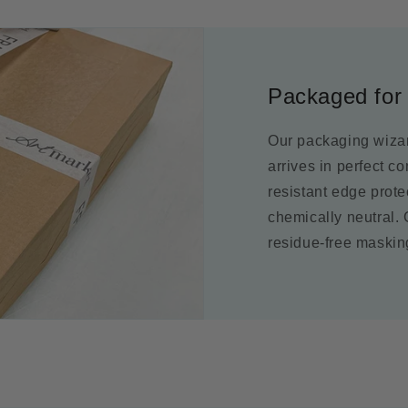
Packaged for 
Our packaging wizar
arrives in perfect c
resistant edge prot
chemically neutral.
residue-free maskin