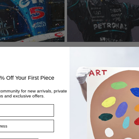
Antonelli First Win
Regular
£445
price
% Off Your First Piece
community for new arrivals, private
s and exclusive offers.
ss