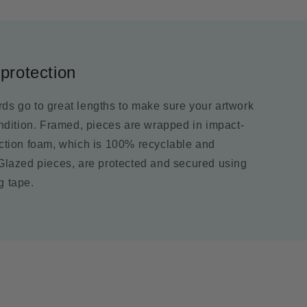
protection
ds go to great lengths to make sure your artwork
ondition. Framed, pieces are wrapped in impact-
ection foam, which is 100% recyclable and
 Glazed pieces, are protected and secured using
g tape.