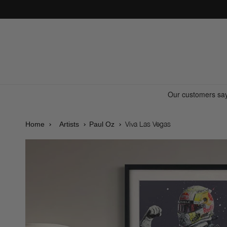
Skip to
content
Viva Las Vegas
Home
Artists
Paul Oz