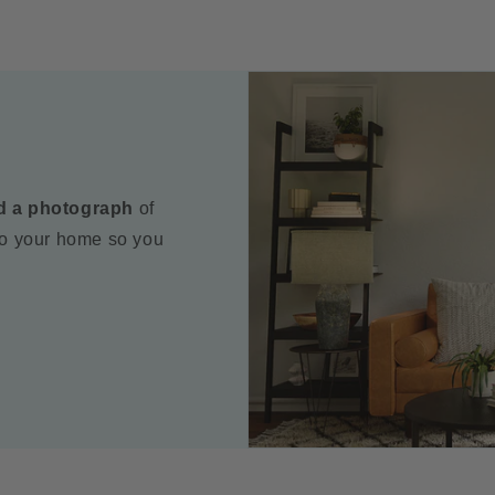
d a photograph
of
to your home so you