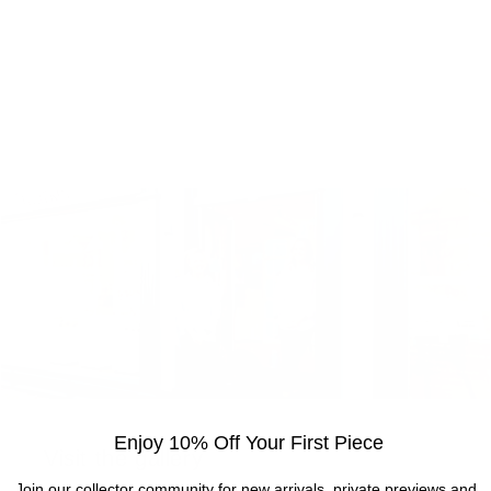
Enjoy 10% Off Your First Piece
Visit the gallery
Join our collector community for new arrivals, private previews and