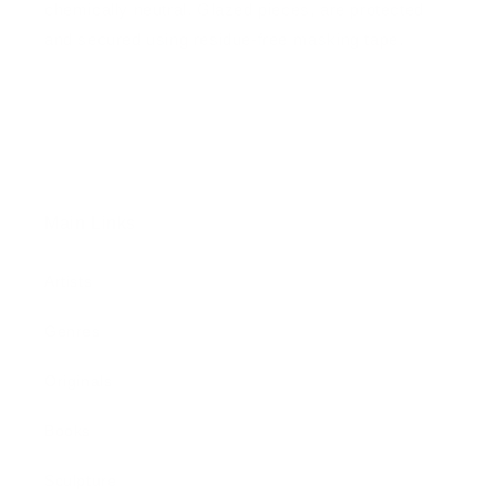
chemically neutral. Glazed pieces, are protected
and secured using residue-free masking tape.
Main Links
Artists
Genres
Originals
Books
Sculpture