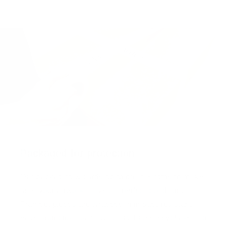
Packaged for protection
Our packaging wizards go to great lengths to make
sure your artwork arrives in perfect condition.
Framed, pieces are wrapped in impact-resistant
edge protection foam, which is 100% recyclable and