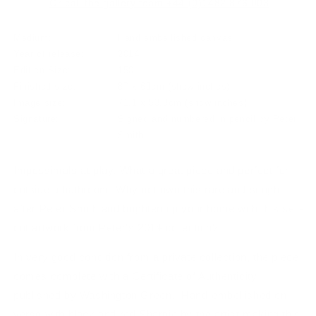
Or call the gallery team +44 (0)1482 876 003
Medium:
Hand embellished canvas
Year of release:
2014
Edition Size:
150
Finished size:
87 x 69cm
(show inches)
Image size:
71.1 x 53.3cm
(show inches)
Signature:
Signed and numbered in pencil by Peter
Smith
Impossimals at play. What a great piece and perfect for
outside a bathroom. Why not own this rare and sought-
after Peter Smith and brighten up your home with this sell-
out artwork from Peter's 2014 collection?
In very good condition from a private collection, the piece
comes complete with a Certificate of Authenticity
published by Washington Green. Hand-embellished on
verso with black and red Sharpie by the artist making this