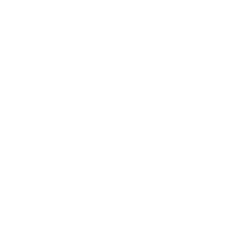
Sell Your Art
The Artmarket Gallery
Visit us:
197 Hallgate
Cottingham
East Yorkshire
HU16 4BB
Contact us:
+44 (0)1482 876 003
gallery@artmarket.co.uk
Opening Hours