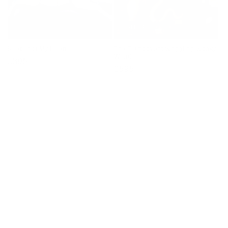
SOLD
Keeper of My Heart
The Flamboyant Wriggling Wonky
Wonder
Regular
£395
Regular
£595
price
price