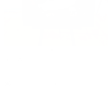
Rub-A-Dub Tub
PETER SMITH
Framed Giclee Canvas on Board
Enquire About this Piece