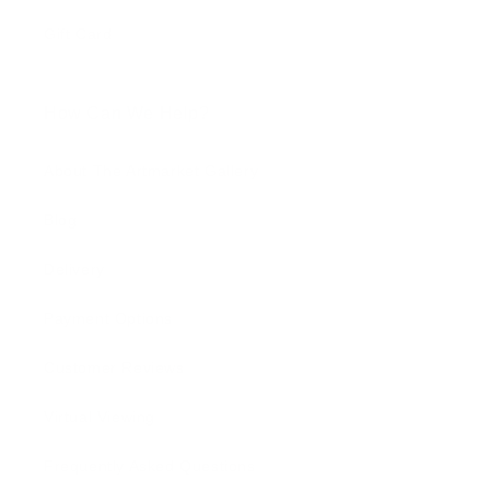
Gift Card
How Can We Help?
About The Artmarket Gallery
Blog
Delivery
Payment Options
Customer Reviews
Virtual Viewing
Frequently Asked Questions