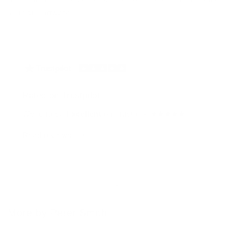
a unique artwork.
Rated on Trustpilot
We're rated
Excellent
on Trustpilot ★★★★★
Read reviews
of
1
/
4
More by Peter Smith