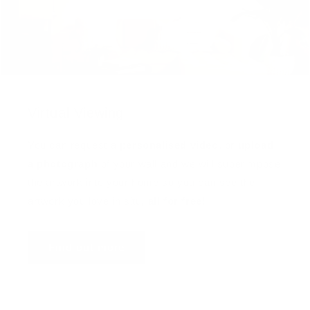
Virtual Viewing
You can request a
personalised video
, or
upload
a photograph
of your wall and we will superimpose
the artwork into your home so you can see the
artwork you love in situ,
all for free
!
Find out more