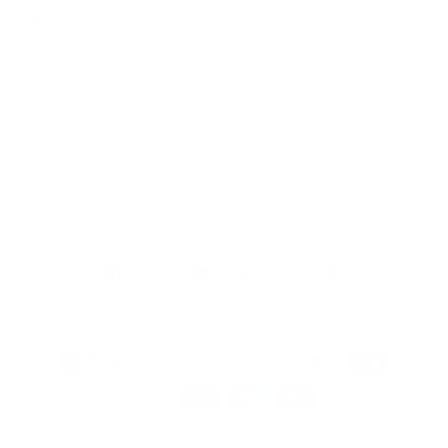
Mon
9:00 - 17:00
Tue
9:00 - 17:00
Wed
9:00 - 17:00
Thu
9:00 - 17:00
Fri
9:00 - 17:00
Sat
10:00 - 16:00
Sun
By appointment
Facebook
Instagram
YouTube
TikTok
Twitter
Pinterest
Payment
methods
© 2026, Artmarket Gallery
Refund policy
Privacy policy