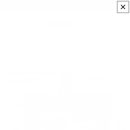
Skip to
Sign up to our newsletter for a welcome 10% code
content
Cart
Rub-A-Dub Tub
Home
Artists
Peter Smith