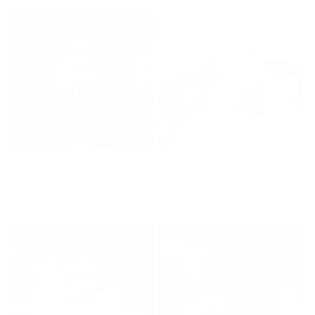
Big Shots
Hold me Close Forget Me Not
Cufflinks
Regular
£550
Regular
£55
price
price