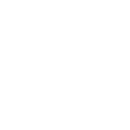
chemically neutral. Glazed pieces, are protected
and secured using residue-free masking tape.
Main Links
Artists
Genres
Originals
Books
Sculpture