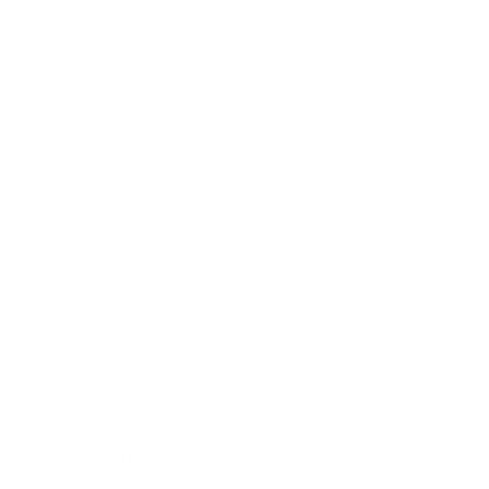
Sell Your Art
The Artmarket Gallery
Visit us:
197 Hallgate
Cottingham
East Yorkshire
HU16 4BB
Contact us:
+44 (0)1482 876 003
gallery@artmarket.co.uk
Opening Hours