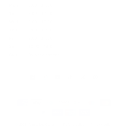
Mon
9:00 - 17:00
Tue
9:00 - 17:00
Wed
9:00 - 17:00
Thu
9:00 - 17:00
Fri
9:00 - 17:00
Sat
10:00 - 16:00
Sun
By appointment
Facebook
Instagram
YouTube
TikTok
Twitter
Pinterest
Payment
methods
© 2026, Artmarket Gallery
Refund policy
Privacy policy