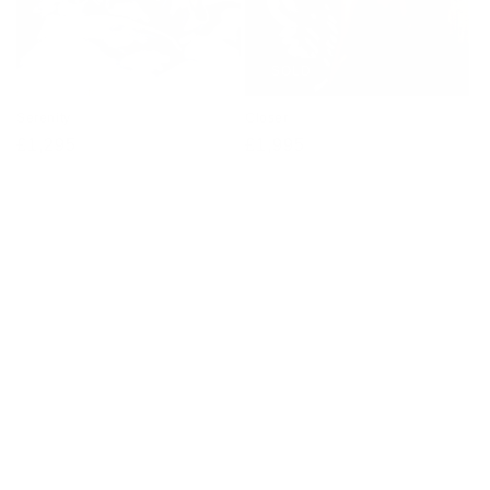
SOLD
Serenity
Closer
Regular
£1,295
Regular
£1,995
price
price