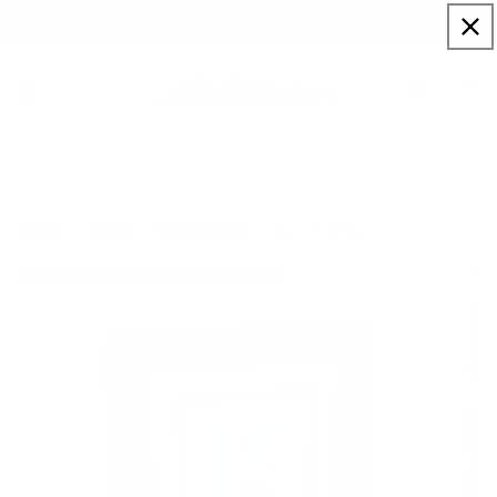
Skip to
Sign up to our newsletter for a welcome 10% code
content
Cart
Out Of Office
Home
Artists
Richard Blunt