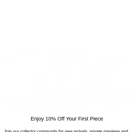
Enjoy 10% Off Your First Piece
Visit the gallery
Join our collector community for new arrivals, private previews and