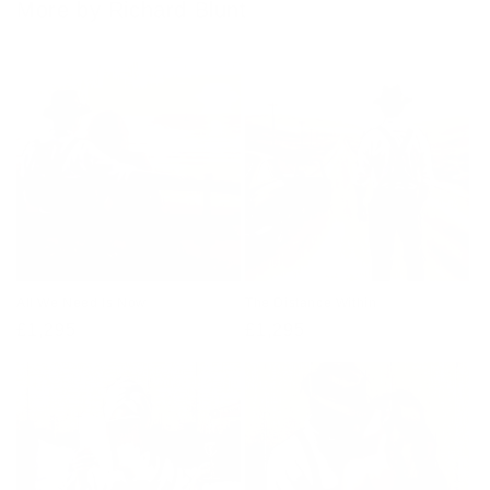
More by Richard Blunt
All We Need Is Now
The Distance Within
Regular
£1,295
Regular
£1,295
price
price