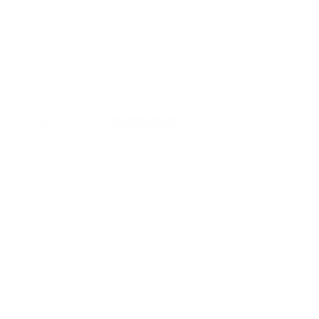
Richard Blunt’s collection tells a story full of mystery. His
limited edition and original pieces are extremely popular
with art buyers across the globe.
Rated on Trustpilot
We're rated
Excellent
on Trustpilot ★★★★★
Read reviews
of
1
/
4