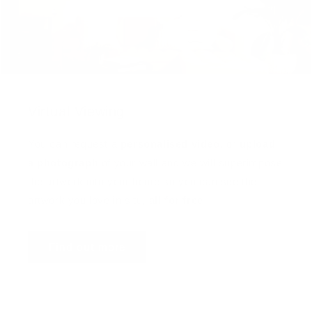
Virtual Viewing
You can request a
personalised video
, or
upload
a photograph
of your wall and we will superimpose
the artwork into your home so you can see the
artwork you love in situ,
all for free
!
Find out more