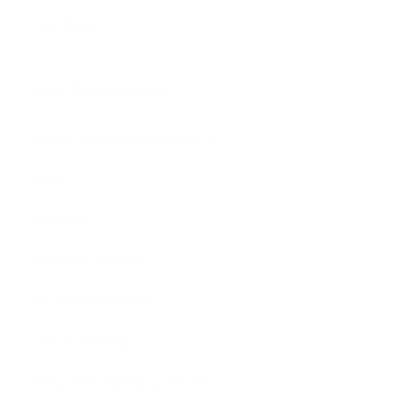
Gift Card
How Can We Help?
About The Artmarket Gallery
Blog
Delivery
Payment Options
Customer Reviews
Virtual Viewing
Frequently Asked Questions