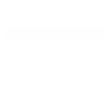
Paper - £355
Framed Hand Embellished Print on
Aluminium - £1,395
SOLD
Enquire About this Piece
Or call the gallery team +44 (0)1482 876 003
Medium:
Giclee on fine art paper
Year of release:
2023
Edition Size:
25 + 5 AP's
Finished size:
25.5ins x 21.5ins
Signature:
Signed by the artist Richard Blunt
Luxurious and romantic, but with a contemporary edge,