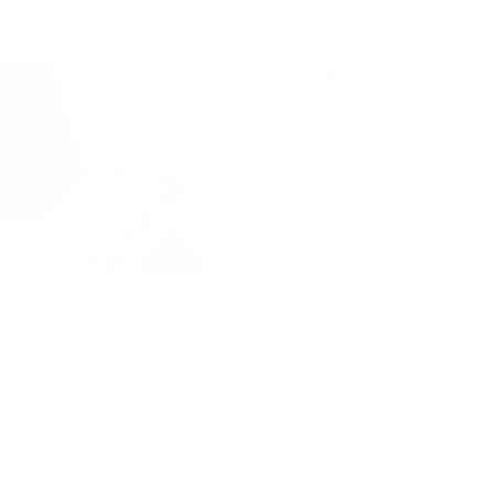
Packaged for protection
Our packaging wizards go to great lengths to make
sure your artwork arrives in perfect condition.
Framed, pieces are wrapped in impact-resistant
edge protection foam, which is 100% recyclable and