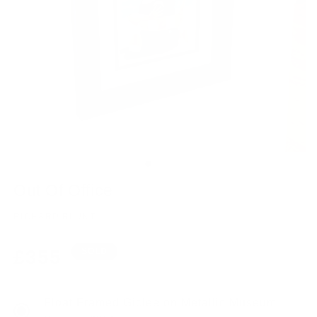
Out Of Office
RICHARD BLUNT
Regular
£355
SOLD
price
Float Framed Giclee on Metallic Museum