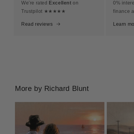
We're rated
Excellent
on
0% intere
Trustpilot ★★★★★
finance a
Read reviews
Learn mo
More by Richard Blunt