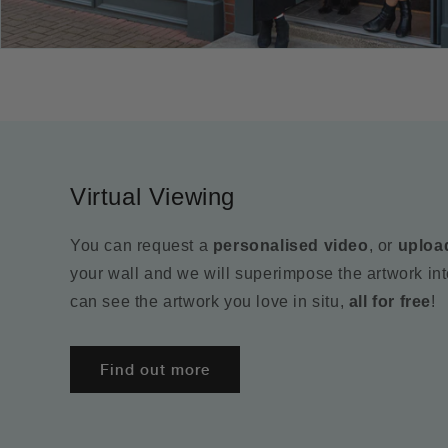
Virtual Viewing
You can request a
personalised video
, or
uploa
your wall and we will superimpose the artwork in
can see the artwork you love in situ,
all for free
!
Find out more