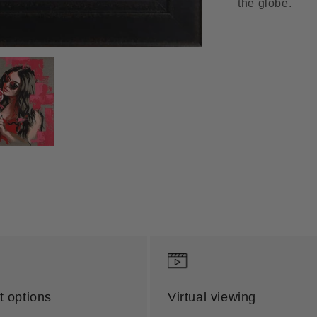
the globe.
 options
Virtual viewing