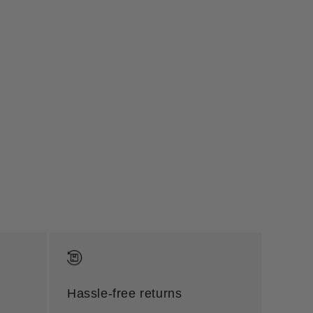
Hassle-free returns