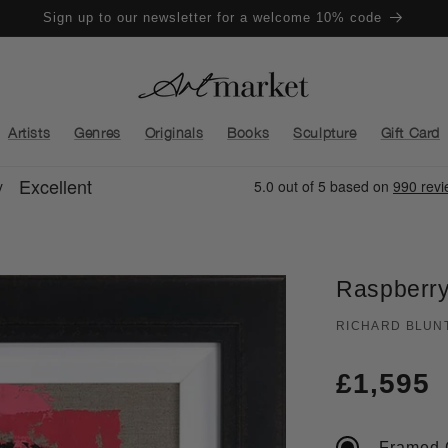
Sign up to our newsletter for a welcome 10% code
Artists
Genres
Originals
Books
Sculpture
Gift Card
Raspberry
RICHARD BLUN
Regula
£1,595
price