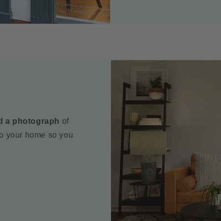
d a photograph
of
to your home so you