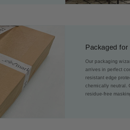
Packaged for 
Our packaging wizar
arrives in perfect c
resistant edge prot
chemically neutral.
residue-free maskin