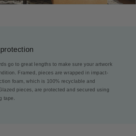
protection
ds go to great lengths to make sure your artwork
ondition. Framed, pieces are wrapped in impact-
ection foam, which is 100% recyclable and
 Glazed pieces, are protected and secured using
g tape.