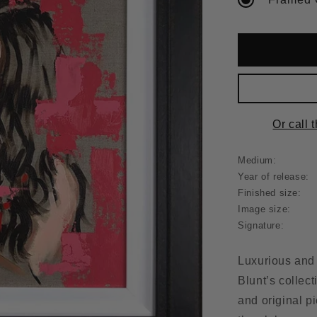
Or call 
Medium:
Year of release:
Finished size:
Image size:
Signature:
Luxurious and 
Blunt’s collecti
and original p