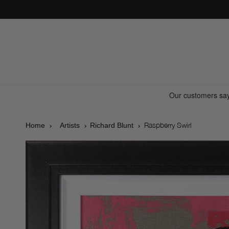
Skip to
content
Raspberry Swirl
Home
Artists
Richard Blunt