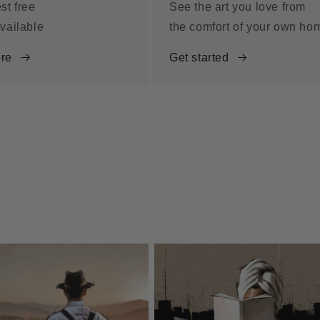
st free
See the art you love from
vailable
the comfort of your own ho
re
Get started