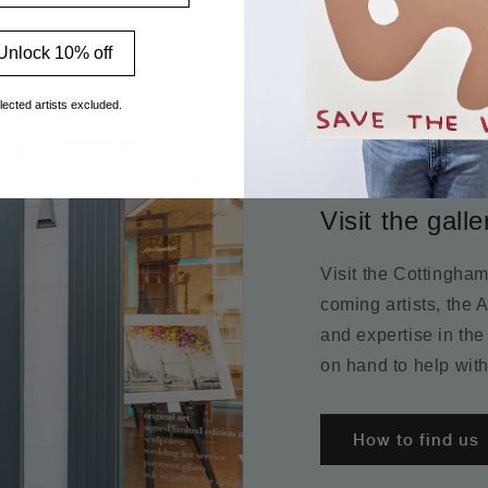
Unlock 10% off
lected artists excluded.
Visit the galle
Visit the Cottingha
coming artists, the 
and expertise in the
on hand to help with
How to find us