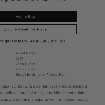
Add to Bag
Enquire About this Piece
the gallery team +44 (0)1482 876 003
Mixed Media
2019
28ins x 28ins
20ins x 20ins
Signed by the artist Richard Blunt
romantic, but with a contemporary edge, Richard
on tells a story full of mystery. His limited edition
ieces are extremely popular with art buyers across