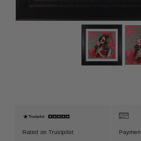
Rated on Trustpilot
Payment