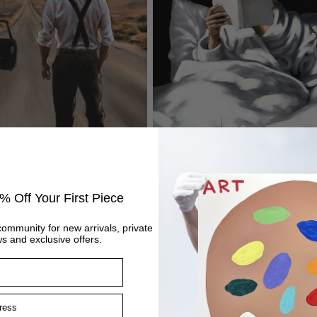
Within
Serenity
Regular
£1,295
price
% Off Your First Piece
community for new arrivals, private
s and exclusive offers.
ss