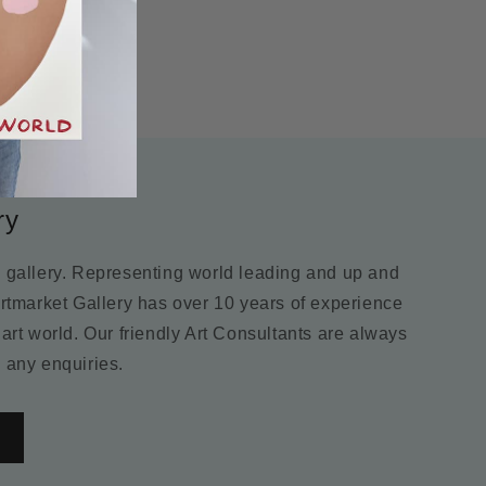
ry
m gallery. Representing world leading and up and
Artmarket Gallery has over 10 years of experience
 art world. Our friendly Art Consultants are always
 any enquiries.