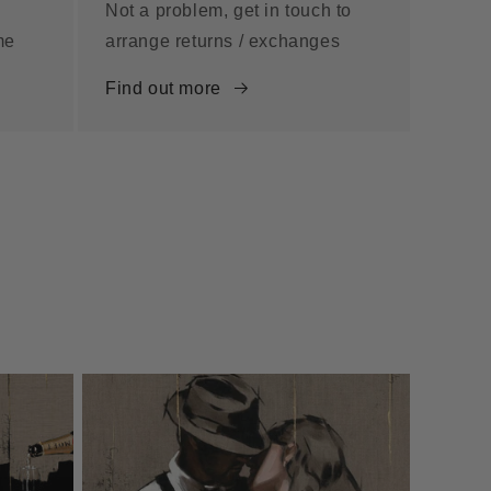
Not a problem, get in touch to
me
arrange returns / exchanges
Find out more