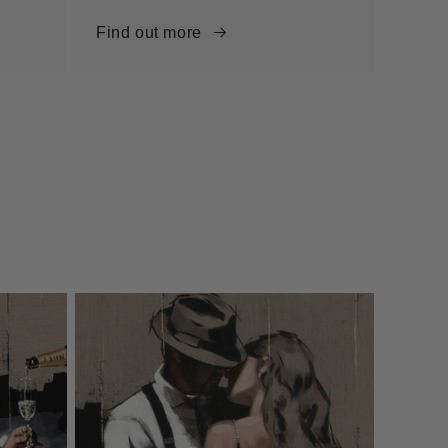
Find out more