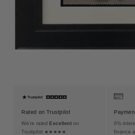
Rated on Trustpilot
Payment
We're rated
Excellent
on
0% intere
Trustpilot ★★★★★
finance a