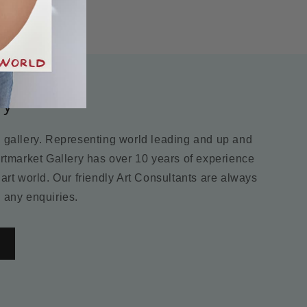
ry
m gallery. Representing world leading and up and
Artmarket Gallery has over 10 years of experience
 art world. Our friendly Art Consultants are always
 any enquiries.