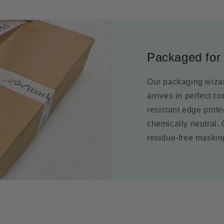
Packaged for 
Our packaging wizar
arrives in perfect c
resistant edge prot
chemically neutral.
residue-free maskin