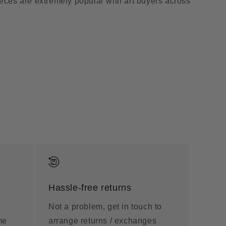
ieces are extremely popular with art buyers across
Hassle-free returns
Not a problem, get in touch to
me
arrange returns / exchanges