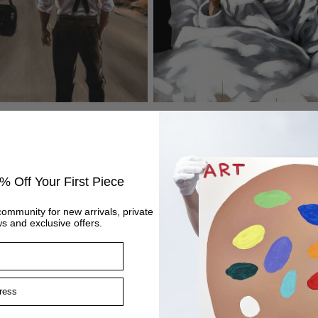
Within
Serenity
Regular
£1,295
price
% Off Your First Piece
community for new arrivals, private
s and exclusive offers.
ss