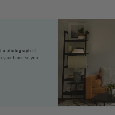
d a photograph
of
to your home so you