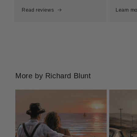
Read reviews
Learn mo
More by Richard Blunt