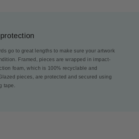
protection
ds go to great lengths to make sure your artwork
ondition. Framed, pieces are wrapped in impact-
ection foam, which is 100% recyclable and
 Glazed pieces, are protected and secured using
g tape.