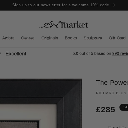
Sign up to our newsletter for a welcome 10% code
Artists
Genres
Originals
Books
Sculpture
Gift Card
The Power
RICHARD BLUN
Regula
£285
S
price
Float F