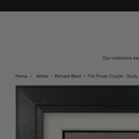
Skip to
content
The Power Couple - Study
Home
Artists
Richard Blunt