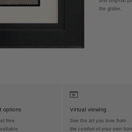
and original p
the globe.
 options
Virtual viewing
st free
See the art you love from
vailable
the comfort of your own ho