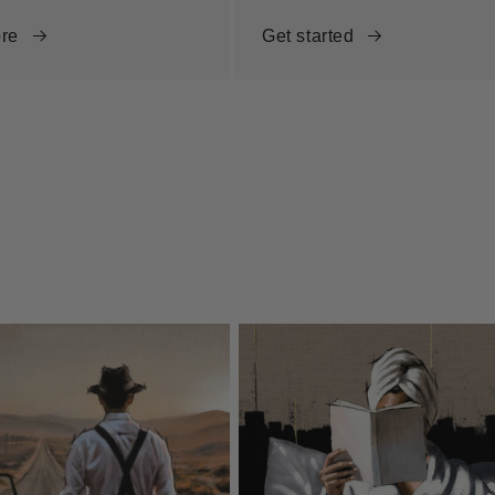
re
Get started