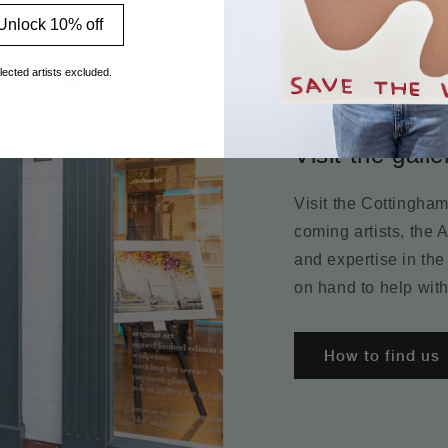
Unlock 10% off
lected artists excluded.
Visit the galle
Visit the Cottingha
coming artists, the 
and expertise in the
on hand to help with
How to find us