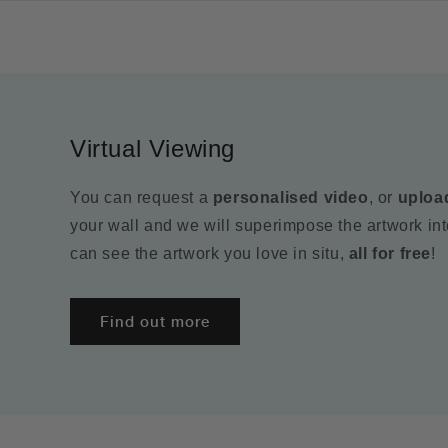
Virtual Viewing
You can request a
personalised video
, or
uploa
your wall and we will superimpose the artwork in
can see the artwork you love in situ,
all for free
!
Find out more