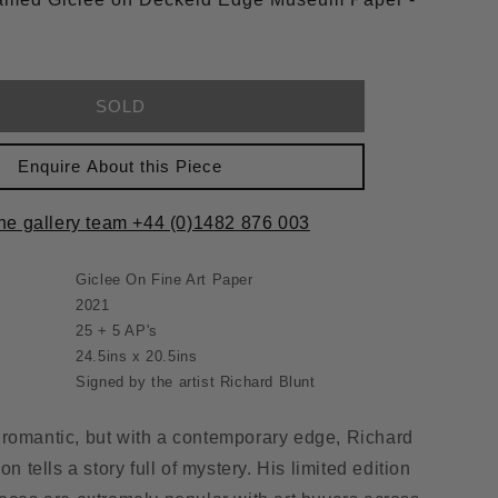
SOLD
Enquire About this Piece
the gallery team +44 (0)1482 876 003
Giclee On Fine Art Paper
2021
25 + 5 AP's
24.5ins x 20.5ins
Signed by the artist Richard Blunt
romantic, but with a contemporary edge, Richard
on tells a story full of mystery. His limited edition