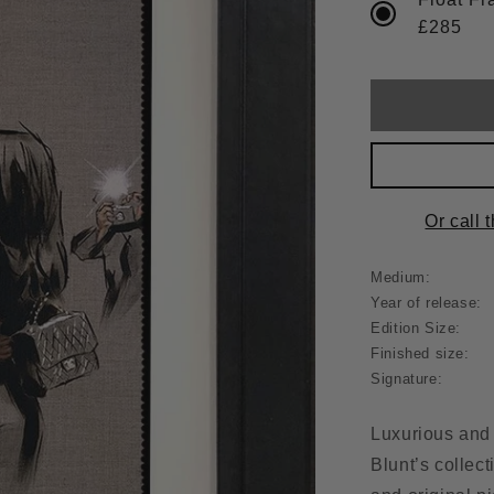
£285
Or call 
Medium:
Year of release:
Edition Size:
Finished size:
Signature:
Luxurious and 
Blunt’s collecti