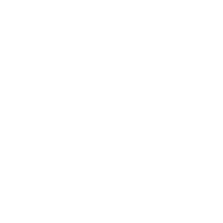
Sculpture
Gift Card
How Can We Help?
About The Artmarket Gallery
Blog
Delivery
Payment Options
Customer Reviews
Virtual Viewing