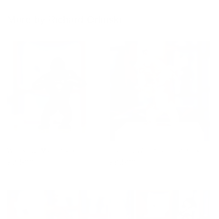
More by Richard Orlinski
Wild Kong, Matte Black
Standing Wild Bear, Pearl Pink
Regular
£3,500
Regular
£8,500
price
price