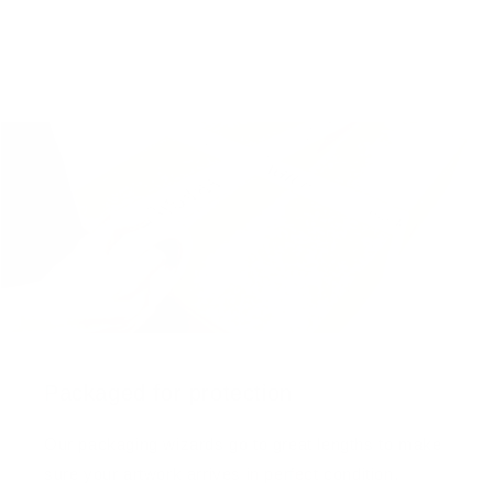
Packaged for protection
Our packaging wizards go to great lengths to make
sure your artwork arrives in perfect condition.