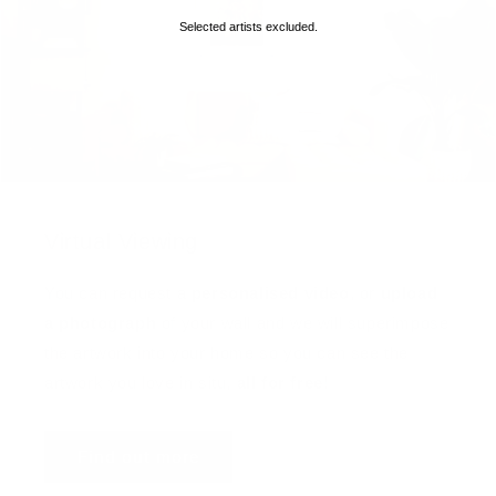
Selected artists excluded.
Virtual Viewing
You can request a
personalised video
, or
upload
a photograph
of your wall and we will superimpose
the artwork into your home so you can see the
artwork you love in situ,
all for free
!
Find out more