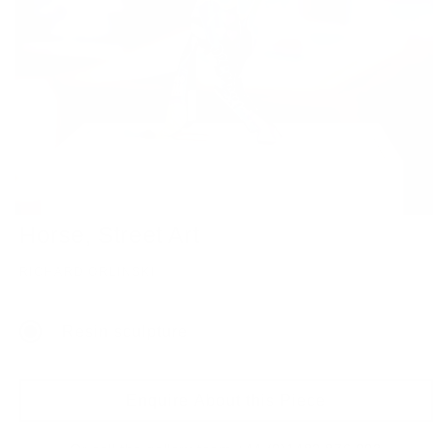
Horse, Street Art
RICHARD ORLINSKI
Resin sculpture
Enquire About this Piece