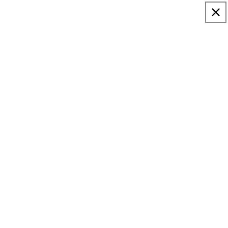
Skip to
Sign up to our newsletter for a welcome 10% code
content
Cart
Horse, Street Art
Home
Artists
Richard Orlinski