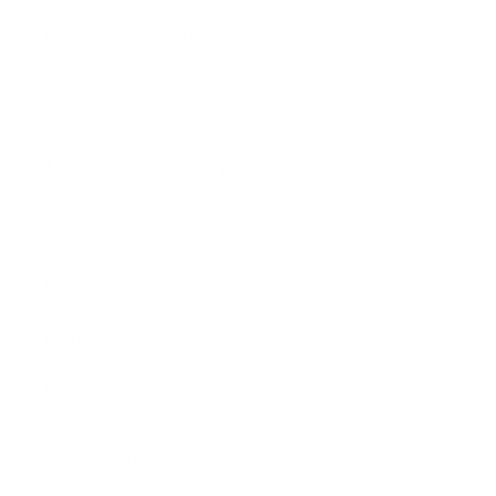
Frequently Asked Questions
Sell Your Art
The Artmarket Gallery
Visit us:
197 Hallgate
Cottingham
East Yorkshire
HU16 4BB
Contact us:
+44 (0)1482 876 003
gallery@artmarket.co.uk