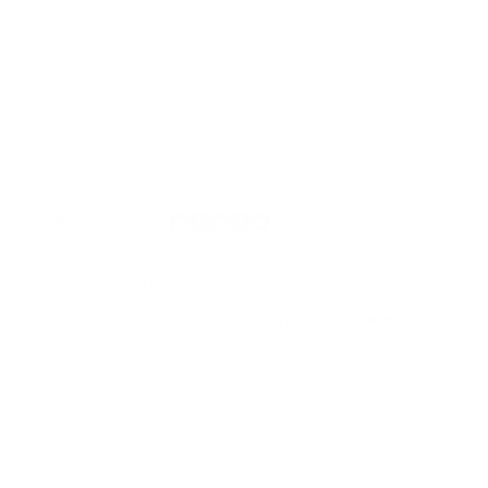
Or call the gallery team +44 (0)1482 876 003
Edition Size:
1/1
Finished size:
40cm high
Signature:
Signed by the artist Richard Orlinski
Rated on Trustpilot
We're rated
Excellent
on Trustpilot ★★★★★
Read reviews
of
1
/
4