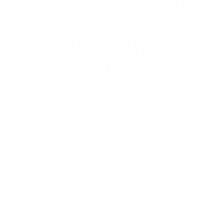
Horse, Gradient Red
Howling Wolf, Street Art
Regular
£8,900
price