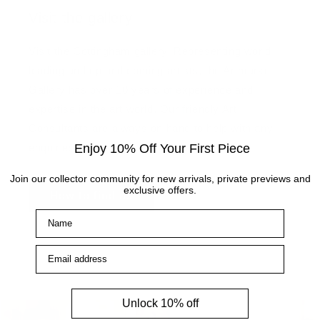
Visit the gallery
Visit the Cottingham gallery. Representing world
leading and up and coming artists, the Artmarket
Gallery has over 10 years of experience and
expertise in the art world. Our friendly Art
Consultants are always on hand to help with any
Enjoy 10% Off Your First Piece
enquiries.
Join our collector community for new arrivals, private previews and
exclusive offers.
How to find us
Name
Email address
Unlock 10% off