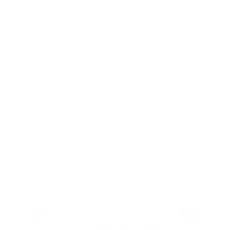
Opening Hours
Mon
9:00 - 17:00
Tue
9:00 - 17:00
Wed
9:00 - 17:00
Thu
9:00 - 17:00
Fri
9:00 - 17:00
Sat
10:00 - 16:00
Sun
By appointment
Facebook
Instagram
YouTube
TikTok
Twitter
Pinterest
Payment
methods