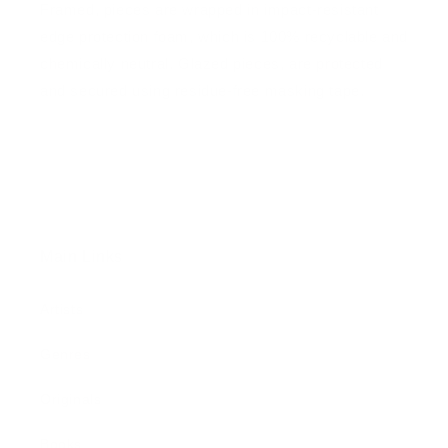
Framed, pieces are wrapped in impact-resistant
edge protection foam, which is 100% recyclable and
chemically neutral. Glazed pieces, are protected
and secured using residue-free masking tape.
Main Links
Artists
Genres
Originals
Books