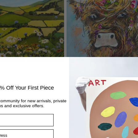
Hattie
Regular
£845
price
% Off Your First Piece
community for new arrivals, private
s and exclusive offers.
ss