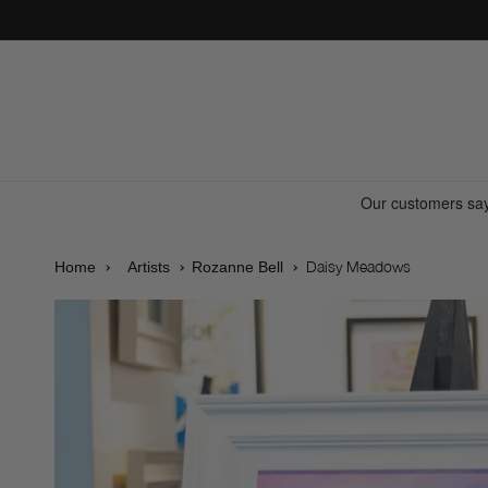
Skip to
content
Daisy Meadows
Home
Artists
Rozanne Bell