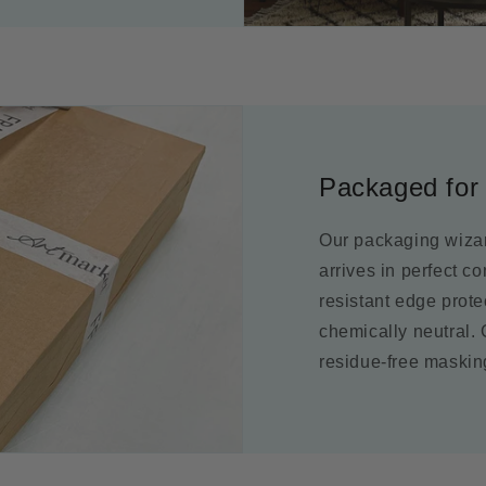
Packaged for 
Our packaging wizar
arrives in perfect c
resistant edge prot
chemically neutral.
residue-free maskin