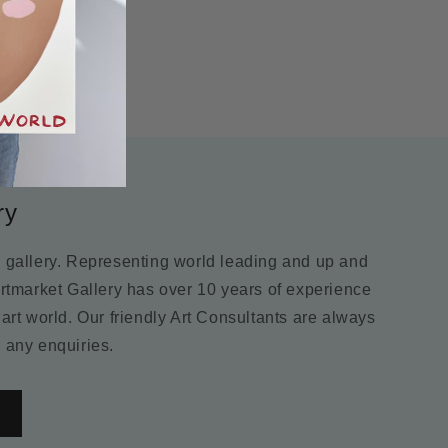
ry
m gallery. Representing world leading and up and
Artmarket Gallery has over 10 years of experience
 art world. Our friendly Art Consultants are always
 any enquiries.