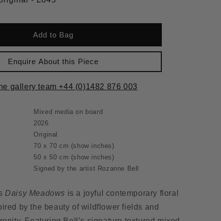
Add to Bag
Enquire About this Piece
the gallery team +44 (0)1482 876 003
Mixed media on board
2026
Original
70 x 70 cm
(show inches)
50 x 50 cm
(show inches)
Signed by the artist Rozanne Bell
’s
Daisy Meadows
is a joyful contemporary floral
ired by the beauty of wildflower fields and
renity. Featuring Bell’s signature textured mixed