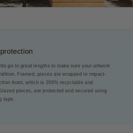
protection
ds go to great lengths to make sure your artwork
ondition. Framed, pieces are wrapped in impact-
ection foam, which is 100% recyclable and
 Glazed pieces, are protected and secured using
g tape.