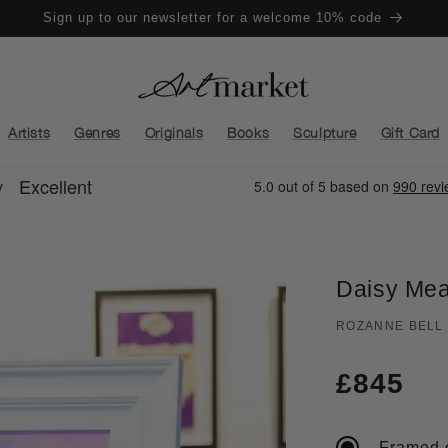
Sign up to our newsletter for a welcome 10% code
Artists
Genres
Originals
Books
Sculpture
Gift Card
Daisy Me
ROZANNE BELL
Regula
£845
price