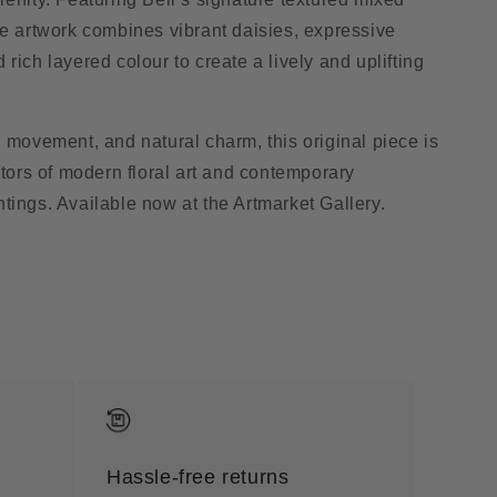
he artwork combines vibrant daisies, expressive
rich layered colour to create a lively and uplifting
, movement, and natural charm, this original piece is
ctors of modern floral art and contemporary
tings. Available now at the Artmarket Gallery.
Hassle-free returns