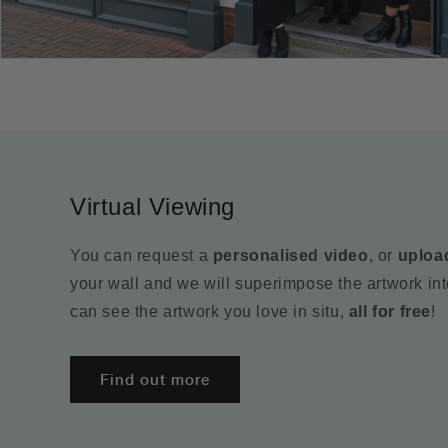
Virtual Viewing
You can request a
personalised video
, or
uploa
your wall and we will superimpose the artwork in
can see the artwork you love in situ,
all for free
!
Find out more