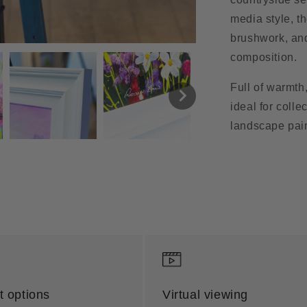
media style, t
brushwork, and 
composition.
Full of warmth
ideal for colle
landscape pain
 options
Virtual viewing