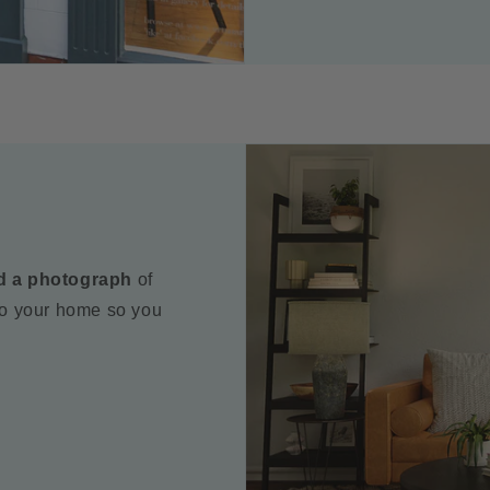
d a photograph
of
to your home so you