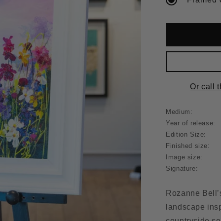
Or call 
Medium:
Year of release:
Edition Size:
Finished size:
Image size:
Signature:
Rozanne Bell
landscape insp
countryside se