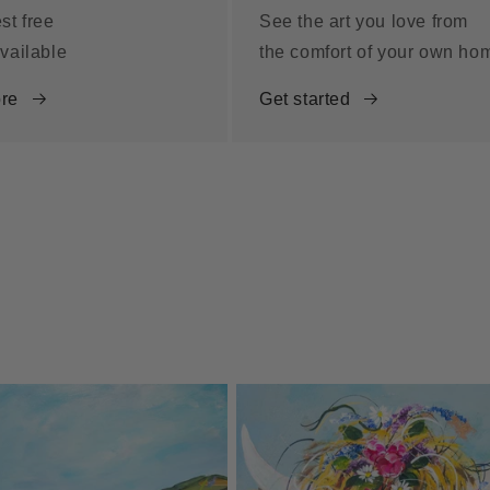
st free
See the art you love from
vailable
the comfort of your own ho
re
Get started