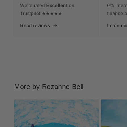
We're rated
Excellent
on
0% intere
Trustpilot ★★★★★
finance a
Read reviews
Learn mo
More by Rozanne Bell