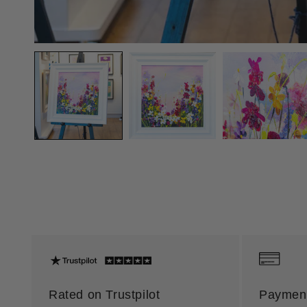
Rated on Trustpilot
Payment