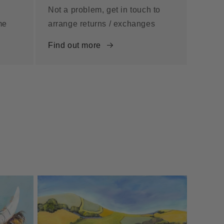
Not a problem, get in touch to
me
arrange returns / exchanges
Find out more