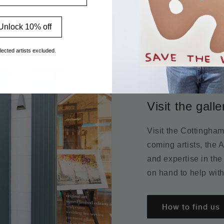
Unlock 10% off
lected artists excluded.
Visit the galle
Visit the Cottingha
coming artists, the 
and expertise in the
on hand to help with
How to find us