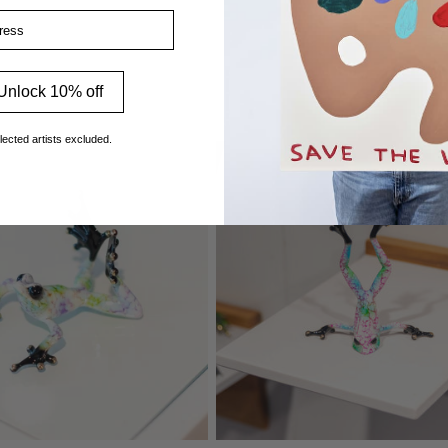
ss
Unlock 10% off
lected artists excluded.