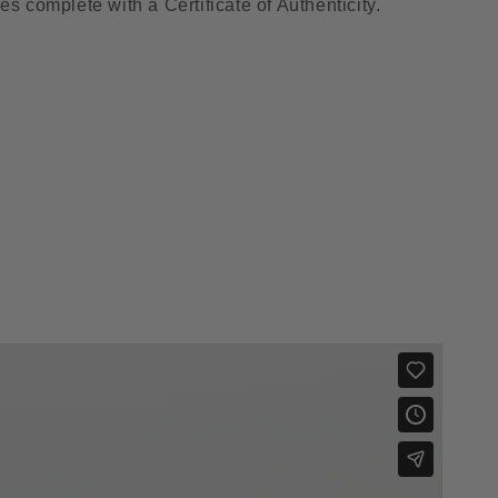
es complete with a Certificate of Authenticity.