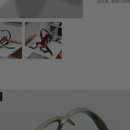
artist, and com