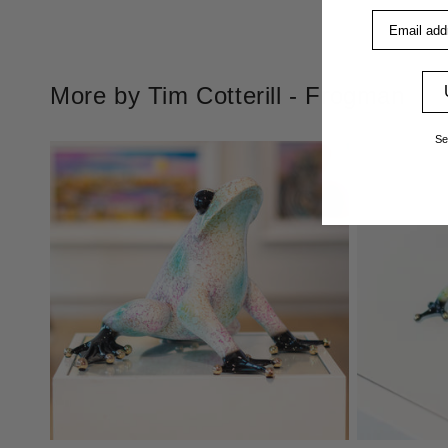
Email addre
More by Tim Cotterill - Frogman
Se