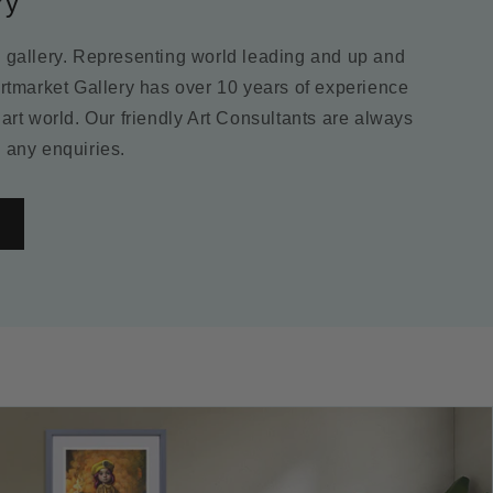
ry
m gallery. Representing world leading and up and
Artmarket Gallery has over 10 years of experience
 art world. Our friendly Art Consultants are always
 any enquiries.