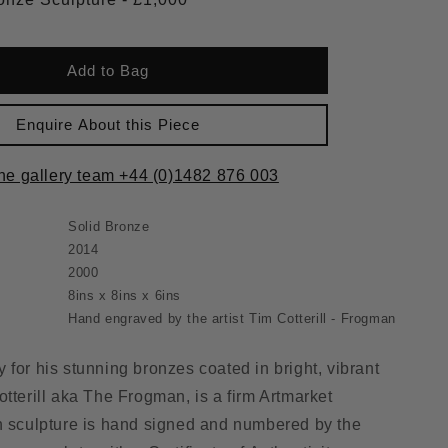
Add to Bag
Enquire About this Piece
the gallery team +44 (0)1482 876 003
Solid Bronze
2014
2000
8ins x 8ins x 6ins
Hand engraved by the artist Tim Cotterill - Frogman
 for his stunning bronzes coated in bright, vibrant
otterill aka The Frogman, is a firm Artmarket
h sculpture is hand signed and numbered by the