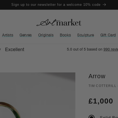
Sign up to our newsletter for a welcome 10% code
Artists
Genres
Originals
Books
Sculpture
Gift Card
Arrow
TIM COTTERILL
Regula
£1,000
price