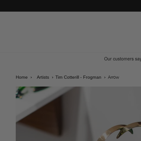
Skip to
content
Arrow
Home
Artists
Tim Cotterill - Frogman