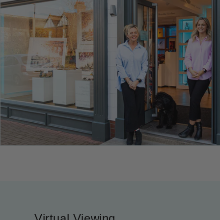
Virtual Viewing