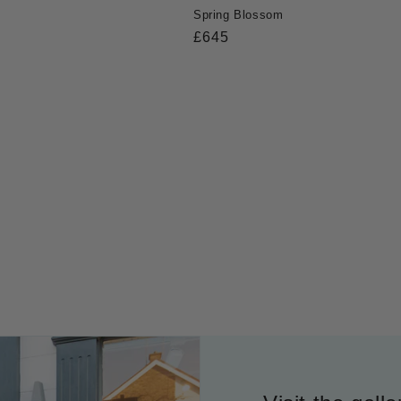
Spring Blossom
Regular
£645
price