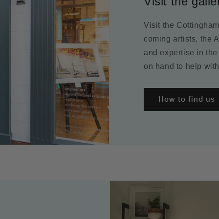
Visit the galle
Visit the Cottingha
coming artists, the 
and expertise in the
on hand to help with
How to find us