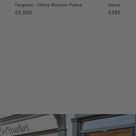
Ferguson - Cherry Blossom Patina
Deuce
Regular
£5,000
Regular
£395
price
price