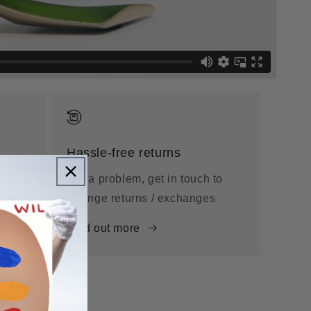
Hassle-free returns
Not a problem, get in touch to
me
arrange returns / exchanges
Find out more