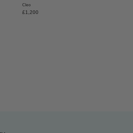
Cleo
Regular
£1,200
price