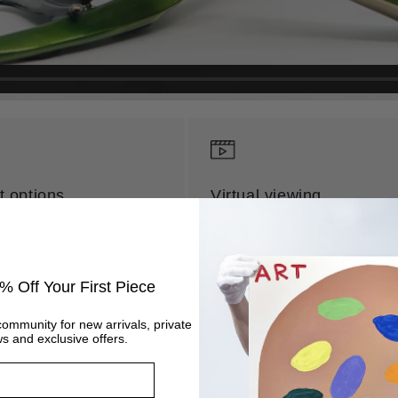
 options
Virtual viewing
st free
See the art you love from
vailable
the comfort of your own ho
% Off Your First Piece
re
Get started
community for new arrivals, private
s and exclusive offers.