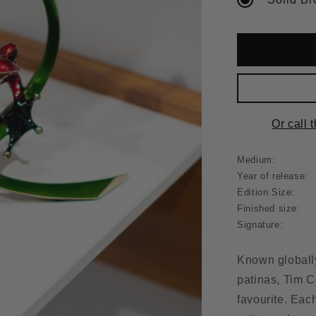
Or call 
Medium:
Year of release:
Edition Size:
Finished size:
Signature:
Known globally
patinas, Tim C
favourite. Eac