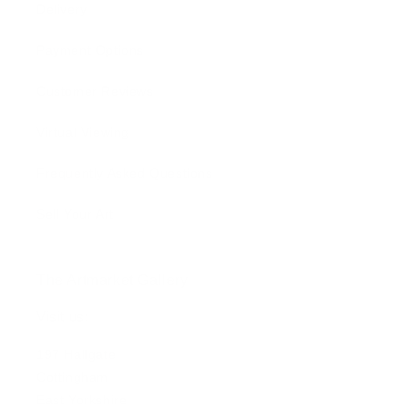
Delivery
Payment Options
Customer Reviews
Virtual Viewing
Frequently Asked Questions
Sell Your Art
The Artmarket Gallery
Visit us:
197 Hallgate
Cottingham
East Yorkshire