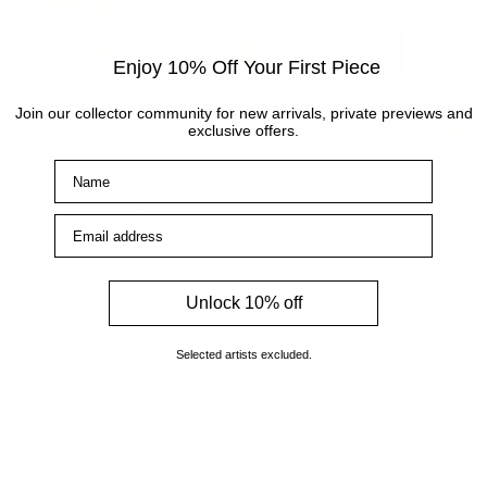
Enjoy 10% Off Your First Piece
Join our collector community for new arrivals, private previews and
exclusive offers.
Name
Visit the gallery
Email address
Visit the Cottingham gallery. Representing world
leading and up and coming artists, the Artmarket
Unlock 10% off
Gallery has over 10 years of experience and
expertise in the art world. Our friendly Art
Selected artists excluded.
Consultants are always on hand to help with any
enquiries.
How to find us