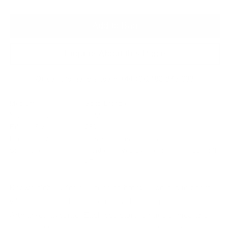
Add to Bag
Enquire About this Piece
Or call the gallery team +44 (0)1482 876 003
Medium:
Solid Bronze
Year of release:
2022
Edition Size:
250
Finished size:
3ins x 3.75ins x 9.5ins
Signature:
Hand engraved by the artist Tim Cotterill
- Frogman
Known globally for his stunning bronzes coated in bright,
vibrant patinas, Tim Cotterill aka The Frogman, is a firm
Artmarket favourite. Each sculpture is hand signed and