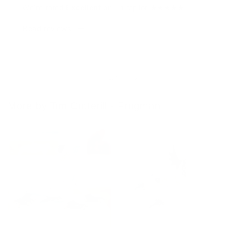
We're rated
Excellent
on Trustpilot ★★★★★
Read reviews
of
1
/
4
More by Tim Cotterill - Frogman