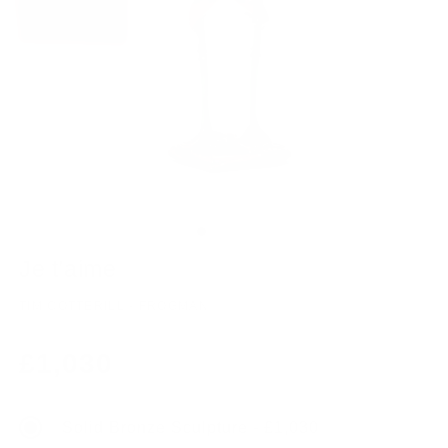
Je t’aime
TIM COTTERILL - FROGMAN
Regular
£1,030
price
Solid Bronze Sculpture - £1,030