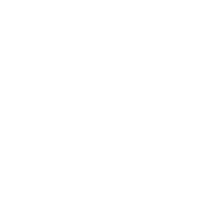
Artists
Genres
Originals
Books
Sculpture
Gift Card
How Can We Help?
About The Artmarket Gallery
Blog