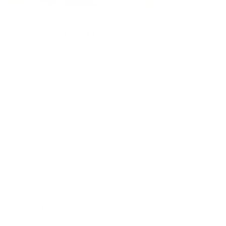
Packaged for protection
Our packaging wizards go to great lengths to make
sure your artwork arrives in perfect condition.
Framed, pieces are wrapped in impact-resistant
edge protection foam, which is 100% recyclable and
chemically neutral. Glazed pieces, are protected
and secured using residue-free masking tape.
Main Links