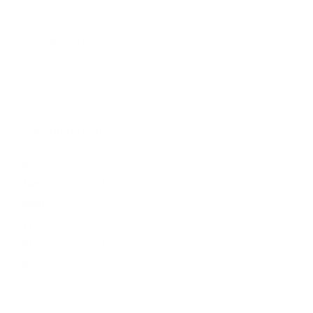
HU16 4BB
Contact us:
+44 (0)1482 876 003
gallery@artmarket.co.uk
Opening Hours
Mon
9:00 - 17:00
Tue
9:00 - 17:00
Wed
9:00 - 17:00
Thu
9:00 - 17:00
Fri
9:00 - 17:00
Sat
10:00 - 16:00
Sun
By appointment