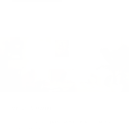
Virtual Viewing
You can request a
personalised video
, or
upload