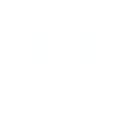
numbered by the artist, and comes complete with a
Certificate of Authenticity.
Rated on Trustpilot