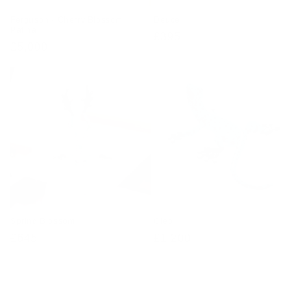
Ferguson - Cherry Blossom
Deuce
Patina
Regular
£395
Regular
£5,000
price
price
Spring Blossom
Cleo
Regular
£645
Regular
£1,200
price
price