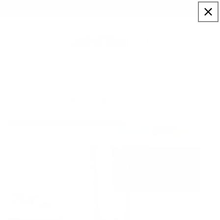
Skip to
Sign up to our newsletter for a welcome 10% code
content
Cart
Je t’aime
Home
Artists
Tim Cotterill - Frogman