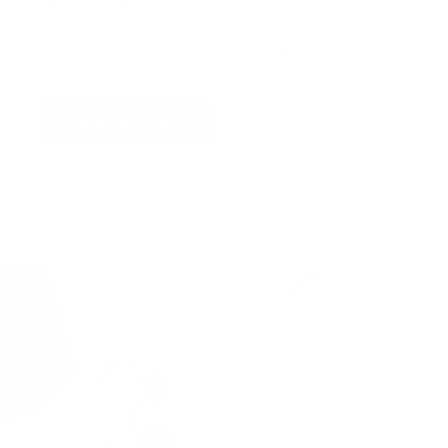
a photograph
of your wall and we will superimpose
the artwork into your home so you can see the
artwork you love in situ,
all for free
!
Find out more