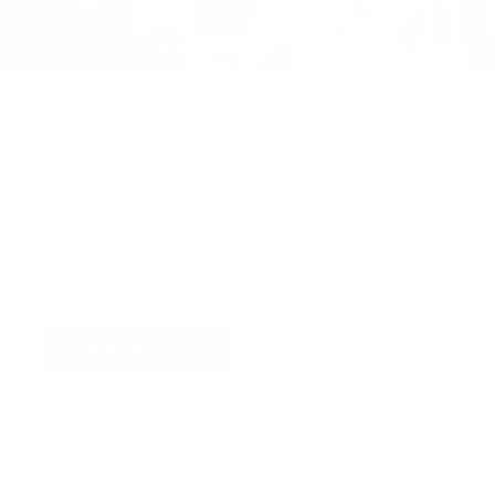
Virtual Viewing
You can request a
personalised video
, or
upload
a photograph
of your wall and we will superimpose
the artwork into your home so you can see the
artwork you love in situ,
all for free
!
Find out more