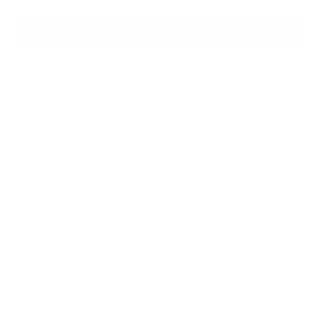
price
Add to Bag
Year of release:
2025
Finished size:
(show inches)
Image size:
(show inches)
Signature:
None
We are delighted to introduce the
Frogman 2026
Calendar
.
For only £25
, enjoy 12 months of the Frogman; frog
images, Frogman fun facts and a beautiful way to
organise your 2026.
Leap into 2026 with the Frogman Calendar. A must-have
for Frogman collectors and admirers.