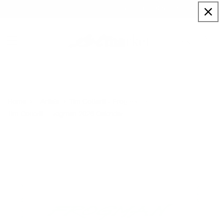
Skip to
Sign up to our newsletter for a welcome 10% code
content
Cart
Home
Artists
Tim Cotterill - Frogman
Tim Cotterill - Frogman 2026 Calendar