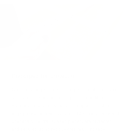
Packaged for protection
Our packaging wizards go to great lengths to make
sure your artwork arrives in perfect condition.
Framed, pieces are wrapped in impact-resistant
edge protection foam, which is 100% recyclable and
chemically neutral. Glazed pieces, are protected
and secured using residue-free masking tape.