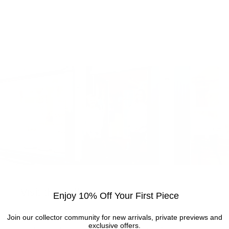
Visit the gallery
Enjoy 10% Off Your First Piece
Visit the Cottingham gallery. Representing world
Join our collector community for new arrivals, private previews and
exclusive offers.