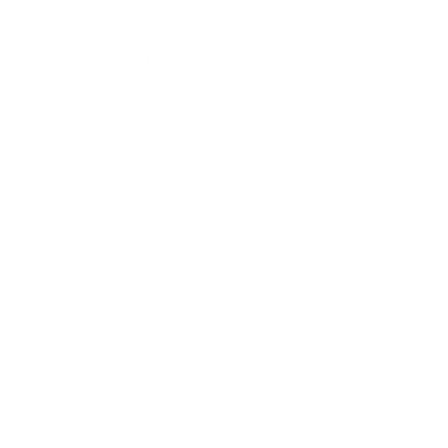
How Can We Help?
About The Artmarket Gallery
Blog
Delivery
Payment Options
Customer Reviews
Virtual Viewing
Frequently Asked Questions
Sell Your Art