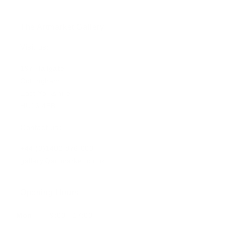
The Artmarket Gallery
Visit us:
197 Hallgate
Cottingham
East Yorkshire
HU16 4BB
Contact us:
+44 (0)1482 876 003
gallery@artmarket.co.uk
Opening Hours
Mon
9:00 - 17:00