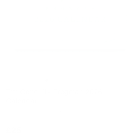
Tim Cotterill - Frogman 2026
Calendar
TIM COTTERILL - FROGMAN
Regular
£25