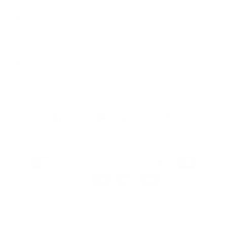
Tue
9:00 - 17:00
Wed
9:00 - 17:00
Thu
9:00 - 17:00
Fri
9:00 - 17:00
Sat
10:00 - 16:00
Sun
By appointment
Facebook
Instagram
YouTube
TikTok
Twitter
Pinterest
Payment
methods
© 2026, Artmarket Gallery
Refund policy
Privacy policy
Terms of service
Shipping policy
Contact information