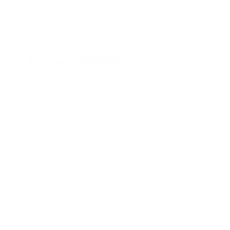
It's the perfect stocking filler this Christmas!
Rated on Trustpilot
We're rated
Excellent
on Trustpilot ★★★★★
Read reviews
of
1
/
4
More by Tim Cotterill - Frogman