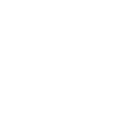
Spring Blossom
Cleo
Regular
£645
Regular
£1,200
price
price