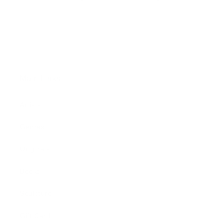
Main Links
Artists
Genres
Originals
Books
Sculpture
Gift Card