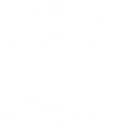
Ferguson - Cherry Blossom
Deuce
Patina
Regular
£395
Regular
£5,000
price
price