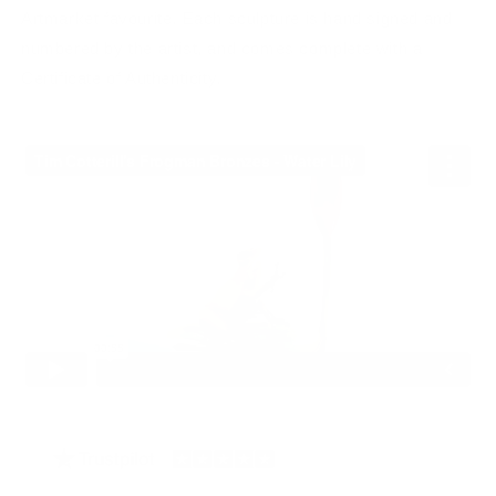
Artmarket favourite. Each sculpture is hand signed and
numbered by the artist, and comes complete with a
Certificate of Authenticity.