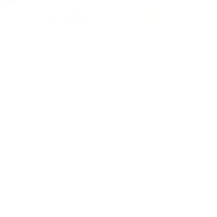
Packaged for protection
Our packaging wizards go to great lengths to make
sure your artwork arrives in perfect condition.
Framed, pieces are wrapped in impact-resistant
edge protection foam, which is 100% recyclable and
chemically neutral. Glazed pieces, are protected
and secured using residue-free masking tape.