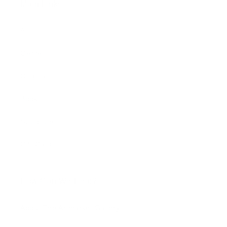
Main Links
Artists
Genres
Originals
Books
Sculpture
Gift Card
How Can We Help?
About The Artmarket Gallery