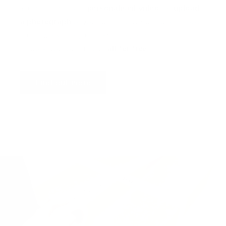
You can request a
personalised video
, or
upload
a photograph
of your wall and we will superimpose
the artwork into your home so you can see the
artwork you love in situ,
all for free
!
Find out more