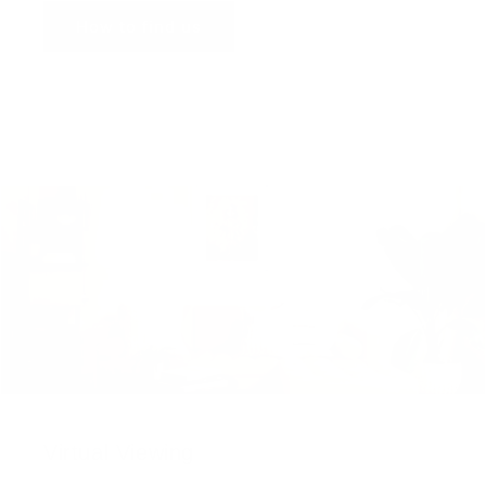
How to find us
Virtual Viewing