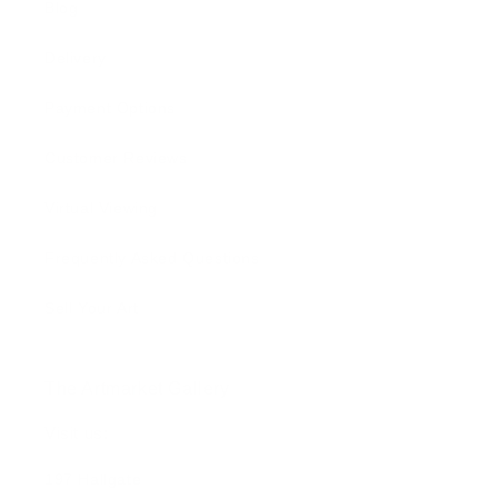
Blog
Delivery
Payment Options
Customer Reviews
Virtual Viewing
Frequently Asked Questions
Sell Your Art
The Artmarket Gallery
Visit us:
197 Hallgate