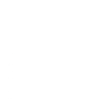
Cottingham
East Yorkshire
HU16 4BB
Contact us:
+44 (0)1482 876 003
gallery@artmarket.co.uk
Opening Hours
Mon
9:00 - 17:00
Tue
9:00 - 17:00
Wed
9:00 - 17:00
Thu
9:00 - 17:00
Fri
9:00 - 17:00
Sat
10:00 - 16:00