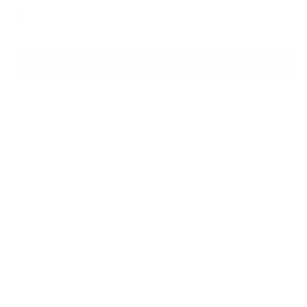
Solid Bronze Sculpture - £965
Add to Bag
Enquire About this Piece
Or call the gallery team +44 (0)1482 876 003
Medium:
Solid Bronze
Year of release:
2011
Edition Size:
2000
Finished size:
5.75ins x 4.75ins x 4.75ins
Signature:
Hand engraved by the artist Tim Cotterill
- Frogman
Known globally for his stunning bronzes coated in bright,
vibrant patinas, Tim Cotterill aka The Frogman, is a firm