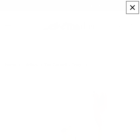
Skip to
Sign up to our newsletter for a welcome 10% code
content
Cart
Water Lily
Home
Artists
Tim Cotterill - Frogman