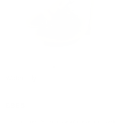
Water Lily
TIM COTTERILL - FROGMAN
Regular
£965
price
In stock - Free UK delivery available within 1 week