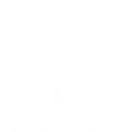
Rated on Trustpilot
We're rated
Excellent
on Trustpilot ★★★★★
Read reviews
of
1
/
4
More by Tim Cotterill - Frogman