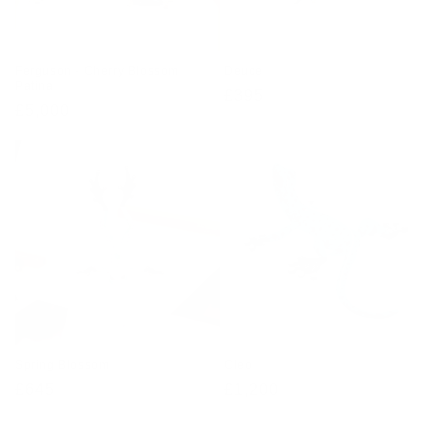
Ferguson - Cherry Blossom
Deuce
Patina
Regular
£395
Regular
£5,000
price
price
Spring Blossom
Cleo
Regular
£645
Regular
£1,200
price
price