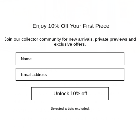
Enjoy 10% Off Your First Piece
Join our collector community for new arrivals, private previews and
exclusive offers.
Name
Visit the gallery
Email address
Visit the Cottingham gallery. Representing world
leading and up and coming artists, the Artmarket
Unlock 10% off
Gallery has over 10 years of experience and
Selected artists excluded.
expertise in the art world. Our friendly Art
Consultants are always on hand to help with any
enquiries.