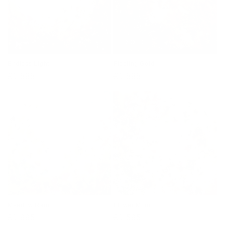
SOLD
Endless Light
Fleeting Gold
Regular
£1,595
Regular
£1,595
price
price
Meadow Rain
Flower Moon
Regular
£1,995
Regular
£1,595