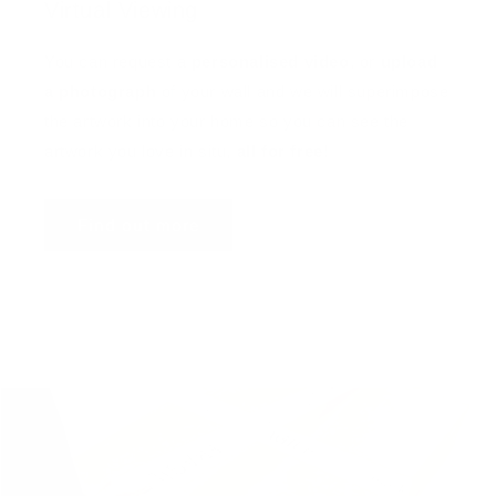
Virtual Viewing
You can request a
personalised video
, or
upload
a photograph
of your wall and we will superimpose
the artwork into your home so you can see the
artwork you love in situ,
all for free
!
Find out more