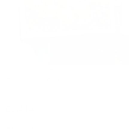
Septembers Call
TINA EARNSHAW
Regular
£1,245
price
Original Mixed Media on Canvas - £1,245