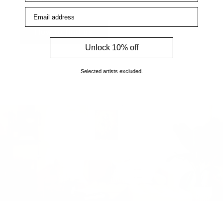
Email address
How to find us
Unlock 10% off
Selected artists excluded.