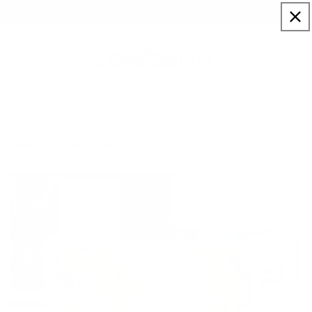
Skip to
Sign up to our newsletter for a welcome 10% code
content
Cart
Septembers Call
Home
Artists
Tina Earnshaw