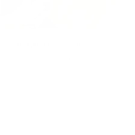
Packaged for protection
Our packaging wizards go to great lengths to make
sure your artwork arrives in perfect condition.
Framed, pieces are wrapped in impact-resistant
edge protection foam, which is 100% recyclable and
chemically neutral. Glazed pieces, are protected
and secured using residue-free masking tape.