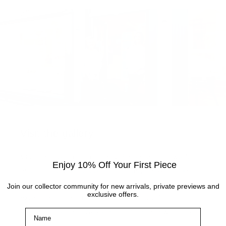
Visit the gallery
Visit the Cottingham gallery. Representing world
Enjoy 10% Off Your First Piece
leading and up and coming artists, the Artmarket
Gallery has over 10 years of experience and
Join our collector community for new arrivals, private previews and
exclusive offers.
expertise in the art world. Our friendly Art
Consultants are always on hand to help with any
Name
enquiries.