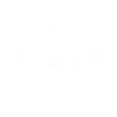
Sat
10:00 - 16:00
Sun
By appointment
Facebook
Instagram
YouTube
TikTok
Twitter
Pinterest
Payment
methods
© 2026, Artmarket Gallery
Refund policy
Privacy policy
Terms of service
Shipping policy
Contact information
Site by Graphic Power
Developed by Graphic Power