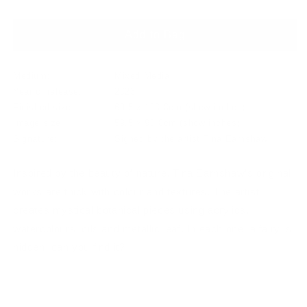
Add to Bag
Medium:
Mixed Media
Year of release:
2023
Finished size:
69.5 x 100.0cm
(show inches)
Image size:
59.5 x 90.0cm
(show inches)
Signature:
Signed by the artist Tina Earnshaw
Inspired by the beauty of nature, Tina Earnshaw’s original
works are thick with colour and textures. The artist
creates mystical botanical pieces using acrylics,
watercolours, oils and metallic leaf. In each one, a fairy is
hidden, can you find it?