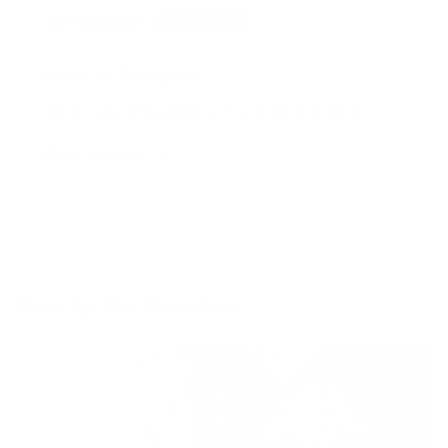
Rated on Trustpilot
We're rated
Excellent
on Trustpilot ★★★★★
Read reviews
of
1
/
4
More by Tina Earnshaw