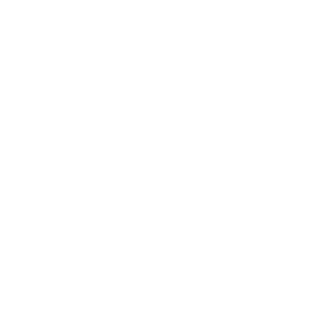
Main Links
Artists
Genres
Originals
Books
Sculpture
Gift Card
How Can We Help?