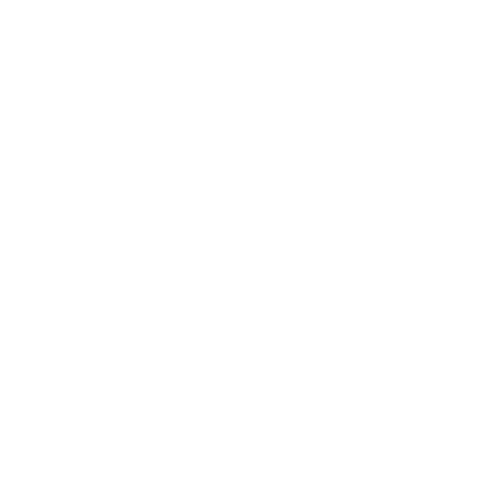
197 Hallgate
Cottingham
East Yorkshire
HU16 4BB
Contact us:
+44 (0)1482 876 003
gallery@artmarket.co.uk
Opening Hours
Mon
9:00 - 17:00
Tue
9:00 - 17:00
Wed
9:00 - 17:00
Thu
9:00 - 17:00
Fri
9:00 - 17:00