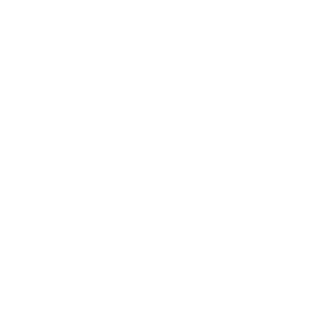
About The Artmarket Gallery
Blog
Delivery
Payment Options
Customer Reviews
Virtual Viewing
Frequently Asked Questions
Sell Your Art
The Artmarket Gallery
Visit us: