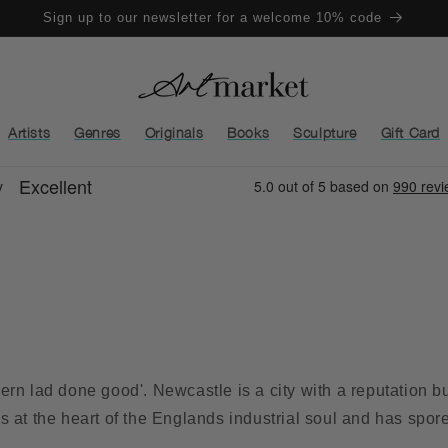
Sign up to our newsletter for a welcome 10% code
Artists
Genres
Originals
Books
Sculpture
Gift Card
rn lad done good'. Newcastle is a city with a reputation bui
ies at the heart of the Englands industrial soul and has spor