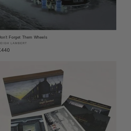
Don't Forget Them Wheels
Vendor:
LEIGH LAMBERT
Regular
£440
price