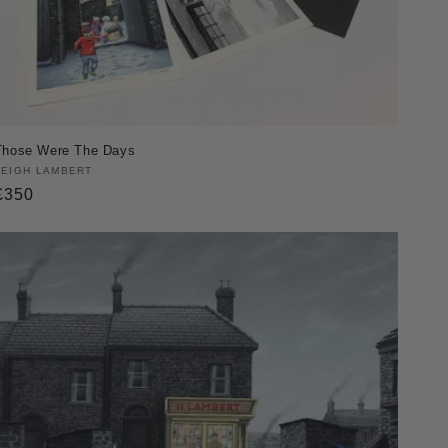
Those Were The Days
Vendor:
LEIGH LAMBERT
Regular
£350
price