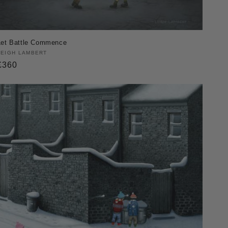
Let Battle Commence
Vendor:
LEIGH LAMBERT
Regular
£360
price