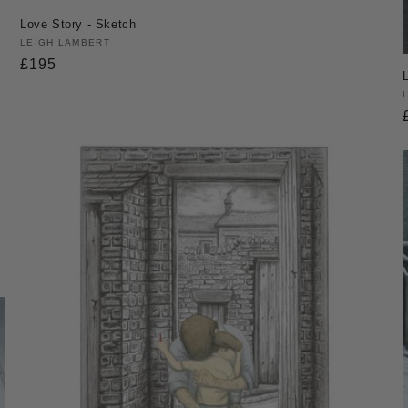
Love Story - Sketch
Vendor:
LEIGH LAMBERT
Regular
£195
price