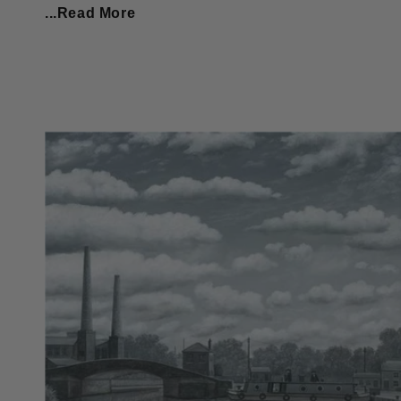
...Read More