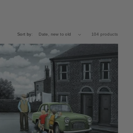
Sort by:
104 products