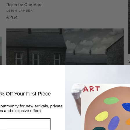
Room for One More
Vendor:
LEIGH LAMBERT
Regular
£264
price
% Off Your First Piece
community for new arrivals, private
s and exclusive offers.