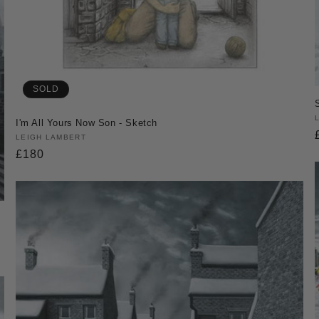
SOLD
I'm All Yours Now Son - Sketch
Vendor:
LEIGH LAMBERT
Regular
£180
price