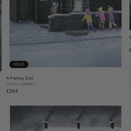
SOLD
A Parting Shot
Vendor:
LEIGH LAMBERT
Regular
£264
price