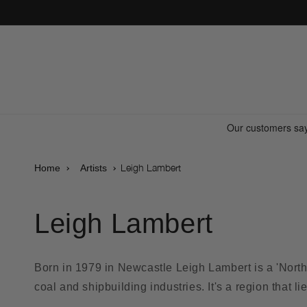
Skip to
content
Leigh Lambert
Home
Artists
Leigh Lambert
Born in 1979 in Newcastle Leigh Lambert is a 'Northe
coal and shipbuilding industries. It's a region that l