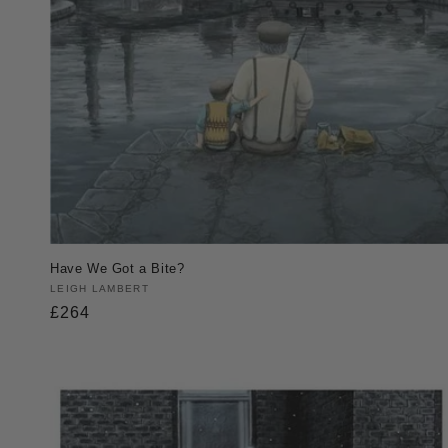
Have We Got a Bite?
Vendor:
LEIGH LAMBERT
Regular
£264
price