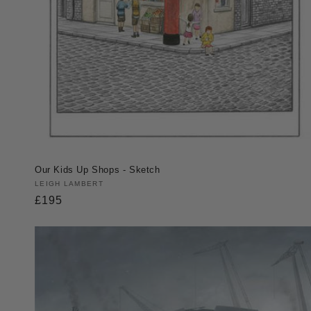
Our Kids Up Shops - Sketch
Vendor:
LEIGH LAMBERT
Regular
£195
price