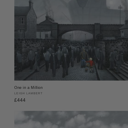
One in a Million
Vendor:
LEIGH LAMBERT
Regular
£444
price