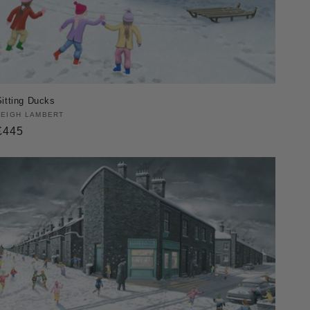
Sitting Ducks
Vendor:
LEIGH LAMBERT
Regular
£445
price