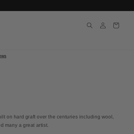
Log
Cart
in
lt on hard graft over the centuries including wool,
ed many a great artist.