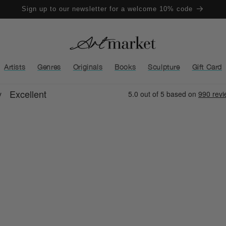
Sign up to our newsletter for a welcome 10% code
Artists
Genres
Originals
Books
Sculpture
Gift Card