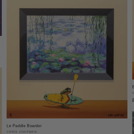
Le Paddle Boarder
Vendor:
CHRIS CHAPMAN