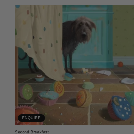
ENQUIRE
Second Breakfast