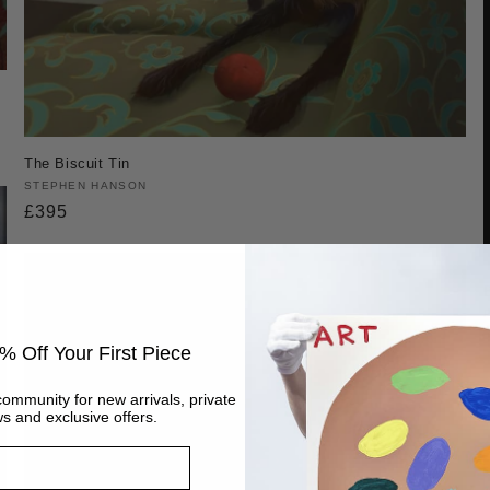
The Biscuit Tin
Vendor:
STEPHEN HANSON
Regular
£395
price
% Off Your First Piece
community for new arrivals, private
s and exclusive offers.