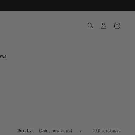
Log
Cart
in
Sort by:
128 products