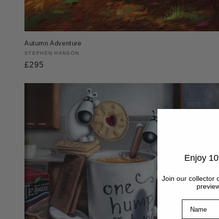
Autumn Adventure
Vendor:
STEPHEN HANSON
Regular
£295
price
Enjoy 10
Join our collector 
preview
Name