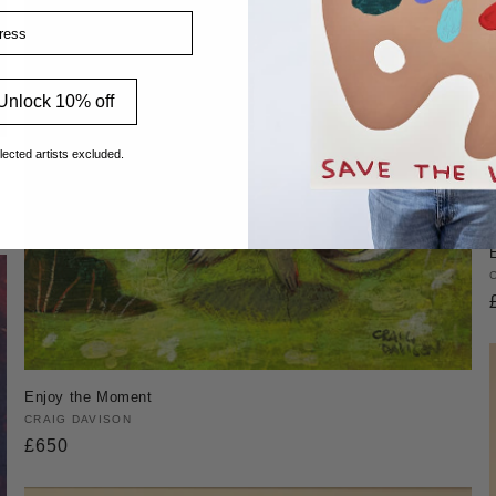
ss
Unlock 10% off
lected artists excluded.
Enjoy the Moment
Vendor:
CRAIG DAVISON
Regular
£650
price