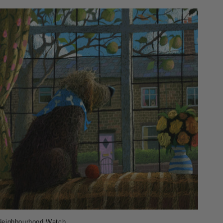
Neighbourhood Watch