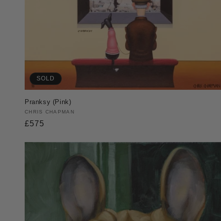
SOLD
Pranksy (Pink)
Vendor:
CHRIS CHAPMAN
Regular
£575
price