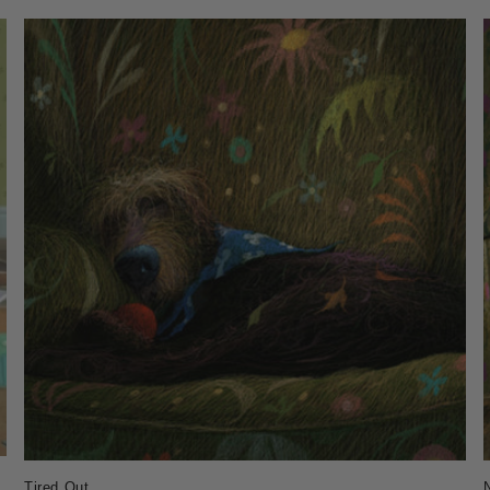
Tired Out