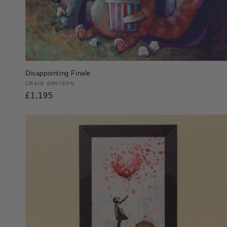
Disappointing Finale
Vendor:
CRAIG DAVISON
Regular
£1,195
price