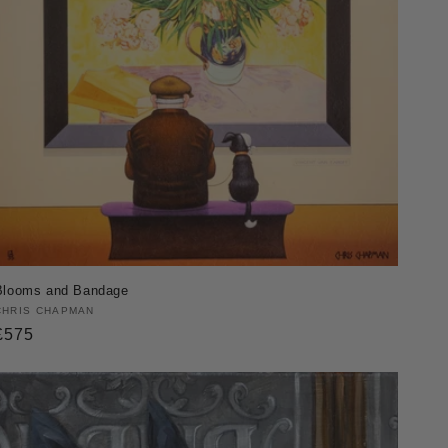
Blooms and Bandage
Vendor:
CHRIS CHAPMAN
Regular
£575
price