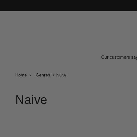
Skip to
content
Naive
Home
Genres
Naive