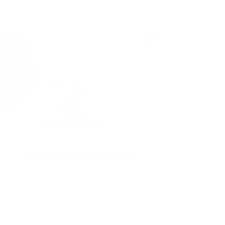
Packaged for protection
Our packaging wizards go to great lengths to make
sure your artwork arrives in perfect condition.
Framed, pieces are wrapped in impact-resistant
edge protection foam, which is 100% recyclable and