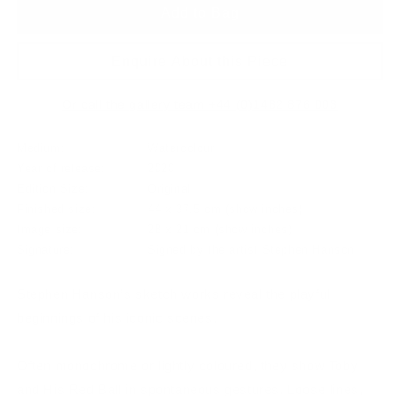
Add to Bag
Enquire About this Piece
Or call the gallery team +44 (0)1482 876 003
Medium:
Watercolour
Year of release:
2020
Edition Size:
Original
Finished size:
44 x 37.5 cm
(show inches)
Image size:
28 x 21 cm
(show inches)
Signature:
Signed by the artist Stephen Hanson
Stephen Hanson’s sketch works reveal the playful
beginnings of his iconic scenes.
Often monochrome or lightly coloured, they show Toby
and His Red Ball in spontaneous gestures. Loose lines,