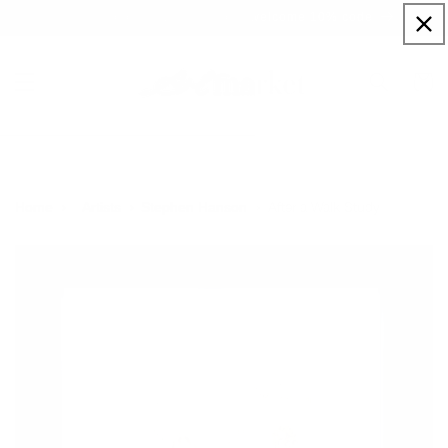
Skip to
Sign up to our newsletter for a welcome 10% code
content
Cart
After a Walk Study
Home
Artists
Stephen Hanson