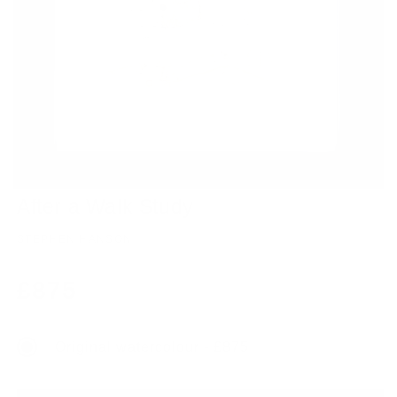
After a Walk Study
STEPHEN HANSON
Regular
£875
price
Original watercolour - £875