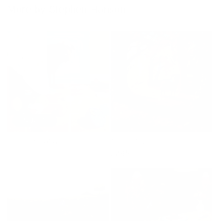
More by Stephen Hanson
ENQUIRE
Second Breakfast
Autumn Adventure
Regular
£295
price