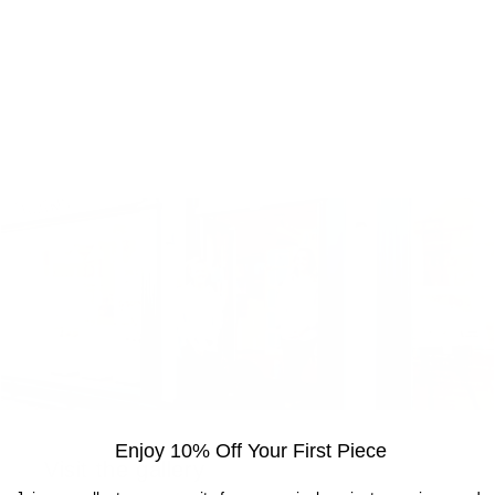
Enjoy 10% Off Your First Piece
Visit the gallery