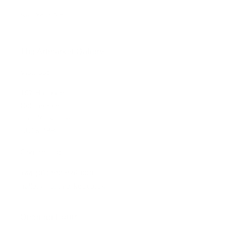
Sell Your Art
The Artmarket Gallery
Visit us:
197 Hallgate
Cottingham
East Yorkshire
HU16 4BB
Contact us:
+44 (0)1482 876 003
gallery@artmarket.co.uk
Opening Hours