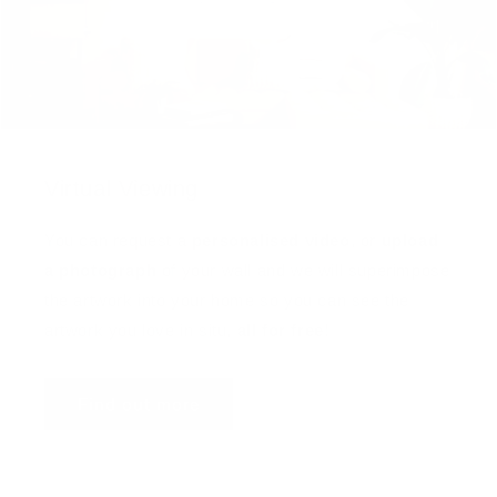
Virtual Viewing
You can request a
personalised video
, or
upload
a photograph
of your wall and we will superimpose
the artwork into your home so you can see the
artwork you love in situ,
all for free
!
Find out more