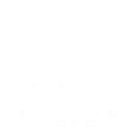
Mon
9:00 - 17:00
Tue
9:00 - 17:00
Wed
9:00 - 17:00
Thu
9:00 - 17:00
Fri
9:00 - 17:00
Sat
10:00 - 16:00
Sun
By appointment
Facebook
Instagram
YouTube
TikTok
Twitter
Pinterest
Payment
methods
© 2026, Artmarket Gallery
Refund policy
Privacy policy