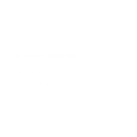
expressive form, minimal detail. These pieces capture
raw character and motion, offering insight into the artist’s
creative process.
Rated on Trustpilot
We're rated
Excellent
on Trustpilot ★★★★★
Read reviews
of
1
/
4