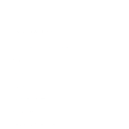
Gift Card
How Can We Help?
About The Artmarket Gallery
Blog
Delivery
Payment Options
Customer Reviews
Virtual Viewing
Frequently Asked Questions