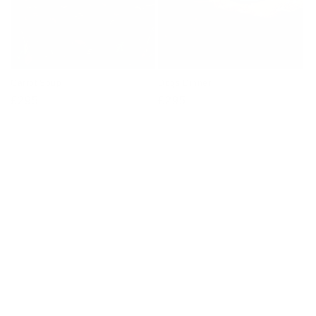
Carrot Soup
Dogs Dinner
Regular
£295
Regular
£295
price
price