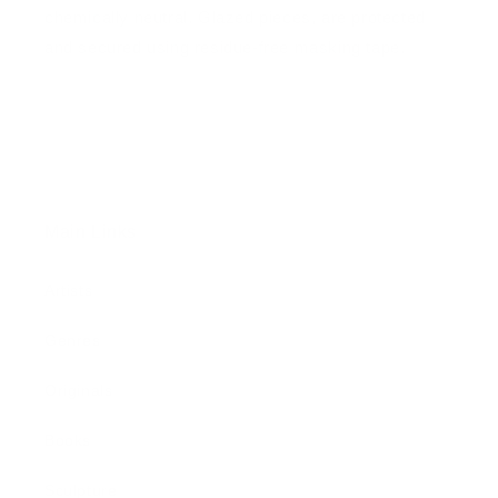
chemically neutral. Glazed pieces, are protected
and secured using residue-free masking tape.
Main Links
Artists
Genres
Originals
Books
Sculpture